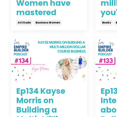
Women have
mill
mastered
you'
Attitude
Business Women
Books
Aug 09, 2021
Jul 28, 
Ep134 Kayse
Ep1
Morris on
Int
Building a
abou