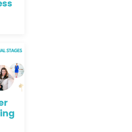
ess
er
ning