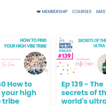
👑 MEMBERSHIP
COURSES
MAS
40 How to
Ep 139 - The
 your high
secrets of t
 tribe
world's ultr