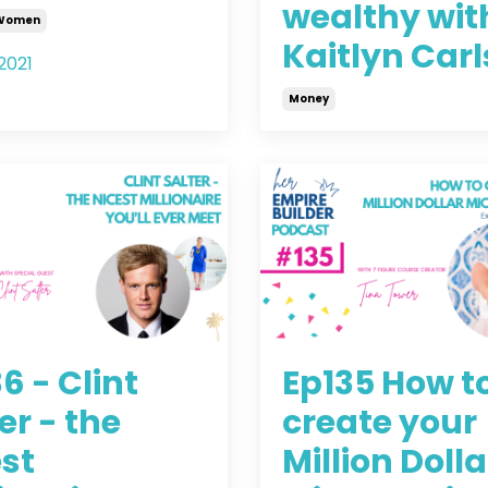
wealthy wit
 Women
Kaitlyn Car
2021
Money
Aug 18, 2021
6 - Clint
Ep135 How t
er - the
create your
st
Million Dolla