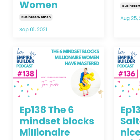
Women
Business
Business Women
Aug 25, 
Sep 01, 2021
Ep138 The 6
Ep13
mindset blocks
Salt
Millionaire
nice