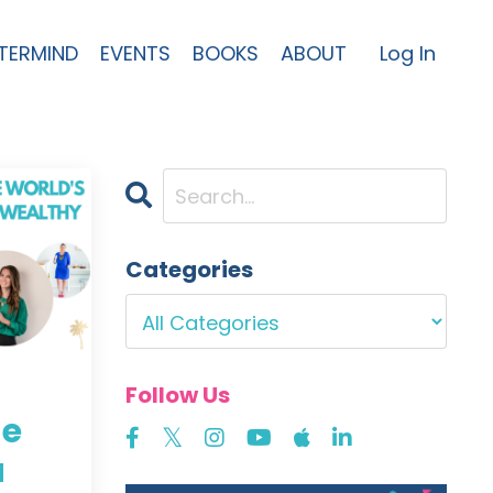
TERMIND
EVENTS
BOOKS
ABOUT
Log In
Categories
Follow Us
he
a