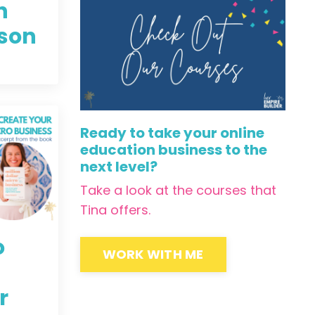
h
lson
Ready to take your online
education business to the
next level?
Take a look at the courses that
Tina offers.
o
WORK WITH ME
r