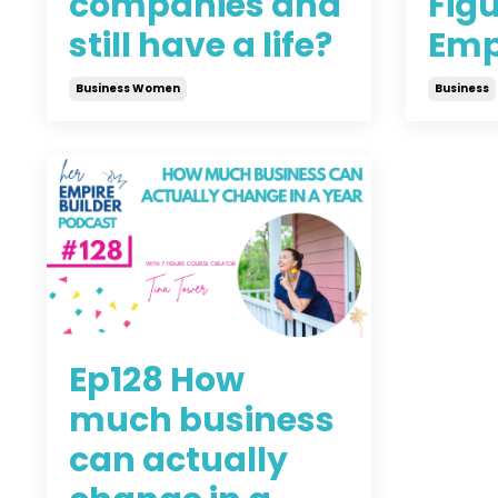
companies and
Figu
still have a life?
Emp
Business Women
Business
Jun 24, 2021
Jun 16, 
Ep128 How
much business
can actually