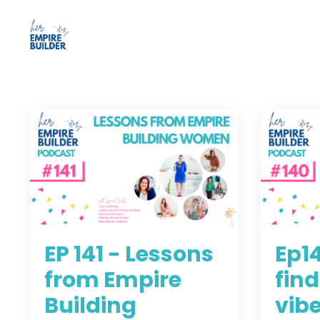
EP 141 - Lessons
Ep1
from Empire
find
Building
vibe