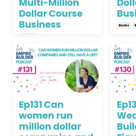
Multi-Million
Doll
Dollar Course
Bus
Business
Books
Business
Jul 08, 
Jul 14, 2021
Ep131 Can
Ep1
women run
Wed
million dollar
Buil