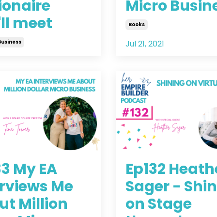
ionaire
Micro Busin
ll meet
Books
Business
Jul 21, 2021
2021
33 My EA
Ep132 Heath
erviews Me
Sager - Shi
t Million
on Stage