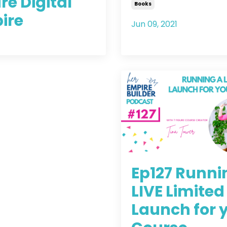
re Digital
Books
ire
Jun 09, 2021
2021
Ep127 Runni
LIVE Limited
Launch for 