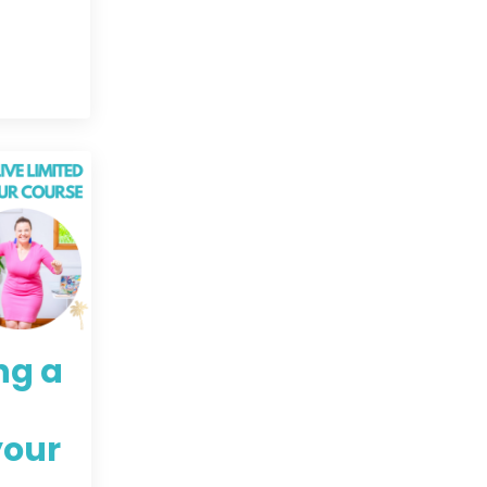
ng a
your