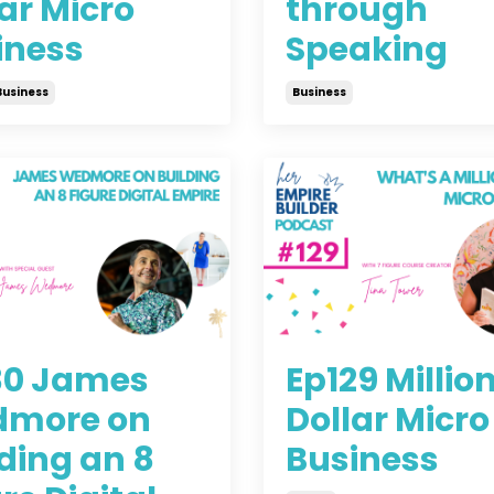
ar Micro
through
iness
Speaking
Business
Business
2021
Jun 30, 2021
30 James
Ep129 Millio
more on
Dollar Micro
ding an 8
Business