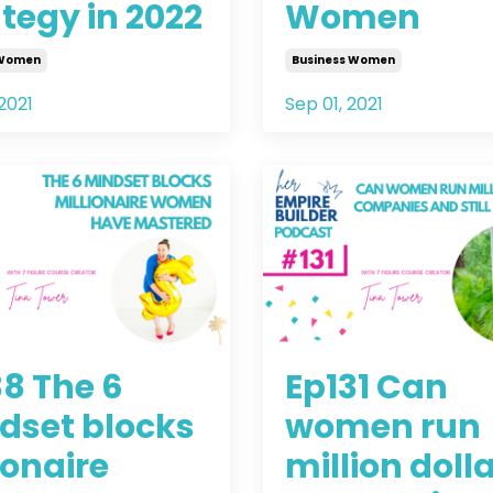
tegy in 2022
Women
 Women
Business Women
2021
Sep 01, 2021
38 The 6
Ep131 Can
dset blocks
women run
ionaire
million doll