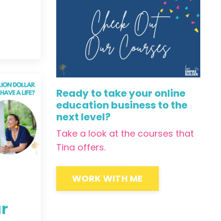
Ready to take your online
education business to the
next level?
Take a look at the courses that
Tina offers.
WORK WITH ME
ar