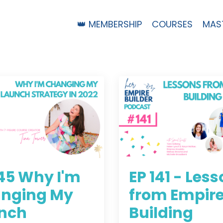
👑 MEMBERSHIP
COURSES
MAS
145 Why I'm
EP 141 - Les
nging My
from Empir
nch
Building