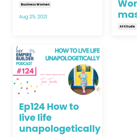
Wom
Business Women
mas
Aug 25, 2021
Attitude
Aug 09, 
Ep124 How to
live life
unapologetically