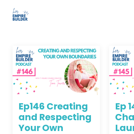
Ep146 Creating
Ep 
and Respecting
Cha
Your Own
Lau