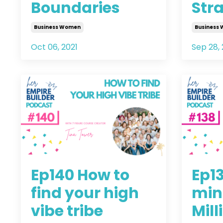
Boundaries
Stra
Business Women
Business
Oct 06, 2021
Sep 28, 
Ep140 How to
Ep1
find your high
min
vibe tribe
Mill