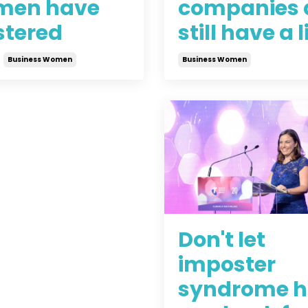
en have
companies 
tered
still have a l
Business Women
Business Women
2021
Jun 24, 2021
Don't let
imposter
syndrome h