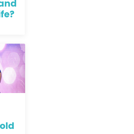
and
ife?
old