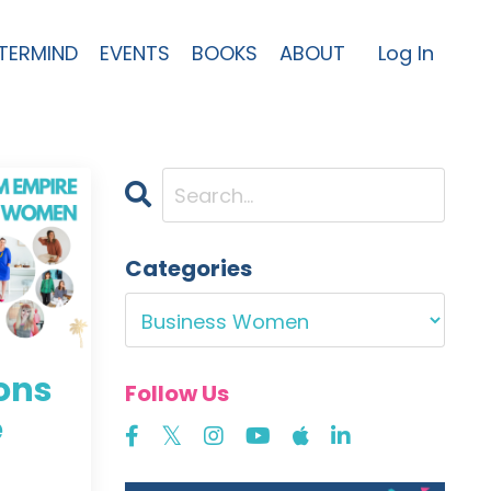
TERMIND
EVENTS
BOOKS
ABOUT
Log In
Categories
sons
Follow Us
e