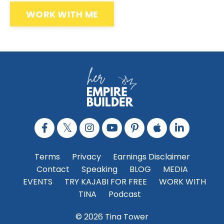
WORK WITH ME
Terms
Privacy
Earnings Disclaimer
Contact
Speaking
BLOG
MEDIA
EVENTS
TRY KAJABI FOR FREE
WORK WITH
TINA
Podcast
© 2026 Tina Tower