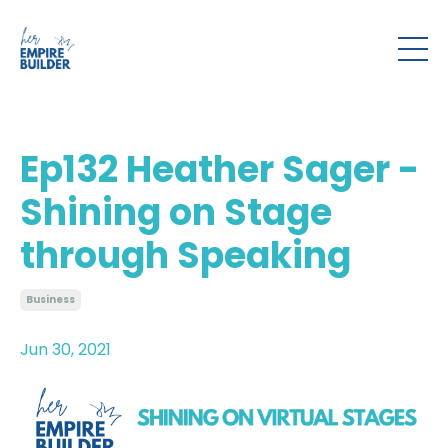
Ep132 Heather Sager -
Shining on Stage
through Speaking
Business
Jun 30, 2021