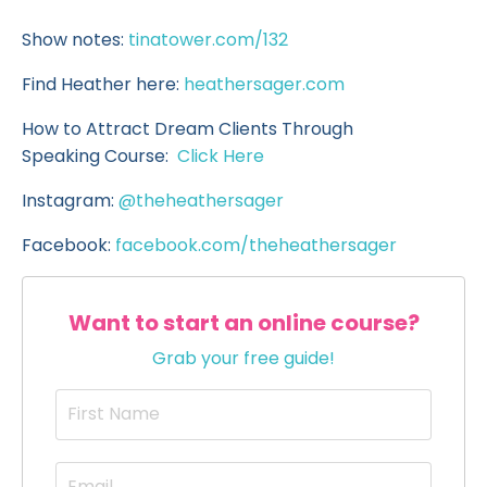
Show notes:
tinatower.com/132
Find Heather here:
heathersager.com
How to Attract Dream Clients Through
Speaking Course:
Click Here
Instagram:
@theheathersager
Facebook:
facebook.com/theheathersager
Want to start an online course?
Grab your free guide!