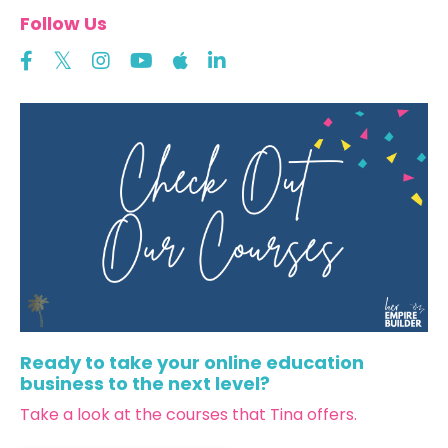
Follow Us
Ready to take your online education
business to the next level?
Take a look at the courses that Tina offers.