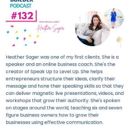
Heather Sager was one of my first clients. She is a
speaker and an online business coach. She's the
creator of Speak Up to Level Up. She helps
entrepreneurs structure their ideas, clarify their
message and hone their speaking skills so that they
can deliver magnetic live presentations, videos, and
workshops that grow their authority. She's spoken
on stages around the world, teaching six and seven
figure business owners how to grow their
businesses using effective communication.