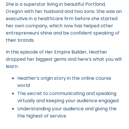
She is a superstar living in beautiful Portland,
Oregon with her husband and two sons. She was an
executive in a healthcare firm before she started
her own company, which now has helped other
entrepreneurs shine and be confident speaking of
their brands.
In this episode of Her Empire Builder, Heather
dropped her biggest gems and here’s what you will
learn:
Heather’s origin story in the online course
world
The secret to communicating and speaking
virtually and keeping your audience engaged
Understanding your audience and giving the
the highest of service