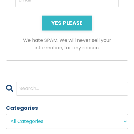
YES PLEASE
We hate SPAM. We will never sell your
information, for any reason.
Categories