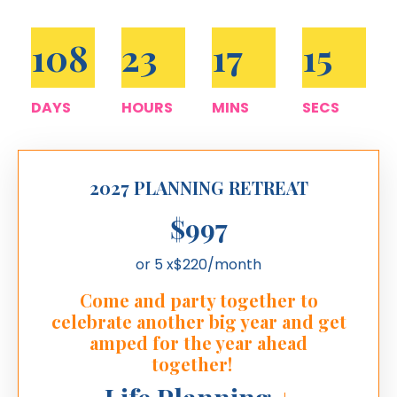
108
23
17
14
DAYS
HOURS
MINS
SECS
2027 PLANNING RETREAT
$997
or 5 x$220/month
Come and party together to
celebrate another big year and get
amped for the year ahead
together!