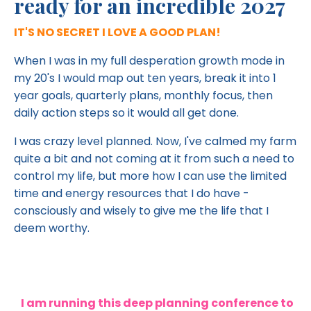
ready for an incredible 2027
IT'S NO SECRET I LOVE A GOOD PLAN!
When I was in my full desperation growth mode in
my 20's I would map out ten years, break it into 1
year goals, quarterly plans, monthly focus, then
daily action steps so it would all get done.
I was crazy level planned. Now, I've calmed my farm
quite a bit and not coming at it from such a need to
control my life, but more how I can use the limited
time and energy resources that I do have -
consciously and wisely to give me the life that I
deem worthy.
I am running this deep planning conference to