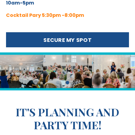
10am-5pm
Cocktail Pary 5:30pm -8:00pm
SECURE MY SPOT
IT'S PLANNING AND
PARTY TIME!