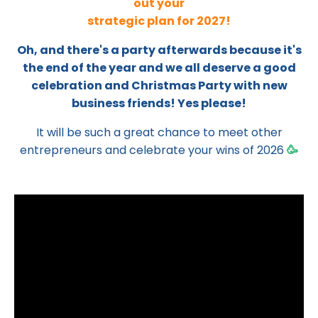
out your
strategic plan for 2027!
Oh, and there's a party afterwards because it's
the end of the year and we all deserve a good
celebration and Christmas Party with new
business friends! Yes please!
It will be such a great chance to meet other
entrepreneurs and celebrate your wins of 2026
🥳