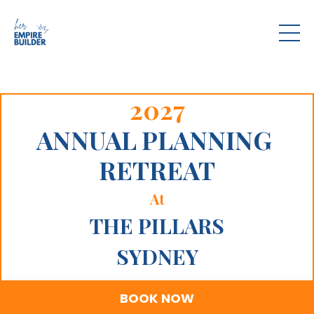
2027
ANNUAL PLANNING
RETREAT
At
THE PILLARS
SYDNEY
BOOK NOW