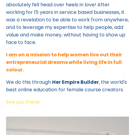
absolutely fell head over heels in love! After
working for 15 years in service based businesses, it
was a revelation to be able to work from anywhere,
and to leverage my expertise to help people, add
value and make money, without having to show up
face to face.
I am on a mission to help women live out their
entrepreneurial dreams while living life in full
colour.
We do this through
Her Empire Builder
, the world's
best online education for female course creators.
See you there!