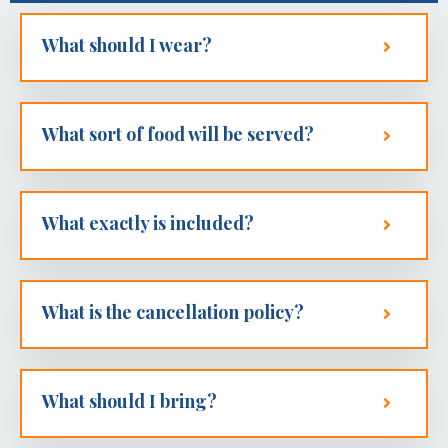
What should I wear?
What sort of food will be served?
What exactly is included?
What is the cancellation policy?
What should I bring?