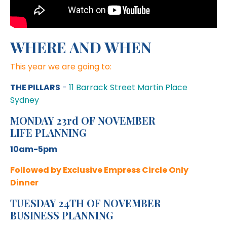
WHERE AND WHEN
This year we are going to:
THE PILLARS
-
11 Barrack Street Martin Place
Sydney
MONDAY 23rd OF NOVEMBER
LIFE PLANNING
10am-5pm
Followed by Exclusive Empress Circle Only
Dinner
TUESDAY 24TH OF NOVEMBER
BUSINESS PLANNING