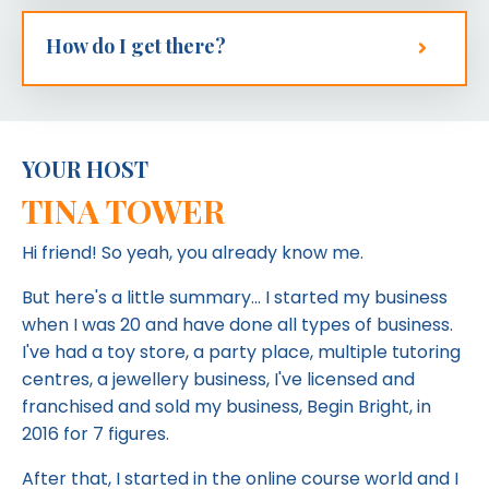
How do I get there?
YOUR HOST
TINA TOWER
Hi friend! So yeah, you already know me.
But here's a little summary... I started my business
when I was 20 and have done all types of business.
I've had a toy store, a party place, multiple tutoring
centres, a jewellery business, I've licensed and
franchised and sold my business, Begin Bright, in
2016 for 7 figures.
After that, I started in the online course world and I