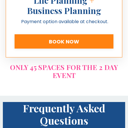
Life Planning
+
Business Planning
Payment option available at checkout.
BOOK NOW
ONLY 45 SPACES FOR THE 2 DAY
EVENT
Frequently Asked
Questions