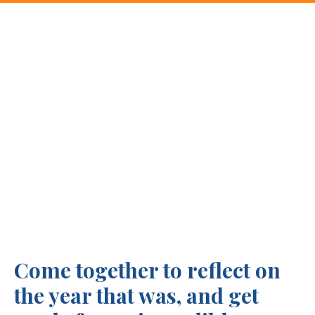
Come together to reflect on
the year that was, and get