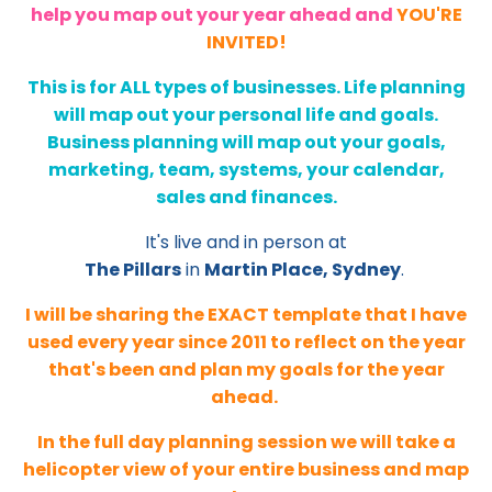
help you map out your year ahead and
YOU'RE
INVITED!
This is for ALL types of businesses. Life planning
will map out your personal life and goals.
Business planning will map out your goals,
marketing, team, systems, your calendar,
sales and finances.
It's live and in person at
The Pillars
in
Martin Place, Sydney
.
I will be sharing the EXACT template that I have
used every year since 2011 to reflect on the year
that's been and plan my goals for the year
ahead.
In the full day planning session we will take a
helicopter view of your entire business and map