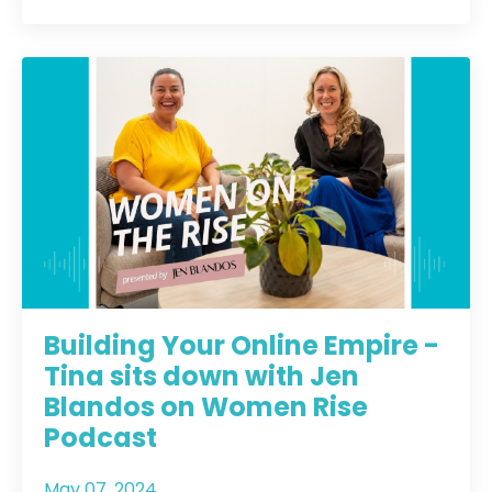
Building Your Online Empire -
Tina sits down with Jen
Blandos on Women Rise
Podcast
May 07, 2024