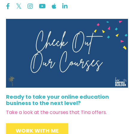
Ready to take your online education
business to the next level?
Take a look at the courses that Tina offers.
WORK WITH ME