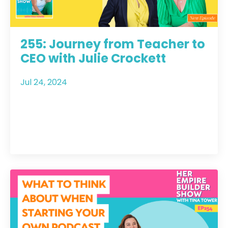
255: Journey from Teacher to
CEO with Julie Crockett
Jul 24, 2024