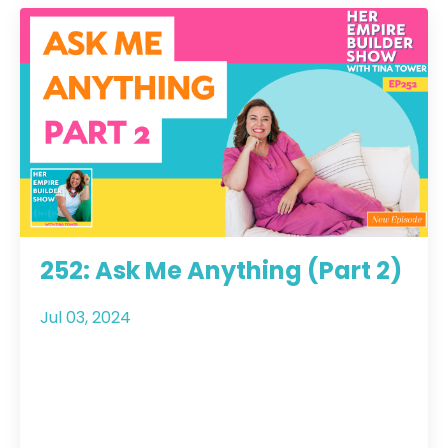
252: Ask Me Anything (Part 2)
Jul 03, 2024