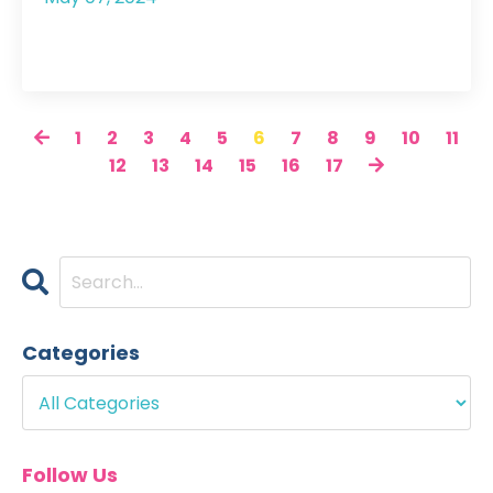
1
2
3
4
5
6
7
8
9
10
11
12
13
14
15
16
17
Categories
Follow Us