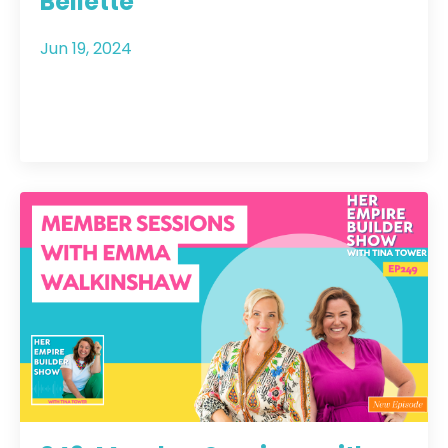
Bellette
Jun 19, 2024