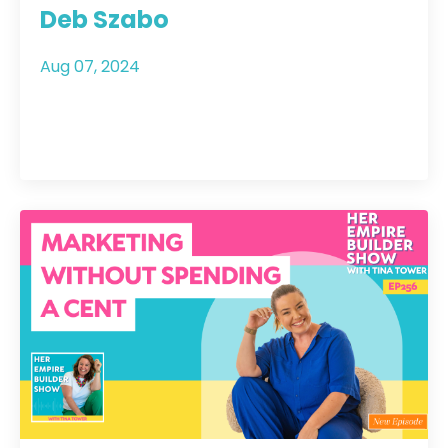
Deb Szabo
Aug 07, 2024