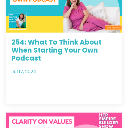
254: What To Think About
When Starting Your Own
Podcast
Jul 17, 2024