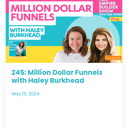
245: Million Dollar Funnels
with Haley Burkhead
May 15, 2024