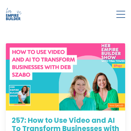
257: How to Use Video and AI
To Transform Businesses with