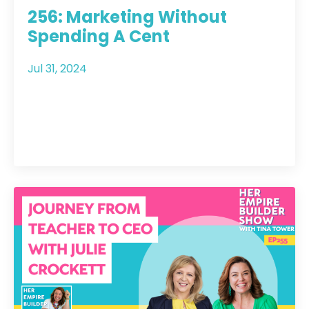
256: Marketing Without
Spending A Cent
Jul 31, 2024