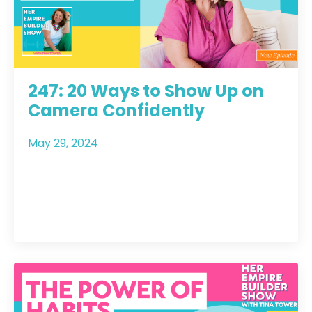
247: 20 Ways to Show Up on
Camera Confidently
May 29, 2024