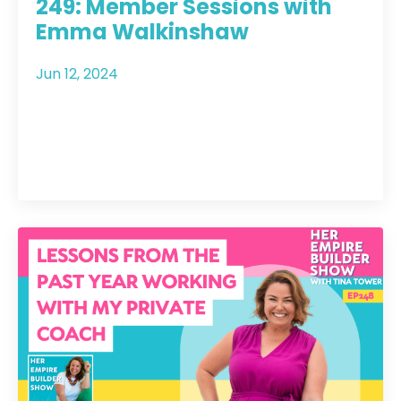
249: Member Sessions with
Emma Walkinshaw
Jun 12, 2024