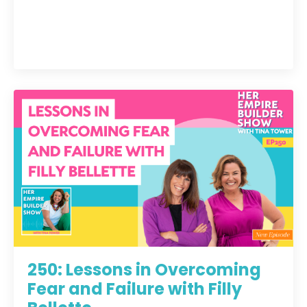
250: Lessons in Overcoming
Fear and Failure with Filly