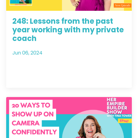
248: Lessons from the past
year working with my private
coach
Jun 06, 2024