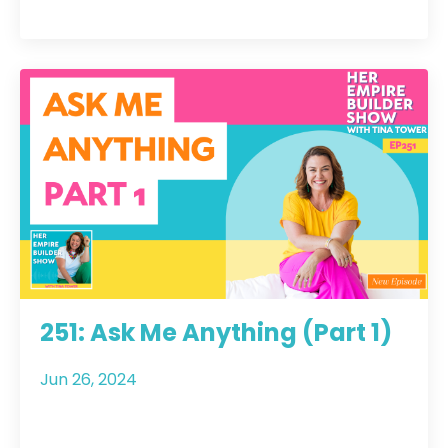
251: Ask Me Anything (Part 1)
Jun 26, 2024