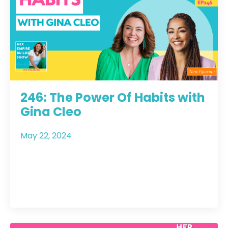
246: The Power Of Habits with
Gina Cleo
May 22, 2024