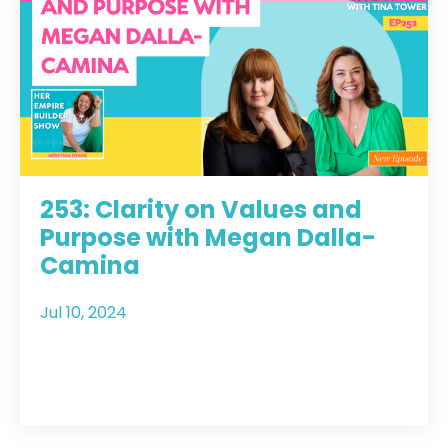
253: Clarity on Values and
Purpose with Megan Dalla-
Camina
Jul 10, 2024