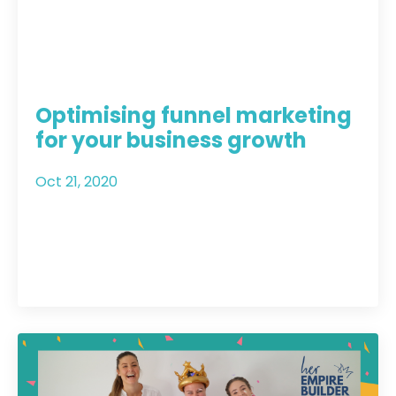
Optimising funnel marketing
for your business growth
Oct 21, 2020