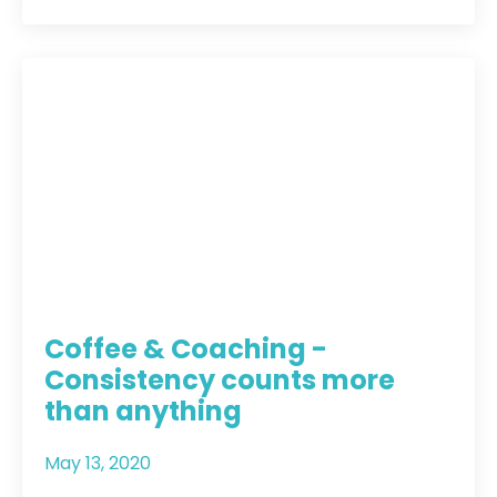
Coffee & Coaching -
Consistency counts more
than anything
May 13, 2020