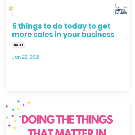
5 things to do today to get
more sales in your business
Sales
Jan 29, 2021