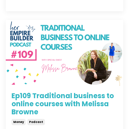
Ep109 Traditional business to
online courses with Melissa
Browne
Money
Podcast