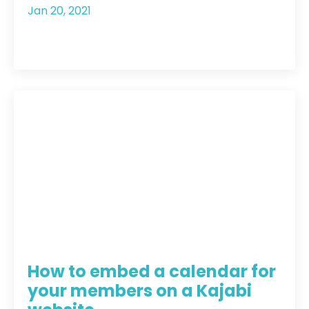
Jan 20, 2021
How to embed a calendar for
your members on a Kajabi