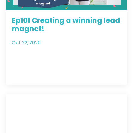
Ep101 Creating a winning lead
magnet!
Oct 22, 2020