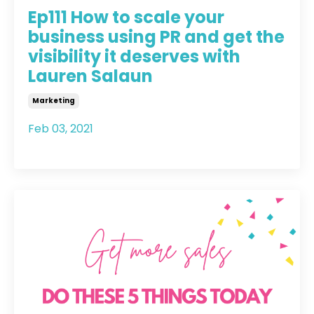
Ep111 How to scale your
business using PR and get the
visibility it deserves with
Lauren Salaun
Marketing
Feb 03, 2021