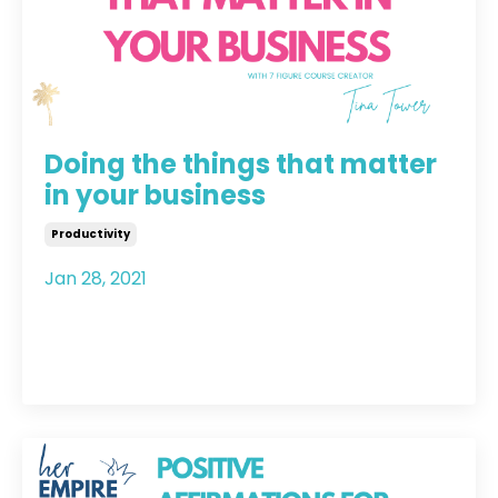
Doing the things that matter
in your business
Productivity
Jan 28, 2021