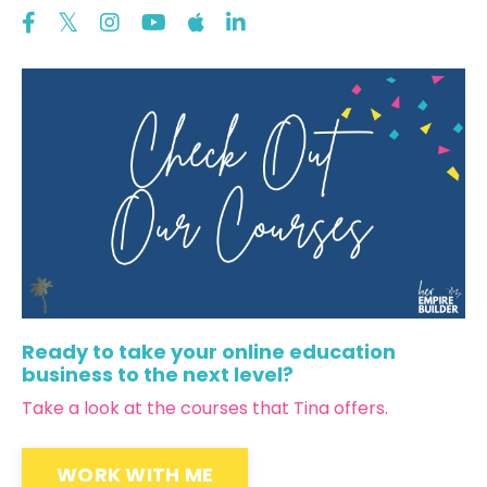
Ready to take your online education
business to the next level?
Take a look at the courses that Tina offers.
WORK WITH ME