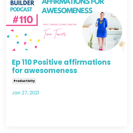
Ep 110 Positive affirmations
for awesomeness
Productivity
Jan 27, 2021