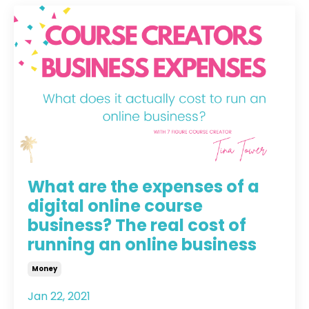
What are the expenses of a
digital online course
business? The real cost of
running an online business
Money
Jan 22, 2021