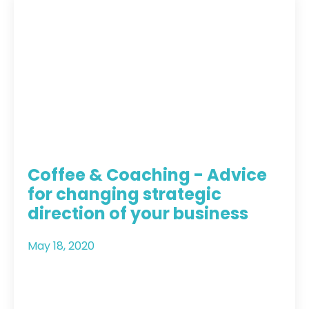
Coffee & Coaching - Advice
for changing strategic
direction of your business
May 18, 2020