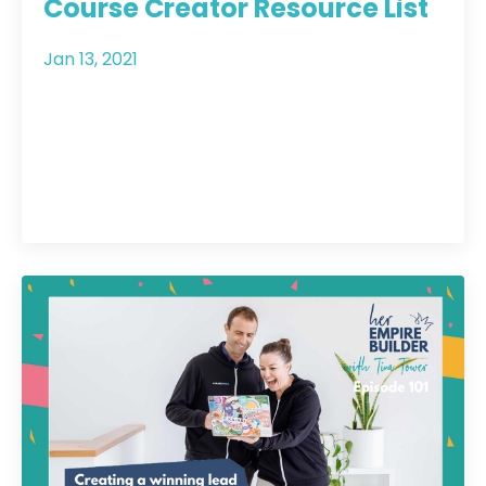
Course Creator Resource List
Jan 13, 2021