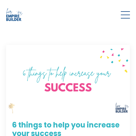
6 things to help you increase
your success