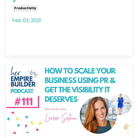
Productivity
Feb 03, 2021