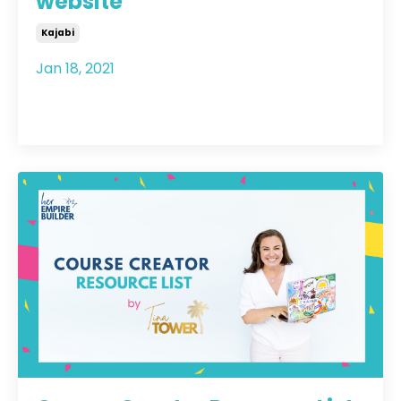
website
Kajabi
Jan 18, 2021