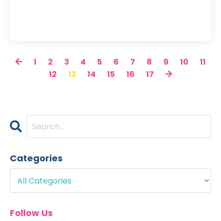
1
2
3
4
5
6
7
8
9
10
11
12
13
14
15
16
17
Categories
Follow Us