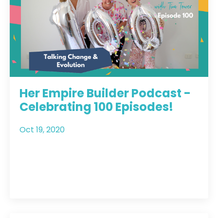
Her Empire Builder Podcast -
Celebrating 100 Episodes!
Oct 19, 2020