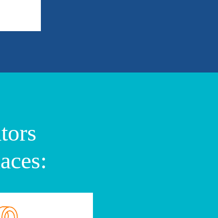
tors
aces: