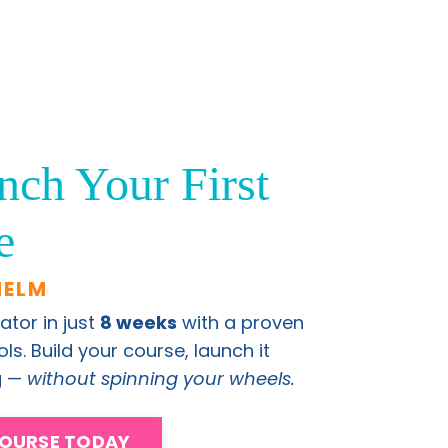
nch Your First
e
HELM
ator in just
8 weeks
with a proven
s. Build your course, launch it
ng —
without spinning your wheels.
COURSE TODAY