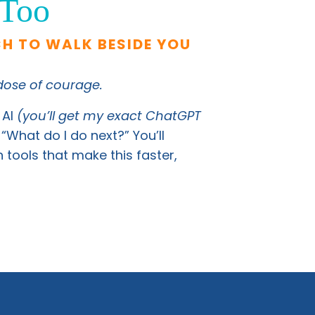
 Too
CH TO WALK BESIDE YOU
 dose of courage.
 AI
(you’ll get my exact ChatGPT
“What do I do next?” You’ll
tools that make this faster,