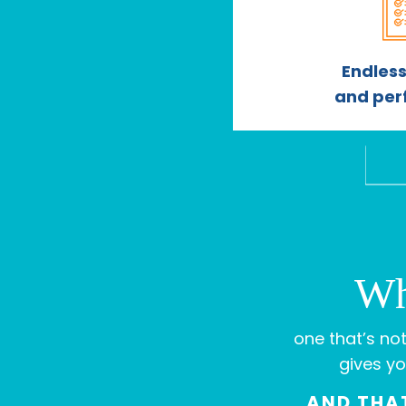
Endless
and per
Wh
one that’s not
gives yo
AND THAT