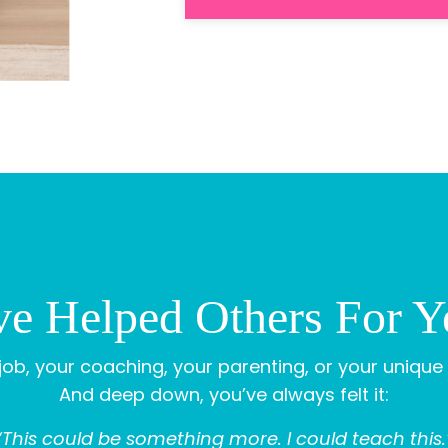
e Helped Others For Ye
ob, your coaching, your parenting, or your unique 
And deep down, you’ve always felt it:
“This could be something more. I could teach this.