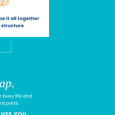
e it all together
l structure
ap.
r busy life and
rd parts.
IVES YOU.