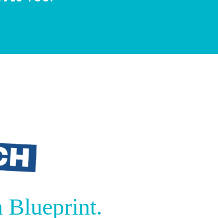
 Blueprint.