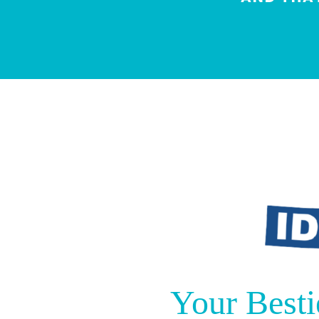
Your Besti