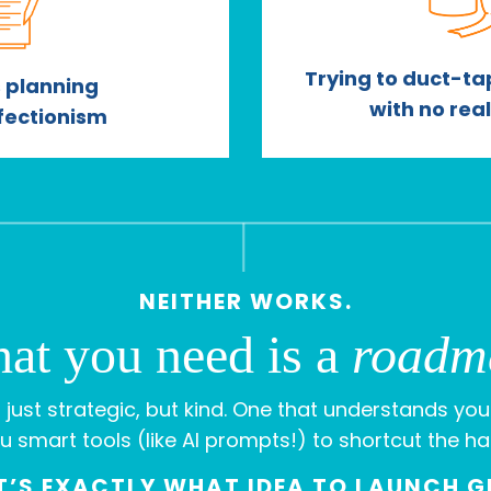
Trying to duct-tap
 planning
with no rea
fectionism
NEITHER WORKS.
at you need is a
roadm
 just strategic, but kind. One that understands you
u smart tools (like AI prompts!) to shortcut the ha
’S EXACTLY WHAT IDEA TO LAUNCH G