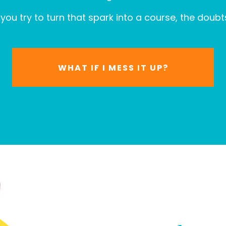
you try to turn that spark into a course, the doubts
WHAT IF I MESS IT UP?