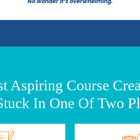
No wonder it’s overwhelming.
t Aspiring Course Crea
Stuck In One Of Two Pl