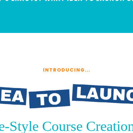
INTRODUCING...
e-Style Course Creation