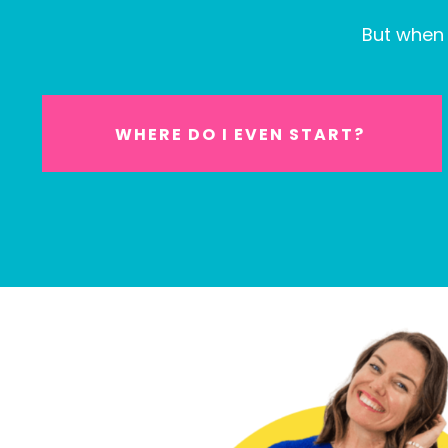
But when 
WHERE DO I EVEN START?