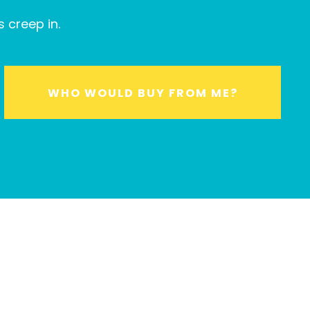
 creep in.
WHO WOULD BUY FROM ME?