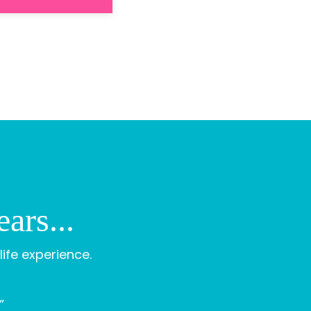
ars...
life experience.
”