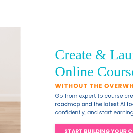
Create & Lau
Online Cours
WITHOUT THE OVERW
Go from expert to course cre
roadmap and the latest AI tool
confidently, and start earni
START BUILDING YOUR 