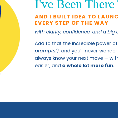
I've Been There
AND I BUILT IDEA TO LAUN
EVERY STEP OF THE WAY
with clarity, confidence, and a big
Add to that the incredible power of
prompts!)
, and you’ll never wonder 
always know your next move — with 
easier, and
a whole lot more fun.