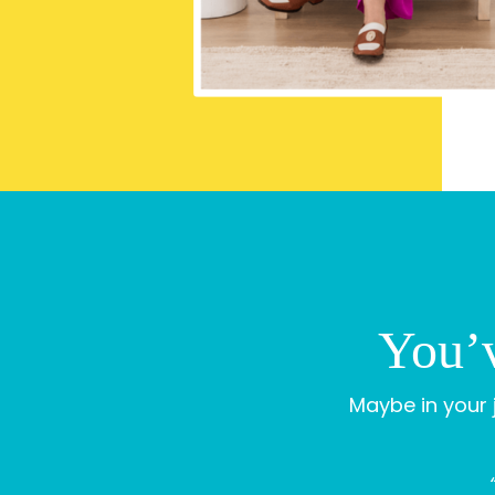
You’v
Maybe in your j