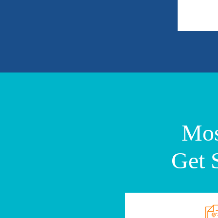
Mos
Get 