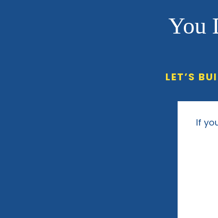
You 
LET’S BU
If yo