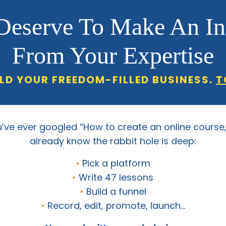
Deserve To Make An I
From Your Expertise
ILD YOUR FREEDOM-FILLED BUSINESS.
T
u’ve ever googled “How to create an online course
already know the rabbit hole is deep:
•
Pick a platform
•
Write 47 lessons
•
Build a funnel
•
Record, edit, promote, launch…