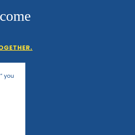
ncome
OGETHER.
,” you