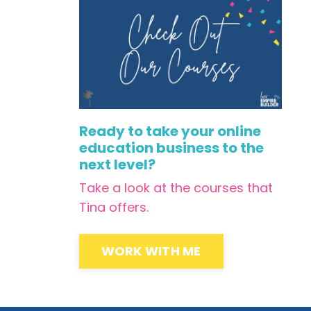
Ready to take your online
education business to the
next level?
Take a look at the courses that
Tina offers.
WORK WITH ME