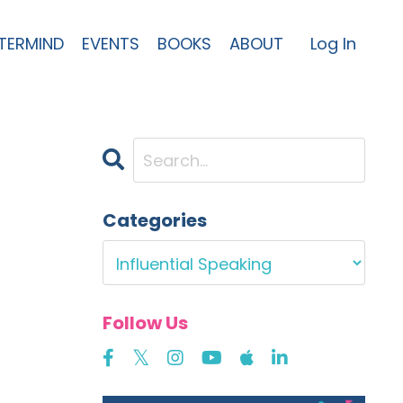
TERMIND
EVENTS
BOOKS
ABOUT
Log In
Categories
Follow Us