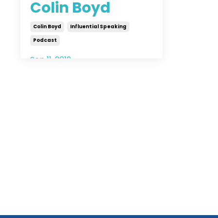
Colin Boyd
Colin Boyd
Influential Speaking
Podcast
Sep 11, 2019