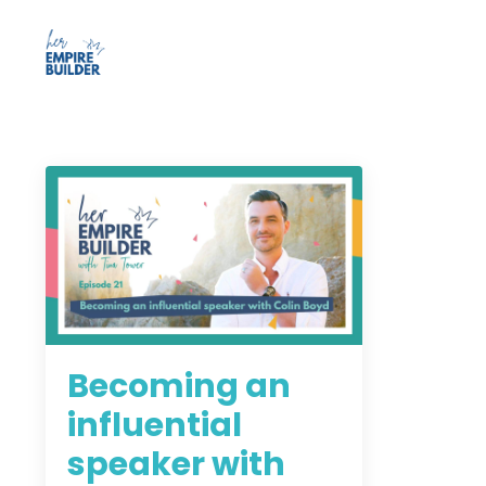
Becoming an
influential
speaker with