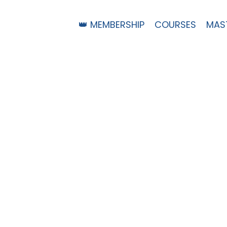
👑 MEMBERSHIP
COURSES
MAS