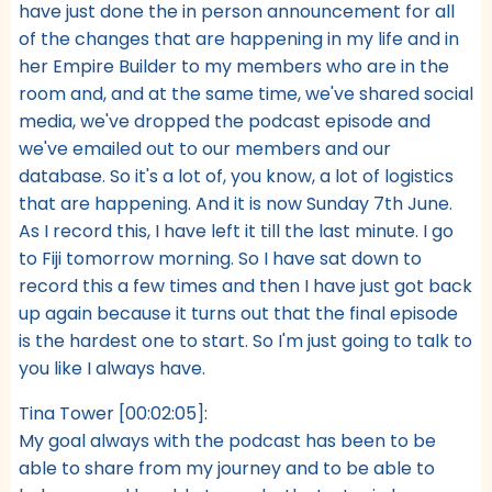
have just done the in person announcement for all
of the changes that are happening in my life and in
her Empire Builder to my members who are in the
room and, and at the same time, we've shared social
media, we've dropped the podcast episode and
we've emailed out to our members and our
database. So it's a lot of, you know, a lot of logistics
that are happening. And it is now Sunday 7th June.
As I record this, I have left it till the last minute. I go
to Fiji tomorrow morning. So I have sat down to
record this a few times and then I have just got back
up again because it turns out that the final episode
is the hardest one to start. So I'm just going to talk to
you like I always have.
Tina Tower [00:02:05]:
My goal always with the podcast has been to be
able to share from my journey and to be able to