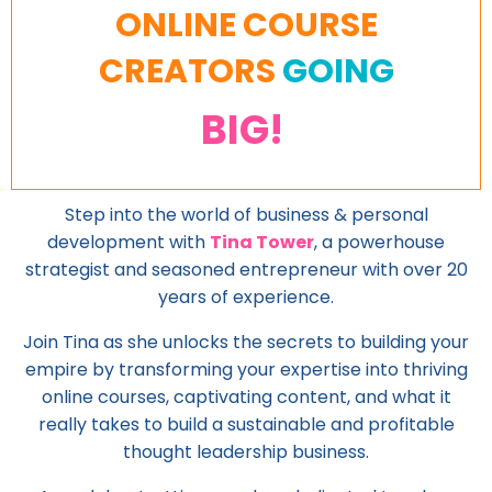
ONLINE COURSE
CREATORS
GOING
BIG!
Step into the world of business & personal
development with
Tina Tower
, a powerhouse
strategist and seasoned entrepreneur with over 20
years of experience.
Join Tina as she unlocks the secrets to building your
empire by transforming your expertise into thriving
online courses, captivating content, and what it
really takes to build a sustainable and profitable
thought leadership business.