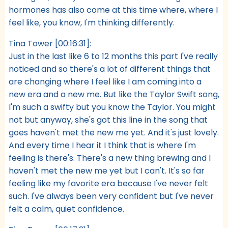
hormones has also come at this time where, where I
feel like, you know, I'm thinking differently.
Tina Tower [00:16:31]:
Just in the last like 6 to 12 months this part I've really
noticed and so there's a lot of different things that
are changing where I feel like I am coming into a
new era and a new me. But like the Taylor Swift song,
I'm such a swifty but you know the Taylor. You might
not but anyway, she's got this line in the song that
goes haven't met the new me yet. And it's just lovely.
And every time I hear it I think that is where I'm
feeling is there's. There's a new thing brewing and I
haven't met the new me yet but I can't. It's so far
feeling like my favorite era because I've never felt
such. I've always been very confident but I've never
felt a calm, quiet confidence.