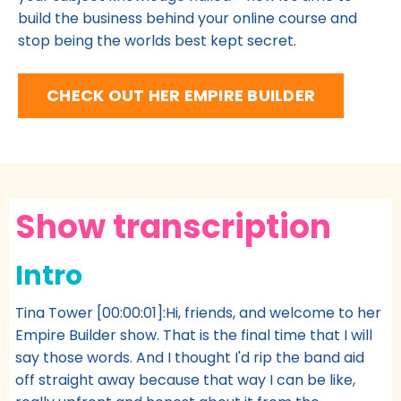
build the business behind your online course and
stop being the worlds best kept secret.
CHECK OUT HER EMPIRE BUILDER
Show transcription
Intro
Tina Tower [00:00:01]:Hi, friends, and welcome to her
Empire Builder show. That is the final time that I will
say those words. And I thought I'd rip the band aid
off straight away because that way I can be like,