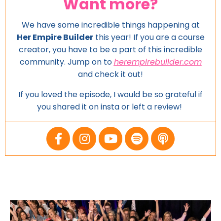
Want more?
We have some incredible things happening at
Her Empire Builder
this year! If you are a course
creator, you have to be a part of this incredible
community. Jump on to
herempirebuilder.com
and
check it out!
If you loved the episode, I would be so grateful if
you shared it on insta or left a review!