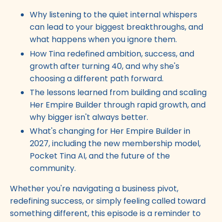
Why listening to the quiet internal whispers
can lead to your biggest breakthroughs, and
what happens when you ignore them.
How Tina redefined ambition, success, and
growth after turning 40, and why she's
choosing a different path forward.
The lessons learned from building and scaling
Her Empire Builder through rapid growth, and
why bigger isn't always better.
What's changing for Her Empire Builder in
2027, including the new membership model,
Pocket Tina AI, and the future of the
community.
Whether you're navigating a business pivot,
redefining success, or simply feeling called toward
something different, this episode is a reminder to