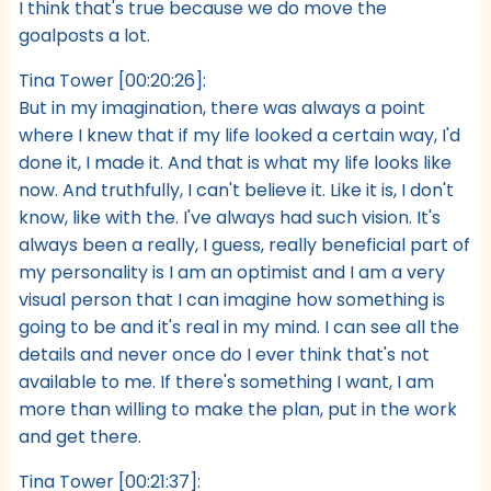
I think that's true because we do move the
goalposts a lot.
Tina Tower [00:20:26]:
But in my imagination, there was always a point
where I knew that if my life looked a certain way, I'd
done it, I made it. And that is what my life looks like
now. And truthfully, I can't believe it. Like it is, I don't
know, like with the. I've always had such vision. It's
always been a really, I guess, really beneficial part of
my personality is I am an optimist and I am a very
visual person that I can imagine how something is
going to be and it's real in my mind. I can see all the
details and never once do I ever think that's not
available to me. If there's something I want, I am
more than willing to make the plan, put in the work
and get there.
Tina Tower [00:21:37]: