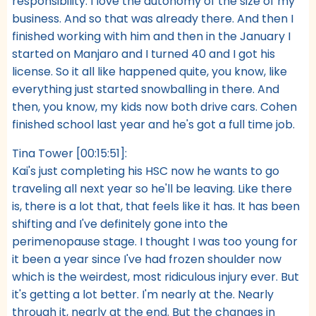
responsibility. I love the autonomy of the size of my
business. And so that was already there. And then I
finished working with him and then in the January I
started on Manjaro and I turned 40 and I got his
license. So it all like happened quite, you know, like
everything just started snowballing in there. And
then, you know, my kids now both drive cars. Cohen
finished school last year and he's got a full time job.
Tina Tower [00:15:51]:
Kai's just completing his HSC now he wants to go
traveling all next year so he'll be leaving. Like there
is, there is a lot that, that feels like it has. It has been
shifting and I've definitely gone into the
perimenopause stage. I thought I was too young for
it been a year since I've had frozen shoulder now
which is the weirdest, most ridiculous injury ever. But
it's getting a lot better. I'm nearly at the. Nearly
through it, nearly at the end. But the changes in