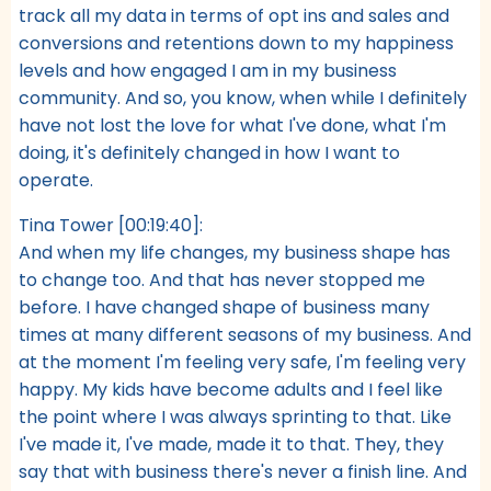
track all my data in terms of opt ins and sales and
conversions and retentions down to my happiness
levels and how engaged I am in my business
community. And so, you know, when while I definitely
have not lost the love for what I've done, what I'm
doing, it's definitely changed in how I want to
operate.
Tina Tower [00:19:40]:
And when my life changes, my business shape has
to change too. And that has never stopped me
before. I have changed shape of business many
times at many different seasons of my business. And
at the moment I'm feeling very safe, I'm feeling very
happy. My kids have become adults and I feel like
the point where I was always sprinting to that. Like
I've made it, I've made, made it to that. They, they
say that with business there's never a finish line. And