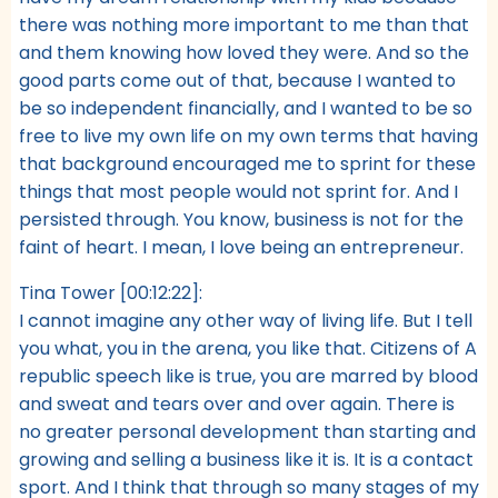
there was nothing more important to me than that
and them knowing how loved they were. And so the
good parts come out of that, because I wanted to
be so independent financially, and I wanted to be so
free to live my own life on my own terms that having
that background encouraged me to sprint for these
things that most people would not sprint for. And I
persisted through. You know, business is not for the
faint of heart. I mean, I love being an entrepreneur.
Tina Tower [00:12:22]:
I cannot imagine any other way of living life. But I tell
you what, you in the arena, you like that. Citizens of A
republic speech like is true, you are marred by blood
and sweat and tears over and over again. There is
no greater personal development than starting and
growing and selling a business like it is. It is a contact
sport. And I think that through so many stages of my