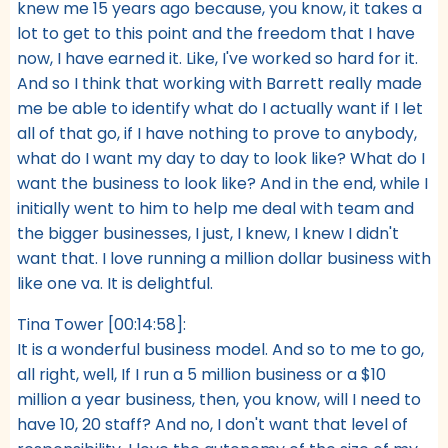
knew me 15 years ago because, you know, it takes a
lot to get to this point and the freedom that I have
now, I have earned it. Like, I've worked so hard for it.
And so I think that working with Barrett really made
me be able to identify what do I actually want if I let
all of that go, if I have nothing to prove to anybody,
what do I want my day to day to look like? What do I
want the business to look like? And in the end, while I
initially went to him to help me deal with team and
the bigger businesses, I just, I knew, I knew I didn't
want that. I love running a million dollar business with
like one va. It is delightful.
Tina Tower [00:14:58]:
It is a wonderful business model. And so to me to go,
all right, well, If I run a 5 million business or a $10
million a year business, then, you know, will I need to
have 10, 20 staff? And no, I don't want that level of