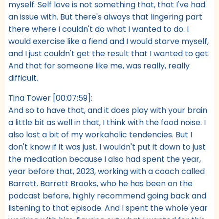
myself. Self love is not something that, that I've had
an issue with. But there's always that lingering part
there where I couldn't do what I wanted to do. I
would exercise like a fiend and I would starve myself,
and I just couldn't get the result that I wanted to get.
And that for someone like me, was really, really
difficult.
Tina Tower [00:07:59]:
And so to have that, and it does play with your brain
a little bit as well in that, I think with the food noise. I
also lost a bit of my workaholic tendencies. But I
don't know if it was just. I wouldn't put it down to just
the medication because I also had spent the year,
year before that, 2023, working with a coach called
Barrett. Barrett Brooks, who he has been on the
podcast before, highly recommend going back and
listening to that episode. And I spent the whole year