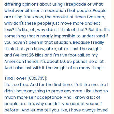
differing opinions about using Tirzepatide or what,
whatever different medication that people. People
are using. You know, the amount of times I've seen,
why don't these people just move more and eat
less? It's like, oh, why didn't I think of that? But it is. It's
something that is nearly impossible to understand if
you haven't been in that situation. Because I really
think that, you know, after, after I lost the weight
and I've lost 26 kilos and I'm five foot tall, so my
American friends, it's about 50, 55 pounds, so a lot.
And I also lost with it the weight of so many things.
Tina Tower [00:07:15]:
I felt so free. And for the first time, I felt like me, like I
didn't have anything to prove anymore. Like I had so
much more self acceptance. And I know a lot of
people are like, why couldn't you accept yourself
before? And let me tell you, like, I have always loved