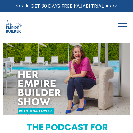
>>> 🌟 GET 30 DAYS FREE KAJABI TRIAL 🌟<<<
THE PODCAST FOR