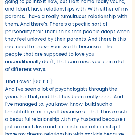
going to go into it now, but I left home really young,
and I don't have relationships with. With either of my
parents. I have a really tumultuous relationship with
them. And there's. There's a specific sort of
personality trait that I think that people adopt when
they feel unloved by their parents. And there is this
real need to prove your worth, because if the
people that are supposed to love you
unconditionally don't, that can mess you up in a lot
of different ways.
Tina Tower [00:11:15]:
And I've seen a lot of psychologists through the
years for that, and that has been really good. And
I've managed to, you know, know, build such a
beautiful life for myself because of that. I have such
a beautiful relationship with my husband because I
put so much love and care into our relationship. I
have my dream relationship with my kids because