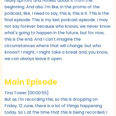
really upfront and honest about it from the
beginning. And also I'm like, in the promo of the
podcast, like, I need to say, this is, this is it. This is the
final episode. This is my last podcast episode. I may
not say forever because who knows, we never know
what's going to happen in the future, but for now,
this is the end. And I can't imagine the
circumstances where that will change, but who
knows? I might, I might take a break and, you know,
we can always leave it open.
Main Episode
Tina Tower [00:00:55]:
But as I'm recording this, so this is dropping on
Friday, 12 June, there is a lot of things happening
today. So I, at the time that this is being recorded, I