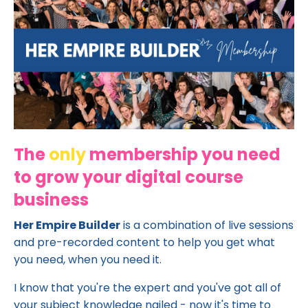
The
only
membership you need
to grow your digital course
business
Her Empire Builder
is a combination of live sessions
and pre-recorded content to help you get what
you need, when you need it.
I know that you're the expert and you've got all of
your subject knowledge nailed - now it's time to