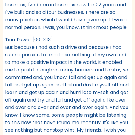
business, I've been in business now for 22 years and
I've built and sold four businesses. There are so
many points in which I would have given up if I was a
normal person. I was, you know, I think most people.
Tina Tower [00:13:13]:
But because I had such a drive and because I had
such a passion to create something of my own and
to make a positive impact in the world, it enabled
me to push through so many barriers and to stay so
committed and, you know, fall and get up again and
fall and get up again and fail and dust myself off and
learn and get up again and humiliate myself and get
off again and try and fail and get off again, like over
and over and over and over and over again. And you
know, I know some, some people might be listening
to this now that have found me recently. It's like you
see nothing but nonstop wins. My friends, I wish you