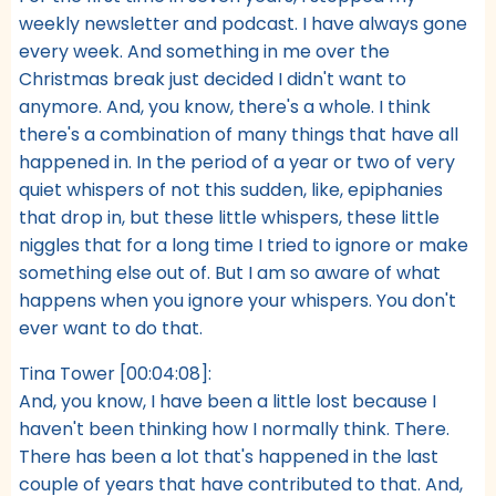
weekly newsletter and podcast. I have always gone
every week. And something in me over the
Christmas break just decided I didn't want to
anymore. And, you know, there's a whole. I think
there's a combination of many things that have all
happened in. In the period of a year or two of very
quiet whispers of not this sudden, like, epiphanies
that drop in, but these little whispers, these little
niggles that for a long time I tried to ignore or make
something else out of. But I am so aware of what
happens when you ignore your whispers. You don't
ever want to do that.
Tina Tower [00:04:08]:
And, you know, I have been a little lost because I
haven't been thinking how I normally think. There.
There has been a lot that's happened in the last
couple of years that have contributed to that. And,