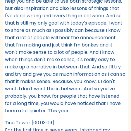
help you and be able to use both strategic lessons,
but also inspiration and also lessons of things that
I've done wrong and everything in between. And so
that is still my only goal with today's episode. I want
to share as much as I possibly can because I know
that a lot of people will hear the announcement
that I'm making and just think I'm bonkes and it
won't make sense to a lot of people. And I know
when things don't make sense, it's really easy to
make up a narrative in between that. And so I'll try
and try and give you as much information as I can so
that it makes sense. Because, you know, I, I don't
want, I don't want the in between. And so you've
probably, you know, for people that have listened
for a long time, you would have noticed that I have
been a lot quieter. This year.
Tina Tower [00:03:09]:
For the first time in seven years, I stopped my