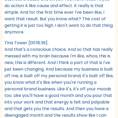
do action A like cause and effect. It really is that
simple. And for the first time ever I've been like, I
want that result. But you know what? The cost of
getting it is just too high. I don't want to do that thing
anymore.
Tina Tower [00:18:39]:
And that's a conscious choice. And so that has really
messed with my brain because I'm like, whoa, this is
new, this is different. And I think a part of that is I've
just been changing. And because my business is built
off me, is built off my personal brand, it's built off like,
you know what it's like when you're running a
personal brand business. Like it's, it's off your moods
too. Like you'll have a good month and you pour that
into your work and that energy is felt and palpable
and that gets you the results. And then you have a
disengaged month and the results show like I can