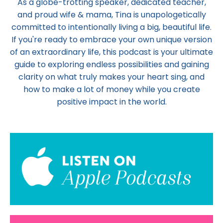
As a globe-trotting speaker, dedicated teacher,
and proud wife & mama,
Tina
is unapologetically
committed to intentionally living a big, beautiful life.
If you're ready to embrace your own unique version
of an extraordinary life, this podcast is your ultimate
guide to exploring endless possibilities and gaining
clarity on what truly makes your heart sing, and
how to make a lot of money while you create
positive impact in the world.