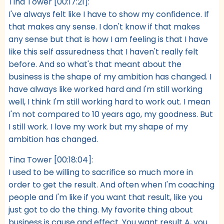
Tina Tower [00:17:21]:
I've always felt like I have to show my confidence. If
that makes any sense. I don't know if that makes
any sense but that is how I am feeling is that I have
like this self assuredness that I haven't really felt
before. And so what's that meant about the
business is the shape of my ambition has changed. I
have always like worked hard and I'm still working
well, I think I'm still working hard to work out. I mean
I'm not compared to 10 years ago, my goodness. But
I still work. I love my work but my shape of my
ambition has changed.
Tina Tower [00:18:04]:
I used to be willing to sacrifice so much more in
order to get the result. And often when I'm coaching
people and I'm like if you want that result, like you
just got to do the thing. My favorite thing about
business is cause and effect. You want result A, you