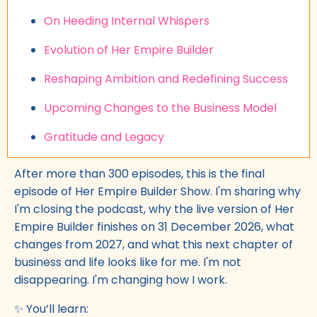
On Heeding Internal Whispers
Evolution of Her Empire Builder
Reshaping Ambition and Redefining Success
Upcoming Changes to the Business Model
Gratitude and Legacy
After more than 300 episodes, this is the final
episode of Her Empire Builder Show. I'm sharing why
I'm closing the podcast, why the live version of Her
Empire Builder finishes on 31 December 2026, what
changes from 2027, and what this next chapter of
business and life looks like for me. I'm not
disappearing. I'm changing how I work.
✨ You’ll learn: