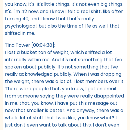
you know, it's. It's little things. It's not even big things.
It's. I'm 42 now, and I know I felt a real shift, like after
turning 40, and I know that that's really
psychological, but also the time of life as well, that
shifted in me.
Tina Tower [00:04:38]:
I lost a bucket ton of weight, which shifted a lot
internally within me. And it's not something that I've
spoken about publicly. It's not something that I've
really acknowledged publicly. When I was dropping
the weight, there was a lot of. I lost members over it.
There were people that, you know, I got an email
from someone saying they were really disappointed
in me, that, you know, I have put this message out
now that smaller is better. And anyway, there was a
whole lot of stuff that I was like, you know what? I
just don't even want to talk about this. I don't even