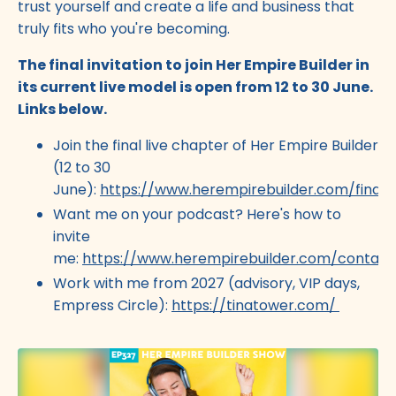
trust yourself and create a life and business that
truly fits who you're becoming.
The final invitation to join Her Empire Builder in
its current live model is open from 12 to 30 June.
Links below.
Join the final live chapter of Her Empire Builder
(12 to 30
June):
https://www.herempirebuilder.com/final
Want me on your podcast? Here's how to
invite
me:
https://www.herempirebuilder.com/contact
Work with me from 2027 (advisory, VIP days,
Empress Circle):
https://tinatower.com/