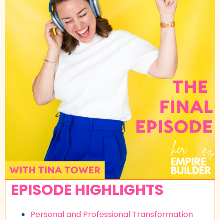
EPISODE HIGHLIGHTS
Personal and Professional Transformation