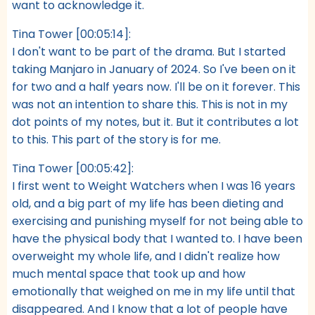
want to acknowledge it.
Tina Tower [00:05:14]:
I don't want to be part of the drama. But I started
taking Manjaro in January of 2024. So I've been on it
for two and a half years now. I'll be on it forever. This
was not an intention to share this. This is not in my
dot points of my notes, but it. But it contributes a lot
to this. This part of the story is for me.
Tina Tower [00:05:42]:
I first went to Weight Watchers when I was 16 years
old, and a big part of my life has been dieting and
exercising and punishing myself for not being able to
have the physical body that I wanted to. I have been
overweight my whole life, and I didn't realize how
much mental space that took up and how
emotionally that weighed on me in my life until that
disappeared. And I know that a lot of people have