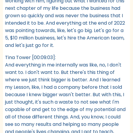
working with him, figuring out what I wanted for this
next chapter of my life because the business had
grown so quickly and was never the business that I
intended it to be. And everything at the end of 2022
was pointing towards, like, let's go big. Let's go for a
5, $10 million business, let's hire the American team,
and let's just go for it.
Tina Tower [00:09:03]:
And everything in me internally was like, no, I don't
want to. I don't want to. But there's this thing of
where we just think bigger is better. And I learned
my Lesson, like, I had a company before that I sold
because I knew bigger wasn't better. But with this, I
just thought, it's such a waste to not see what I'm
capable of and get to the edge of my potential and
all of those different things. And, you know, I could
see so many results and helping so many people
and people's lives changing, and I got to teach,