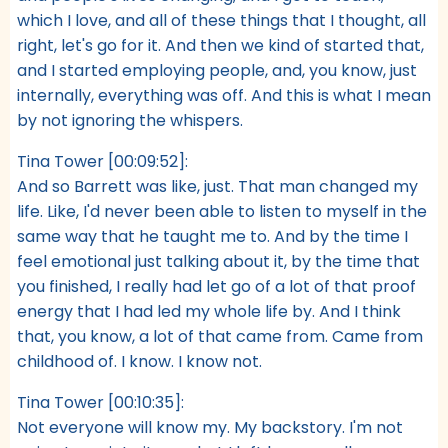
which I love, and all of these things that I thought, all
right, let's go for it. And then we kind of started that,
and I started employing people, and, you know, just
internally, everything was off. And this is what I mean
by not ignoring the whispers.
Tina Tower [00:09:52]:
And so Barrett was like, just. That man changed my
life. Like, I'd never been able to listen to myself in the
same way that he taught me to. And by the time I
feel emotional just talking about it, by the time that
you finished, I really had let go of a lot of that proof
energy that I had led my whole life by. And I think
that, you know, a lot of that came from. Came from
childhood of. I know. I know not.
Tina Tower [00:10:35]:
Not everyone will know my. My backstory. I'm not