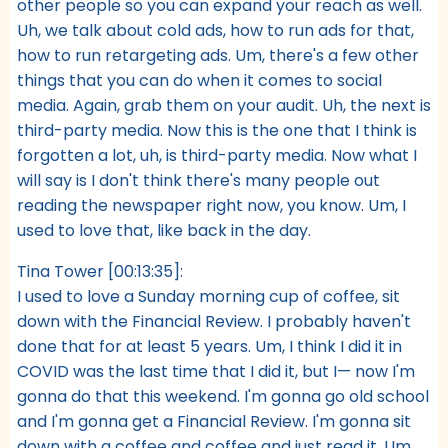
other people so you can expand your reach as well.
Uh, we talk about cold ads, how to run ads for that,
how to run retargeting ads. Um, there's a few other
things that you can do when it comes to social
media. Again, grab them on your audit. Uh, the next is
third-party media. Now this is the one that I think is
forgotten a lot, uh, is third-party media. Now what I
will say is I don't think there's many people out
reading the newspaper right now, you know. Um, I
used to love that, like back in the day.
Tina Tower [00:13:35]:
I used to love a Sunday morning cup of coffee, sit
down with the Financial Review. I probably haven't
done that for at least 5 years. Um, I think I did it in
COVID was the last time that I did it, but I— now I'm
gonna do that this weekend. I'm gonna go old school
and I'm gonna get a Financial Review. I'm gonna sit
down with a coffee and coffee and just read it. Um,