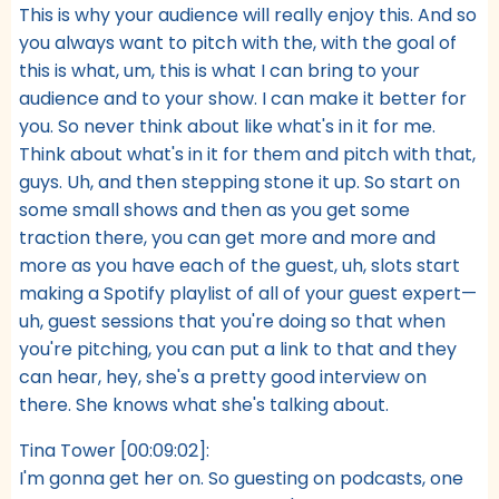
This is why your audience will really enjoy this. And so
you always want to pitch with the, with the goal of
this is what, um, this is what I can bring to your
audience and to your show. I can make it better for
you. So never think about like what's in it for me.
Think about what's in it for them and pitch with that,
guys. Uh, and then stepping stone it up. So start on
some small shows and then as you get some
traction there, you can get more and more and
more as you have each of the guest, uh, slots start
making a Spotify playlist of all of your guest expert—
uh, guest sessions that you're doing so that when
you're pitching, you can put a link to that and they
can hear, hey, she's a pretty good interview on
there. She knows what she's talking about.
Tina Tower [00:09:02]:
I'm gonna get her on. So guesting on podcasts, one