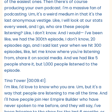
of the easiest ones. Then there's of course
producing your own podcast. I'm a massive fan of
podcasting. Um, it's a weird medium in that it's the
last anonymous vestige. Like, I will look at our stats
every week, and I go, who are these people
listening? Like, I don't know. And I would— I've been
like, we had the 300th episode, I don't know, 20
episodes ago, and I said last year when we hit 300
episodes, like, let me know where you're listening
from, share it on social media. And we had like 5
people share it, but 1,000 people listened to the
episode.
Tina Tower [00:09:41]:
I'm like, I'd love to know who you are. Um, but it's a
way that people are listening to me all the time. And
I'll have people join Her Empire Builder who have
never spoken to me before, and they will say, I've
been listening to the show for the last 6 months, or