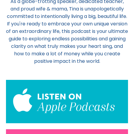
As a globe-trotting speaker, dedicated teacher,
and proud wife & mama,
Tina
is unapologetically
committed to intentionally living a big, beautiful life.
If you're ready to embrace your own unique version
of an extraordinary life, this podcast is your ultimate
guide to exploring endless possibilities and gaining
clarity on what truly makes your heart sing, and
how to make a lot of money while you create
positive impact in the world.