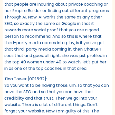
that people are inquiring about private coaching or
her Empire Builder or finding out different programs.
Through AI. Now, AI works the same as any other
SEO, so exactly the same as Google in that it
rewards more social proof that you are a good
person to recommend. And so this is where that
third-party media comes into play, is if you've got
that third-party media coming in, then ChatGPT
sees that and goes, all right, she was just profiled in
the top 40 women under 40 to watch, let's put her
in as one of the top coaches in that area.
Tina Tower [00:15:32]:
So you want to be having those, um, so that you can
have the SEO and so that you can have that
credibility and that trust. Then we go into your
website. There is a lot of different things. Don't
forget your website. Now I am guilty of this. The