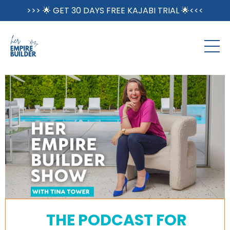
>>> 🌟 GET 30 DAYS FREE KAJABI TRIAL 🌟<<<
THE PODCAST FOR