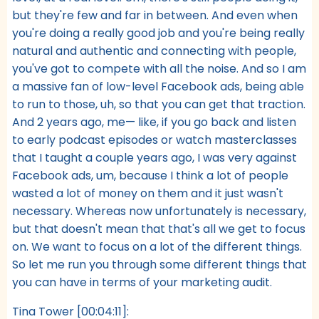
but they're few and far in between. And even when
you're doing a really good job and you're being really
natural and authentic and connecting with people,
you've got to compete with all the noise. And so I am
a massive fan of low-level Facebook ads, being able
to run to those, uh, so that you can get that traction.
And 2 years ago, me— like, if you go back and listen
to early podcast episodes or watch masterclasses
that I taught a couple years ago, I was very against
Facebook ads, um, because I think a lot of people
wasted a lot of money on them and it just wasn't
necessary. Whereas now unfortunately is necessary,
but that doesn't mean that that's all we get to focus
on. We want to focus on a lot of the different things.
So let me run you through some different things that
you can have in terms of your marketing audit.
Tina Tower [00:04:11]: