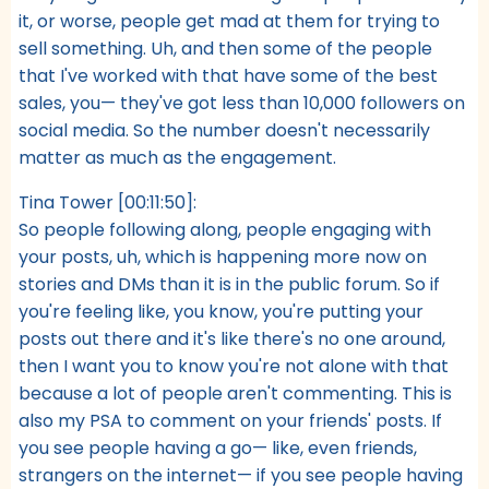
it, or worse, people get mad at them for trying to
sell something. Uh, and then some of the people
that I've worked with that have some of the best
sales, you— they've got less than 10,000 followers on
social media. So the number doesn't necessarily
matter as much as the engagement.
Tina Tower [00:11:50]:
So people following along, people engaging with
your posts, uh, which is happening more now on
stories and DMs than it is in the public forum. So if
you're feeling like, you know, you're putting your
posts out there and it's like there's no one around,
then I want you to know you're not alone with that
because a lot of people aren't commenting. This is
also my PSA to comment on your friends' posts. If
you see people having a go— like, even friends,
strangers on the internet— if you see people having