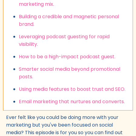
marketing mix.
Building a credible and magnetic personal
brand.
Leveraging podcast guesting for rapid
visibility.
How to be a high-impact podcast guest.
Smarter social media beyond promotional
posts.
Using media features to boost trust and SEO.
Email marketing that nurtures and converts.
Ever felt like you could be doing more with your
marketing but you've been focused on social
media? This episode is for you so you can find out