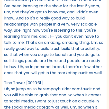
I've been listening to the show for the last 6 years,
um, and they've got to know me, and I didn't even
know. And so it's a really good way to build
relationships with people in a very, very scalable
way. Like, right now you're listening to this, you're
learning from me, and I, I— you don't even have to
talk to me. That's an amazing, amazing thing. Um, so
really good way to build trust, build that credibility,
so that when you do go to launch and you do go to
sell things, people are there and people are ready
to buy. Uh, so in personal brand, there's a few other
ones that you will get in the marketing audit as well.
Tina Tower [00:10:31]:
Uh, so jump on to herempaybuilder.com/audit and
you will be able to grab that one. So when it comes
to social media, I want to just touch on a couple in
the social media category as well. Um, so when it