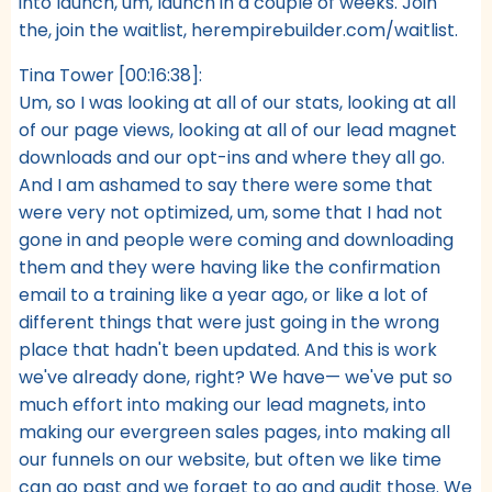
into launch, um, launch in a couple of weeks. Join
the, join the waitlist, herempirebuilder.com/waitlist.
Tina Tower [00:16:38]:
Um, so I was looking at all of our stats, looking at all
of our page views, looking at all of our lead magnet
downloads and our opt-ins and where they all go.
And I am ashamed to say there were some that
were very not optimized, um, some that I had not
gone in and people were coming and downloading
them and they were having like the confirmation
email to a training like a year ago, or like a lot of
different things that were just going in the wrong
place that hadn't been updated. And this is work
we've already done, right? We have— we've put so
much effort into making our lead magnets, into
making our evergreen sales pages, into making all
our funnels on our website, but often we like time
can go past and we forget to go and audit those. We