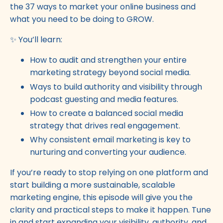
the 37 ways to market your online business and
what you need to be doing to GROW.
✨ You’ll learn:
How to audit and strengthen your entire
marketing strategy beyond social media.
Ways to build authority and visibility through
podcast guesting and media features.
How to create a balanced social media
strategy that drives real engagement.
Why consistent email marketing is key to
nurturing and converting your audience.
If you’re ready to stop relying on one platform and
start building a more sustainable, scalable
marketing engine, this episode will give you the
clarity and practical steps to make it happen. Tune
in and start expanding your visibility, authority, and