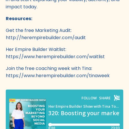
impact today.
Resources:
Get the free Marketing Audit:
http://herempirebuilder.com/audit
Her Empire Builder Waitlist:
https://www.herempirebuilder.com/waitlist
Join the free coaching week with Tina:
https://www.herempirebuilder.com/tinaweek