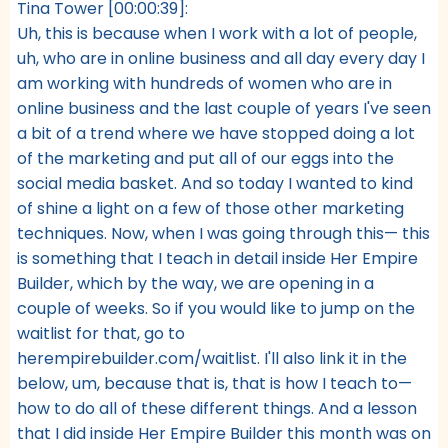
Tina Tower [00:00:39]:
Uh, this is because when I work with a lot of people,
uh, who are in online business and all day every day I
am working with hundreds of women who are in
online business and the last couple of years I've seen
a bit of a trend where we have stopped doing a lot
of the marketing and put all of our eggs into the
social media basket. And so today I wanted to kind
of shine a light on a few of those other marketing
techniques. Now, when I was going through this— this
is something that I teach in detail inside Her Empire
Builder, which by the way, we are opening in a
couple of weeks. So if you would like to jump on the
waitlist for that, go to
herempirebuilder.com/waitlist. I'll also link it in the
below, um, because that is, that is how I teach to—
how to do all of these different things. And a lesson
that I did inside Her Empire Builder this month was on