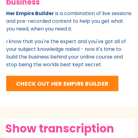
business
Her Empire Builder
is a combination of live sessions
and pre-recorded content to help you get what
you need, when you need it.
I know that you're the expert and you've got all of
your subject knowledge nailed - now it's time to
build the business behind your online course and
stop being the worlds best kept secret.
CHECK OUT HER EMPIRE BUILDER
Show transcription