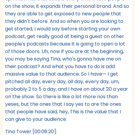
on the show, it expands their personal brand. And so
they are able to get exposed to new people that
they didn't before. And so when you are looking to
get started, I would say before starting your own
podcast, get really good at being a guest on other
people's podcasts because it is going to open a lot
of those doors. Uh, now if you are at the beginning,
you may be saying Tina, who's gonna have me on
their podcast? And what you have to do is add
massive value to that audience. So I have— I get
pitched all day, every day, all day, every day, um,
probably 2 to 5 a day, and I have on about 20 a year
on the show. So there is like a lot more nos than
yeses, but the ones that I say yes to are the ones
that people have said, hey, This is the value that I
can give to your audience.
Tina Tower [00:08:20]: