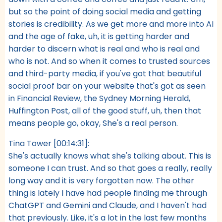
but so the point of doing social media and getting
stories is credibility. As we get more and more into AI
and the age of fake, uh, it is getting harder and
harder to discern what is real and who is real and
who is not. And so when it comes to trusted sources
and third-party media, if you've got that beautiful
social proof bar on your website that's got as seen
in Financial Review, the Sydney Morning Herald,
Huffington Post, all of the good stuff, uh, then that
means people go, okay, She's a real person.
Tina Tower [00:14:31]:
She's actually knows what she's talking about. This is
someone I can trust. And so that goes a really, really
long way and it is very forgotten now. The other
thing is lately I have had people finding me through
ChatGPT and Gemini and Claude, and I haven't had
that previously. Like, it's a lot in the last few months