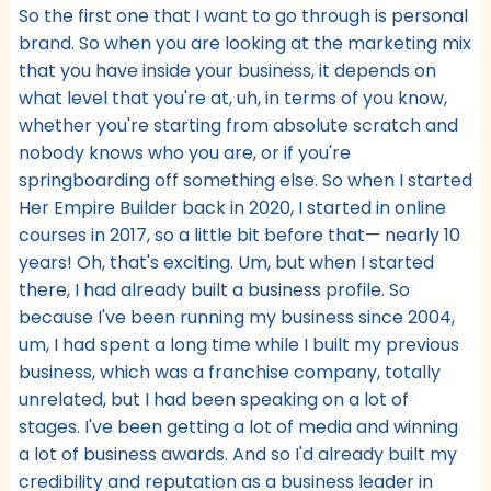
So the first one that I want to go through is personal
brand. So when you are looking at the marketing mix
that you have inside your business, it depends on
what level that you're at, uh, in terms of you know,
whether you're starting from absolute scratch and
nobody knows who you are, or if you're
springboarding off something else. So when I started
Her Empire Builder back in 2020, I started in online
courses in 2017, so a little bit before that— nearly 10
years! Oh, that's exciting. Um, but when I started
there, I had already built a business profile. So
because I've been running my business since 2004,
um, I had spent a long time while I built my previous
business, which was a franchise company, totally
unrelated, but I had been speaking on a lot of
stages. I've been getting a lot of media and winning
a lot of business awards. And so I'd already built my
credibility and reputation as a business leader in