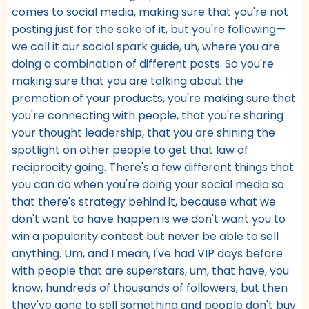
comes to social media, making sure that you're not
posting just for the sake of it, but you're following—
we call it our social spark guide, uh, where you are
doing a combination of different posts. So you're
making sure that you are talking about the
promotion of your products, you're making sure that
you're connecting with people, that you're sharing
your thought leadership, that you are shining the
spotlight on other people to get that law of
reciprocity going. There's a few different things that
you can do when you're doing your social media so
that there's strategy behind it, because what we
don't want to have happen is we don't want you to
win a popularity contest but never be able to sell
anything. Um, and I mean, I've had VIP days before
with people that are superstars, um, that have, you
know, hundreds of thousands of followers, but then
they've gone to sell something and people don't buy