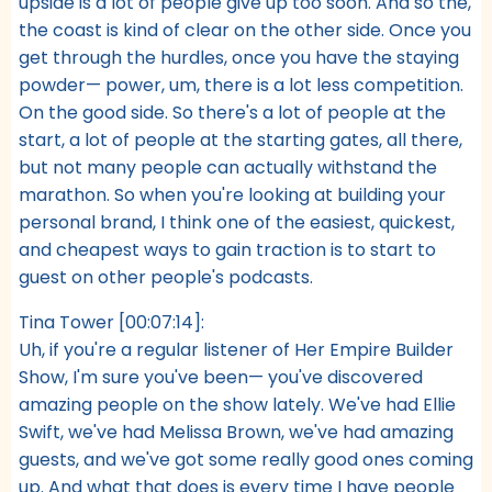
upside is a lot of people give up too soon. And so the,
the coast is kind of clear on the other side. Once you
get through the hurdles, once you have the staying
powder— power, um, there is a lot less competition.
On the good side. So there's a lot of people at the
start, a lot of people at the starting gates, all there,
but not many people can actually withstand the
marathon. So when you're looking at building your
personal brand, I think one of the easiest, quickest,
and cheapest ways to gain traction is to start to
guest on other people's podcasts.
Tina Tower [00:07:14]:
Uh, if you're a regular listener of Her Empire Builder
Show, I'm sure you've been— you've discovered
amazing people on the show lately. We've had Ellie
Swift, we've had Melissa Brown, we've had amazing
guests, and we've got some really good ones coming
up. And what that does is every time I have people