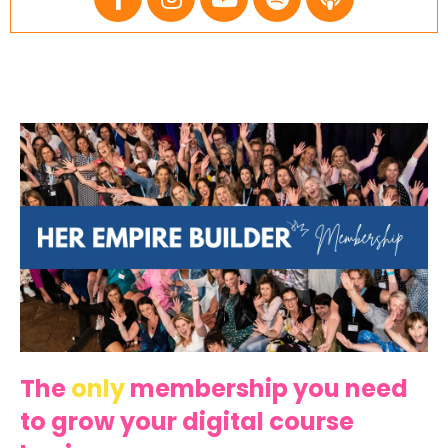
The
only
membership you need
to grow your digital course