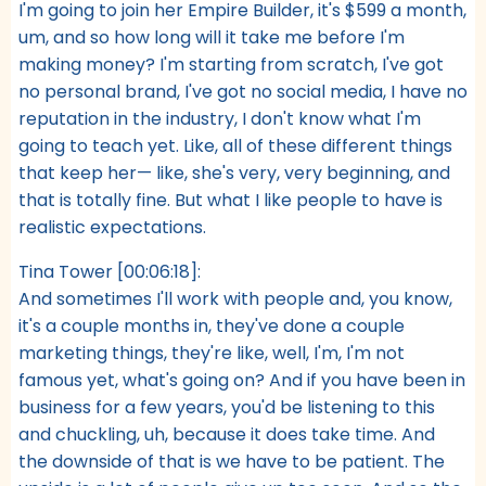
I'm going to join her Empire Builder, it's $599 a month,
um, and so how long will it take me before I'm
making money? I'm starting from scratch, I've got
no personal brand, I've got no social media, I have no
reputation in the industry, I don't know what I'm
going to teach yet. Like, all of these different things
that keep her— like, she's very, very beginning, and
that is totally fine. But what I like people to have is
realistic expectations.
Tina Tower [00:06:18]:
And sometimes I'll work with people and, you know,
it's a couple months in, they've done a couple
marketing things, they're like, well, I'm, I'm not
famous yet, what's going on? And if you have been in
business for a few years, you'd be listening to this
and chuckling, uh, because it does take time. And
the downside of that is we have to be patient. The