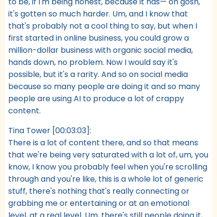
to be, if I'm being honest, because it has— oh gosh,
it's gotten so much harder. Um, and I know that
that's probably not a cool thing to say, but when I
first started in online business, you could grow a
million-dollar business with organic social media,
hands down, no problem. Now I would say it's
possible, but it's a rarity. And so on social media
because so many people are doing it and so many
people are using AI to produce a lot of crappy
content.
Tina Tower [00:03:03]:
There is a lot of content there, and so that means
that we're being very saturated with a lot of, um, you
know, I know you probably feel when you're scrolling
through and you're like, this is a whole lot of generic
stuff, there's nothing that's really connecting or
grabbing me or entertaining or at an emotional
level, at a real level. Um, there's still people doing it,