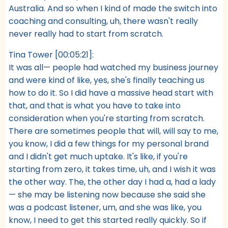
Australia. And so when I kind of made the switch into
coaching and consulting, uh, there wasn't really
never really had to start from scratch.
Tina Tower [00:05:21]:
It was all— people had watched my business journey
and were kind of like, yes, she's finally teaching us
how to do it. So I did have a massive head start with
that, and that is what you have to take into
consideration when you're starting from scratch.
There are sometimes people that will, will say to me,
you know, I did a few things for my personal brand
and I didn't get much uptake. It's like, if you're
starting from zero, it takes time, uh, and I wish it was
the other way. The, the other day I had a, had a lady
— she may be listening now because she said she
was a podcast listener, um, and she was like, you
know, I need to get this started really quickly. So if