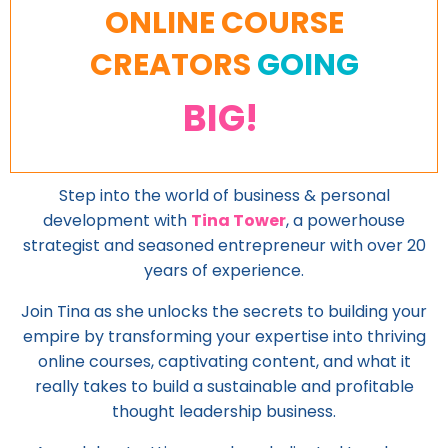
ONLINE COURSE
CREATORS
GOING
BIG!
Step into the world of business & personal
development with
Tina Tower
, a powerhouse
strategist and seasoned entrepreneur with over 20
years of experience.
Join Tina as she unlocks the secrets to building your
empire by transforming your expertise into thriving
online courses, captivating content, and what it
really takes to build a sustainable and profitable
thought leadership business.