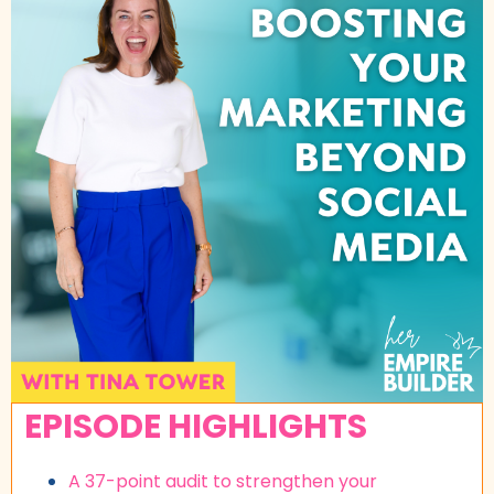
EPISODE HIGHLIGHTS
A 37-point audit to strengthen your