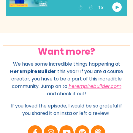
Want more?
We have some incredible things happening at
Her Empire Builder
this year! If you are a course
creator, you have to be a part of this incredible
community. Jump on to
herempirebuilder.com
and
check it out!
If you loved the episode, I would be so grateful if
you shared it on insta or left a review!