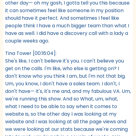
other day— oh my gosh, I gotta tell you this because
it can sometimes feel like someone in my position
should have it perfect. And sometimes I feel like
people think I have a much bigger team than what I
have as well. I did have a discovery call with a lady a
couple weeks ago.
Tina Tower [00:16:04]:
She's like, I can't believe it's you. I can't believe you
get on the calls. I'm like, who else is getting on? I
don't know who you think I am, but I'm not that big.
Um, you know, I don't have a sales team. I don't, I
don't have— it's, it's me and, and my fabulous VA. Um,
we're running this show. And so What, um, what,
what I need to be able to say when it comes to
website is, so the other day I was looking at my
website and I was looking at all the page views and
we were looking at our stats because we're coming