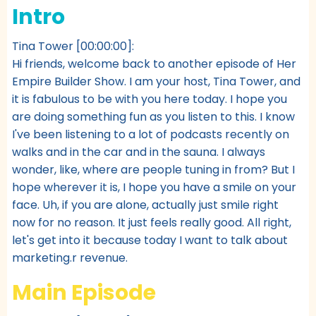
Intro
Tina Tower [00:00:00]:
Hi friends, welcome back to another episode of Her
Empire Builder Show. I am your host, Tina Tower, and
it is fabulous to be with you here today. I hope you
are doing something fun as you listen to this. I know
I've been listening to a lot of podcasts recently on
walks and in the car and in the sauna. I always
wonder, like, where are people tuning in from? But I
hope wherever it is, I hope you have a smile on your
face. Uh, if you are alone, actually just smile right
now for no reason. It just feels really good. All right,
let's get into it because today I want to talk about
marketing.r revenue.
Main Episode