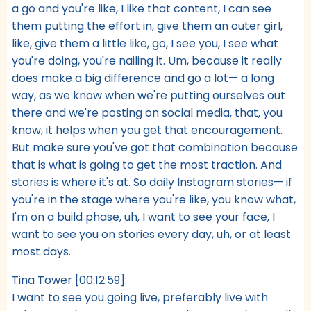
a go and you're like, I like that content, I can see
them putting the effort in, give them an outer girl,
like, give them a little like, go, I see you, I see what
you're doing, you're nailing it. Um, because it really
does make a big difference and go a lot— a long
way, as we know when we're putting ourselves out
there and we're posting on social media, that, you
know, it helps when you get that encouragement.
But make sure you've got that combination because
that is what is going to get the most traction. And
stories is where it's at. So daily Instagram stories— if
you're in the stage where you're like, you know what,
I'm on a build phase, uh, I want to see your face, I
want to see you on stories every day, uh, or at least
most days.
Tina Tower [00:12:59]:
I want to see you going live, preferably live with