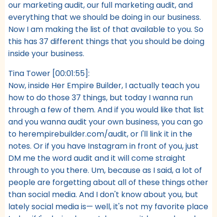
our marketing audit, our full marketing audit, and
everything that we should be doing in our business.
Now I am making the list of that available to you. So
this has 37 different things that you should be doing
inside your business.
Tina Tower [00:01:55]:
Now, inside Her Empire Builder, I actually teach you
how to do those 37 things, but today I wanna run
through a few of them. And if you would like that list
and you wanna audit your own business, you can go
to herempirebuilder.com/audit, or I'll link it in the
notes. Or if you have Instagram in front of you, just
DM me the word audit and it will come straight
through to you there. Um, because as I said, a lot of
people are forgetting about all of these things other
than social media. And I don't know about you, but
lately social media is— well, it's not my favorite place