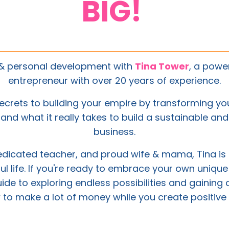
BIG!
s & personal development with
Tina Tower
, a powe
entrepreneur with over 20 years of experience.
ecrets to building your empire by transforming your
and what it really takes to build a sustainable an
business.
dedicated teacher, and proud wife & mama,
Tina
is
iful life. If you're ready to embrace your own unique
uide to exploring endless possibilities and gaining 
 to make a lot of money while you create positive 