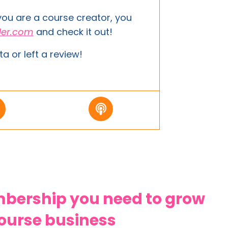
 you are a course creator, you
der.com
and
check it out!
ta or left a review!
ership you need to grow
course business