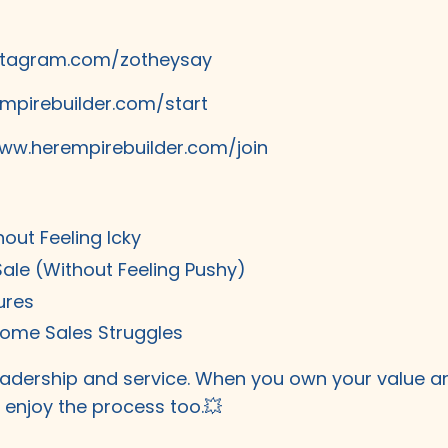
stagram.com/zotheysay
mpirebuilder.com/start
ww.herempirebuilder.com/join
hout Feeling Icky
Sale (Without Feeling Pushy)
ures
come Sales Struggles
 leadership and service. When you own your value a
ll enjoy the process too.💥