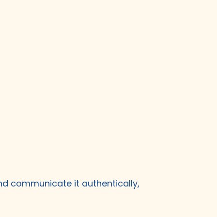
nd communicate it authentically,