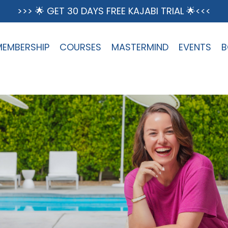
>>> 🌟 GET 30 DAYS FREE KAJABI TRIAL 🌟<<<
MEMBERSHIP
COURSES
MASTERMIND
EVENTS
B