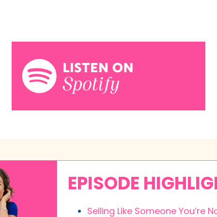
EPISODE HIGHLI
Selling Like Someone You’re N