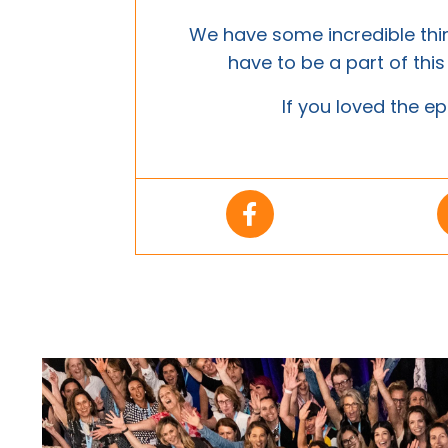
We have some incredible th
have to be a part of thi
If you loved the ep