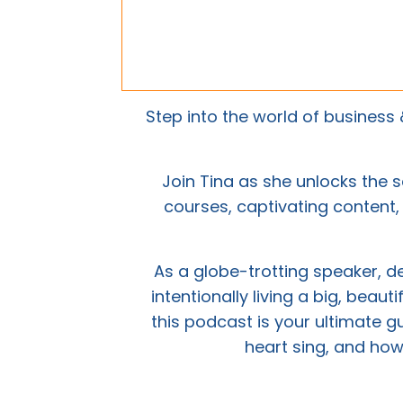
Step into the world of busines
Join Tina as she unlocks the s
courses, captivating content, 
As a globe-trotting speaker, 
intentionally living a big, beaut
this podcast is your ultimate g
heart sing, and how