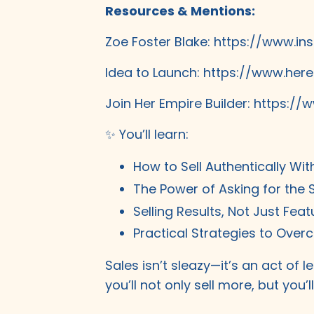
Resources & Mentions:
Zoe Foster Blake:
https://www.in
Idea to Launch:
https://www.here
Join Her Empire Builder:
https://w
✨ You’ll learn:
How to Sell Authentically Wit
The Power of Asking for the 
Selling Results, Not Just Feat
Practical Strategies to Over
Sales isn’t sleazy—it’s an act of
you’ll not only sell more, but you’