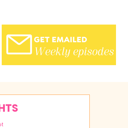
GHTS
ot