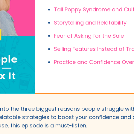
Tall Poppy Syndrome and Cult
Storytelling and Relatability
Fear of Asking for the Sale
Selling Features Instead of T
Practice and Confidence Over
 into the three biggest reasons people struggle w
elatable strategies to boost your confidence and c
se, this episode is a must-listen.