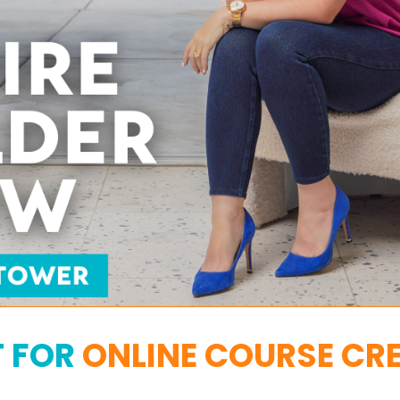
T FOR
ONLINE COURSE CR