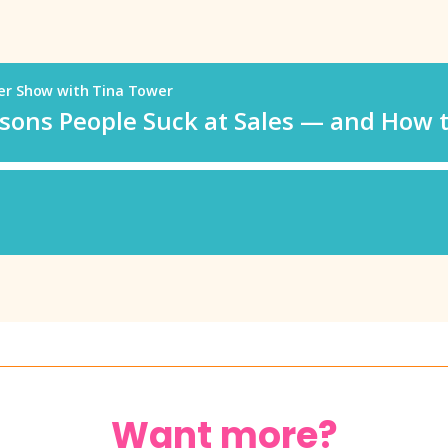
Want more?