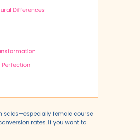
ural Differences
ransformation
 Perfection
ith sales—especially female course
onversion rates. If you want to