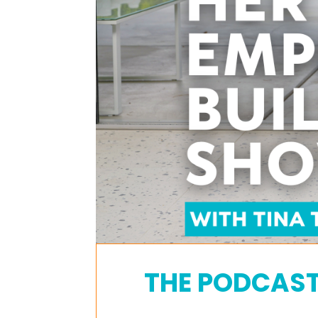
THE PODCAS