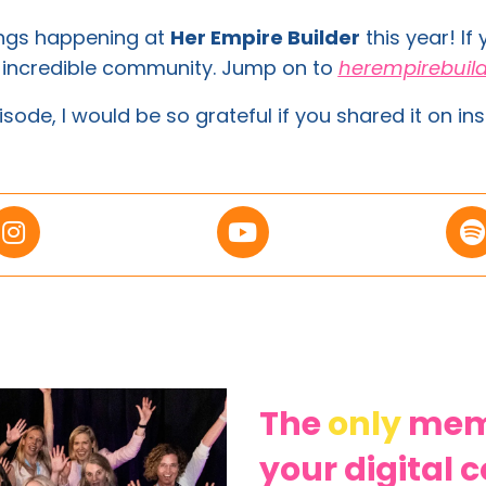
ings happening at
Her Empire Builder
this year! If
s incredible community. Jump on to
herempirebuil
isode, I would be so grateful if you shared it on ins
The
only
memb
your digital 