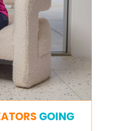
EATORS
GOING