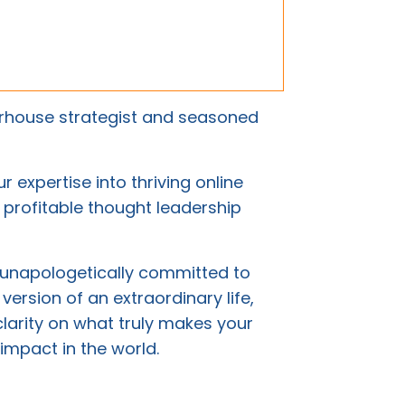
rhouse strategist and seasoned
 expertise into thriving online
d profitable thought leadership
 unapologetically committed to
 version of an extraordinary life,
clarity on what truly makes your
impact in the world.