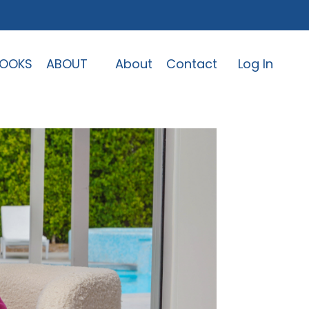
OOKS
ABOUT
About
Contact
Log In