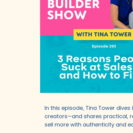
In this episode, Tina Tower dives
creators—and shares practical, r
sell more with authenticity and ea