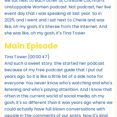
we sat next to each other at Christine Cochran's
Unstoppable Women podcast. Not podcast, her live
event day that I was speaking at last year. So in
2025, and I went and I sat next to Cherie and was
like, oh my gosh, it's Sheree from the Internet. And
she was like, oh my gosh, it's Tina Tower.
Main Episode
Tina Tower [00:00:47]:
And such a sweet story. She started her podcast
because of my free podcast guide that I put out
years ago. So it is like a little bit of a side note for
everyone. You never know who's watching and who's
listening and who's paying attention. And I know that
often in this current world of social media, oh my
gosh, it's so different than it was years ago where we
could actually have full blown conversations with
people in the comments of our posts. Now it's kind