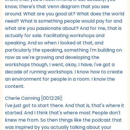
know, there's that Venn diagram that you see
around. What are you good at? What does the world
need? What is something people would pay for and
what are you passionate about? And for me, that is
actually for sale. Facilitating workshops and
speaking. And so when I looked at that, and
particularly the speaking, something I'm building on
now as we're growing and developing the
workshops though, I went, okay, I have, I've got a
decade of running workshops. I know how to create
an environment for people in a room. I know the
content.
Cherie Canning [00:12:29]:
I've just got to start there. And that is, that's where it
started. And I think that's where most People don't
knew me from. So then things like the podcast that
was inspired by you actually talking about your