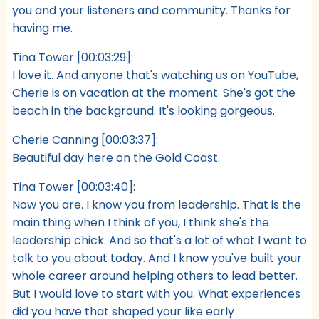
you and your listeners and community. Thanks for
having me.
Tina Tower [00:03:29]:
I love it. And anyone that's watching us on YouTube,
Cherie is on vacation at the moment. She's got the
beach in the background. It's looking gorgeous.
Cherie Canning [00:03:37]:
Beautiful day here on the Gold Coast.
Tina Tower [00:03:40]:
Now you are. I know you from leadership. That is the
main thing when I think of you, I think she's the
leadership chick. And so that's a lot of what I want to
talk to you about today. And I know you've built your
whole career around helping others to lead better.
But I would love to start with you. What experiences
did you have that shaped your like early