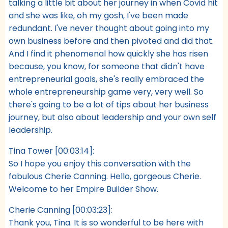
talking a little bit about her journey in when Covid hit
and she was like, oh my gosh, I've been made
redundant. I've never thought about going into my
own business before and then pivoted and did that.
And I find it phenomenal how quickly she has risen
because, you know, for someone that didn't have
entrepreneurial goals, she's really embraced the
whole entrepreneurship game very, very well. So
there's going to be a lot of tips about her business
journey, but also about leadership and your own self
leadership.
Tina Tower [00:03:14]:
So I hope you enjoy this conversation with the
fabulous Cherie Canning. Hello, gorgeous Cherie.
Welcome to her Empire Builder Show.
Cherie Canning [00:03:23]:
Thank you, Tina. It is so wonderful to be here with