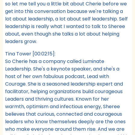
so let me tell you a little bit about Cherie before we
get into this conversation because we're talking a
lot about leadership, a lot about self leadership. Self
leadership is really what I wanted to talk to Sheree
about, even though she talks a lot about helping
leaders grow.
Tina Tower [00:02:15]:
So Cherie has a company called Luminate
Leadership. She's a keynote speaker, and she's a
host of her own fabulous podcast, Lead with
Courage. She is a seasoned leadership expert and
facilitator, helping organizations build courageous
Leaders and thriving cultures. Known for her
warmth, optimism and infectious energy, Sheree
believes that curious, connected and courageous
leaders who know themselves deeply are the ones
who make everyone around them rise. And we are