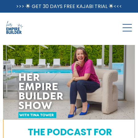
>>> 🌟 GET 30 DAYS FREE KAJABI TRIAL 🌟<<<
THE PODCAST FOR