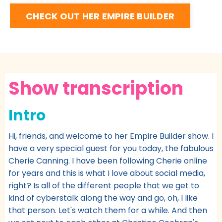
CHECK OUT HER EMPIRE BUILDER
Show transcription
Intro
Hi, friends, and welcome to her Empire Builder show. I
have a very special guest for you today, the fabulous
Cherie Canning. I have been following Cherie online
for years and this is what I love about social media,
right? Is all of the different people that we get to
kind of cyberstalk along the way and go, oh, I like
that person. Let's watch them for a while. And then