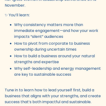
November.
✨ You’ll learn:
Why consistency matters more than
immediate engagement—and how your work
impacts “silent” audiences
How to pivot from corporate to business
ownership during uncertain times
How to build a business around your natural
strengths and expertise
Why self-leadership and energy management
are key to sustainable success
Tune in to learn how to lead yourself first, build a
business that aligns with your strengths, and create
success that’s both impactful and sustainable.