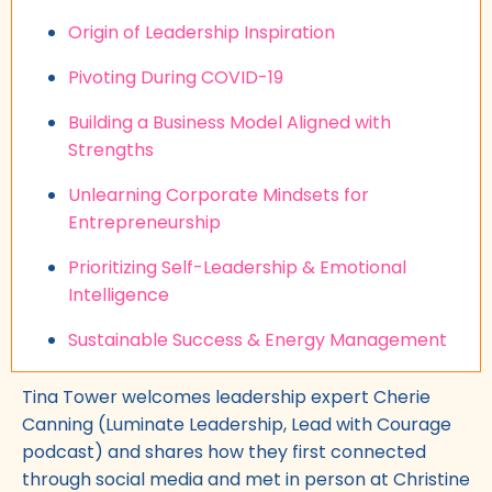
Origin of Leadership Inspiration
Pivoting During COVID-19
Building a Business Model Aligned with
Strengths
Unlearning Corporate Mindsets for
Entrepreneurship
Prioritizing Self-Leadership & Emotional
Intelligence
Sustainable Success & Energy Management
Tina Tower welcomes leadership expert Cherie
Canning (Luminate Leadership, Lead with Courage
podcast) and shares how they first connected
through social media and met in person at Christine