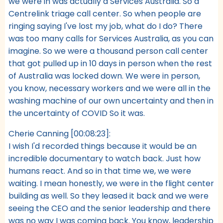
we were in was actually a Services Australia. So a
Centrelink triage call center. So when people are
ringing saying I've lost my job, what do I do? There
was too many calls for Services Australia, as you can
imagine. So we were a thousand person call center
that got pulled up in 10 days in person when the rest
of Australia was locked down. We were in person,
you know, necessary workers and we were all in the
washing machine of our own uncertainty and then in
the uncertainty of COVID So it was.
Cherie Canning [00:08:23]:
I wish I'd recorded things because it would be an
incredible documentary to watch back. Just how
humans react. And so in that time we, we were
waiting. I mean honestly, we were in the flight center
building as well. So they leased it back and we were
seeing the CEO and the senior leadership and there
was no way I was coming back. You know, leadership