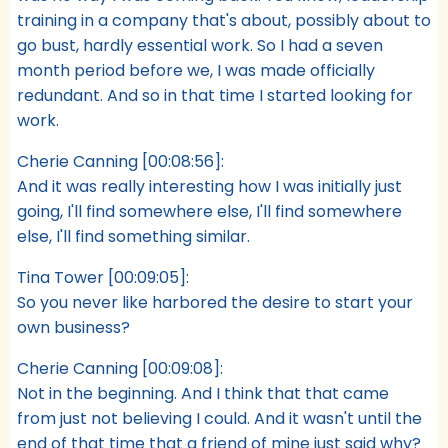
training in a company that's about, possibly about to
go bust, hardly essential work. So I had a seven
month period before we, I was made officially
redundant. And so in that time I started looking for
work.
Cherie Canning [00:08:56]:
And it was really interesting how I was initially just
going, I'll find somewhere else, I'll find somewhere
else, I'll find something similar.
Tina Tower [00:09:05]:
So you never like harbored the desire to start your
own business?
Cherie Canning [00:09:08]:
Not in the beginning. And I think that that came
from just not believing I could. And it wasn't until the
end of that time that a friend of mine just said why?