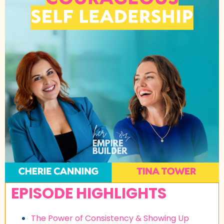
EPISODE HIGHLIGHTS
The Power of Consistency & Showing Up