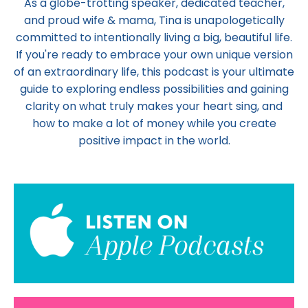
As a globe-trotting speaker, dedicated teacher,
and proud wife & mama,
Tina
is unapologetically
committed to intentionally living a big, beautiful life.
If you're ready to embrace your own unique version
of an extraordinary life, this podcast is your ultimate
guide to exploring endless possibilities and gaining
clarity on what truly makes your heart sing, and
how to make a lot of money while you create
positive impact in the world.