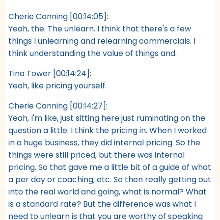
Cherie Canning [00:14:05]:
Yeah, the. The unlearn. I think that there's a few
things I unlearning and relearning commercials. I
think understanding the value of things and.
Tina Tower [00:14:24]:
Yeah, like pricing yourself.
Cherie Canning [00:14:27]:
Yeah, I'm like, just sitting here just ruminating on the
question a little. I think the pricing in. When I worked
in a huge business, they did internal pricing. So the
things were still priced, but there was internal
pricing. So that gave me a little bit of a guide of what
a per day or coaching, etc. So then really getting out
into the real world and going, what is normal? What
is a standard rate? But the difference was what I
need to unlearn is that you are worthy of speaking