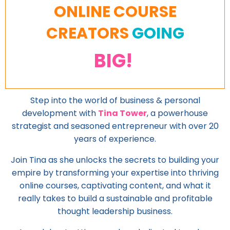
ONLINE COURSE
CREATORS
GOING
BIG!
Step into the world of business & personal
development with
Tina Tower
, a powerhouse
strategist and seasoned entrepreneur with over 20
years of experience.
Join Tina as she unlocks the secrets to building your
empire by transforming your expertise into thriving
online courses, captivating content, and what it
really takes to build a sustainable and profitable
thought leadership business.