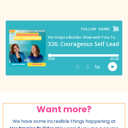
Want more?
We have some incredible things happening at