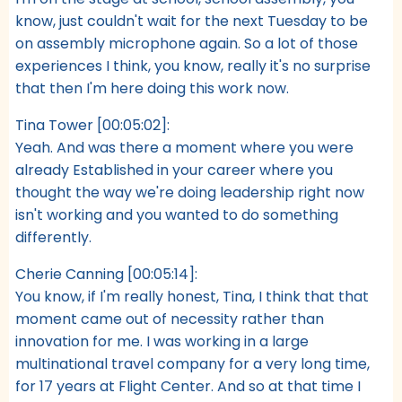
know, just couldn't wait for the next Tuesday to be
on assembly microphone again. So a lot of those
experiences I think, you know, really it's no surprise
that then I'm here doing this work now.
Tina Tower [00:05:02]:
Yeah. And was there a moment where you were
already Established in your career where you
thought the way we're doing leadership right now
isn't working and you wanted to do something
differently.
Cherie Canning [00:05:14]:
You know, if I'm really honest, Tina, I think that that
moment came out of necessity rather than
innovation for me. I was working in a large
multinational travel company for a very long time,
for 17 years at Flight Center. And so at that time I