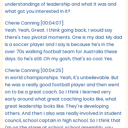
understandings of leadership and what it was and
what got you interested in it?
Cherie Canning [00:04:07]:
Yeah. Yeah, Great. I think going back, I would say
there's two pivotal moments. One is my dad. My dad
is a soccer player and I say is because he's in the
over 70s walking football team for Australia these
days. So he's still. Oh my gosh, that's so cool. Yes.
Cherie Canning [00:04:25]:
In world championships. Yeah, it's unbelievable. But
he was a really good football player and then went
on to be a great coach. So I think I learned very
early around what great coaching looks like, what
great leadership looks like. They're developing
others. And then I also was really involved in student
council, school captain in high school. So I think that
I'm on the stage at school, school assembly, you