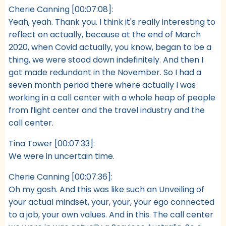
Cherie Canning [00:07:08]:
Yeah, yeah. Thank you. I think it's really interesting to
reflect on actually, because at the end of March
2020, when Covid actually, you know, began to be a
thing, we were stood down indefinitely. And then I
got made redundant in the November. So I had a
seven month period there where actually I was
working in a call center with a whole heap of people
from flight center and the travel industry and the
call center.
Tina Tower [00:07:33]:
We were in uncertain time.
Cherie Canning [00:07:36]:
Oh my gosh. And this was like such an Unveiling of
your actual mindset, your, your, your ego connected
to a job, your own values. And in this. The call center