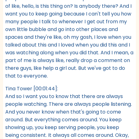
of like, hello, is this thing on? Is anybody there? And I
want you to keep going because I can't tell you how
many people I talk to whenever I get out from my
own little bubble and go into other places and
spaces and they're like, oh my gosh, I love when you
talked about this and I loved when you did this and I
was watching along when you did that. And I mean, a
part of me is always like, really drop a comment on
there guys, like help a girl out. But we've got to do
that to everyone.
Tina Tower [00:01:44]:
And so I want you to know that there are always
people watching. There are always people listening.
And you never know when that's going to come
around. But everything comes around. You keep
showing up, you keep serving people, you keep
being consistent. It always all comes around. Okay,