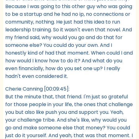
Because I was going to this other guy who was going
to be a startup and he had no ip, no connections or
community, nothing. He just had this idea to run
leadership training. So it wasn't even that novel. And
my friend said, why would you go and do that for
someone else? You could do your own. And I
honestly kind of had that moment. When could I and
how would I know how to do it? And what do you
even financially, how do you set one up? I really
hadn't even considered it.
Cherie Canning [00:09:45]:
But the minute that, that friend. I'm just so grateful
for those people in your life, the ones that challenge
you but also like push you and support you. Yeah,
your challenge tribe. And she's like, why would you
go and make someone else that money? You could
just do it yourself. And yeah, that was that moment. I