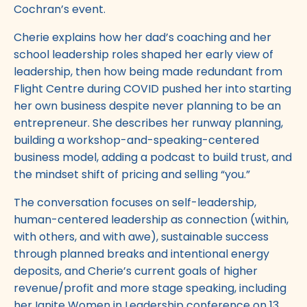
Cochran’s event.
Cherie explains how her dad’s coaching and her
school leadership roles shaped her early view of
leadership, then how being made redundant from
Flight Centre during COVID pushed her into starting
her own business despite never planning to be an
entrepreneur. She describes her runway planning,
building a workshop-and-speaking-centered
business model, adding a podcast to build trust, and
the mindset shift of pricing and selling “you.”
The conversation focuses on self-leadership,
human-centered leadership as connection (within,
with others, and with awe), sustainable success
through planned breaks and intentional energy
deposits, and Cherie’s current goals of higher
revenue/profit and more stage speaking, including
her Ignite Women in Leadership conference on 13