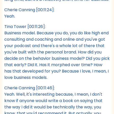
Cherie Canning [00:11:24]:
Yeah.
Tina Tower [00:11:26]:
Business model. Because you do, you do like high end
consulting and coaching and online and you've got
your podcast and there's a whole lot of there that
you've built with the personal brand. How did you
decide on the behavior business model? Did you pick
that early? Did it. Has it morphed over time? How
has that developed for you? Because I love, I mean, I
love business models.
Cherie Canning [00:11:46]:
Yeah. Well, it's interesting because, I mean, I don't
know if anyone would write a book on saying that
the way I did it would be technically the way, you
know, that you'd recommend it. But actually, you