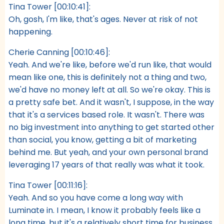
Tina Tower [00:10:41]:
Oh, gosh, I'm like, that's ages. Never at risk of not
happening.
Cherie Canning [00:10:46]:
Yeah. And we're like, before we'd run like, that would
mean like one, this is definitely not a thing and two,
we'd have no money left at all. So we're okay. This is
a pretty safe bet. And it wasn't, I suppose, in the way
that it's a services based role. It wasn't. There was
no big investment into anything to get started other
than social, you know, getting a bit of marketing
behind me. But yeah, and your own personal brand
leveraging 17 years of that really was what it took.
Tina Tower [00:11:16]:
Yeah. And so you have come a long way with
Luminate in. I mean, I know it probably feels like a
long time, but it's a relatively short time for business.