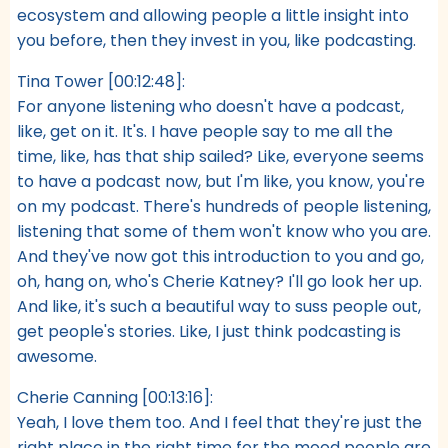
ecosystem and allowing people a little insight into
you before, then they invest in you, like podcasting.
Tina Tower [00:12:48]:
For anyone listening who doesn't have a podcast,
like, get on it. It's. I have people say to me all the
time, like, has that ship sailed? Like, everyone seems
to have a podcast now, but I'm like, you know, you're
on my podcast. There's hundreds of people listening,
listening that some of them won't know who you are.
And they've now got this introduction to you and go,
oh, hang on, who's Cherie Katney? I'll go look her up.
And like, it's such a beautiful way to suss people out,
get people's stories. Like, I just think podcasting is
awesome.
Cherie Canning [00:13:16]:
Yeah, I love them too. And I feel that they're just the
right place in the right time for the mood people are