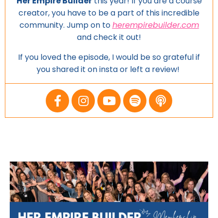
Her Empire Builder
this year! If you are a course
creator, you have to be a part of this incredible
community. Jump on to
herempirebuilder.com
and
check it out!
If you loved the episode, I would be so grateful if
you shared it on insta or left a review!