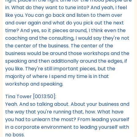
in. What do they want to tune into? And yeah, I feel
like you. You can go back and listen to them over
and over again and what do you pick out the next
time? And yes, so it pieces around, I think even the
coaching and the consulting, I would say they're not
the center of the business. The center of the
business would be around those workshops and the
speaking and then additionally around the edges, if
you like. They're still important pieces, but the
majority of where I spend my time is in that
workshop and speaking.
Tina Tower [00:13:50]:
Yeah. And so talking about. About your business and
the way that you're running that, how. What have
you had to unlearn the most? From leading yourself
in a corporate environment to leading yourself with
no boss.