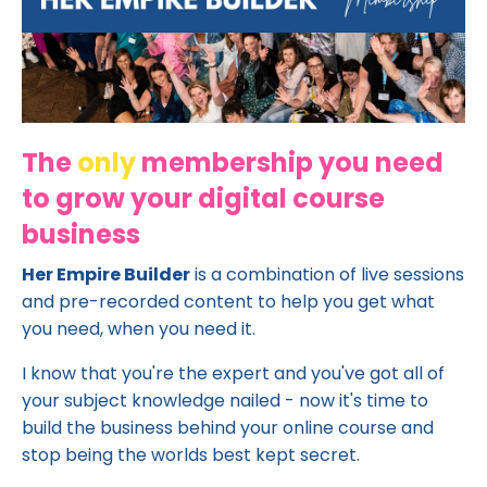
The
only
membership you need
to grow your digital course
business
Her Empire Builder
is a combination of live sessions
and pre-recorded content to help you get what
you need, when you need it.
I know that you're the expert and you've got all of
your subject knowledge nailed - now it's time to
build the business behind your online course and
stop being the worlds best kept secret.