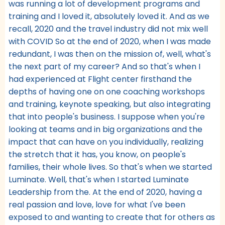
was running a lot of development programs and
training and I loved it, absolutely loved it. And as we
recall, 2020 and the travel industry did not mix well
with COVID So at the end of 2020, when I was made
redundant, I was then on the mission of, well, what's
the next part of my career? And so that's when I
had experienced at Flight center firsthand the
depths of having one on one coaching workshops
and training, keynote speaking, but also integrating
that into people's business. I suppose when you're
looking at teams and in big organizations and the
impact that can have on you individually, realizing
the stretch that it has, you know, on people's
families, their whole lives. So that's when we started
Luminate. Well, that's when I started Luminate
Leadership from the. At the end of 2020, having a
real passion and love, love for what I've been
exposed to and wanting to create that for others as