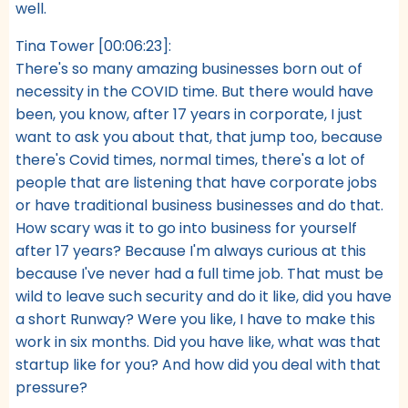
well.
Tina Tower [00:06:23]:
There's so many amazing businesses born out of
necessity in the COVID time. But there would have
been, you know, after 17 years in corporate, I just
want to ask you about that, that jump too, because
there's Covid times, normal times, there's a lot of
people that are listening that have corporate jobs
or have traditional business businesses and do that.
How scary was it to go into business for yourself
after 17 years? Because I'm always curious at this
because I've never had a full time job. That must be
wild to leave such security and do it like, did you have
a short Runway? Were you like, I have to make this
work in six months. Did you have like, what was that
startup like for you? And how did you deal with that
pressure?