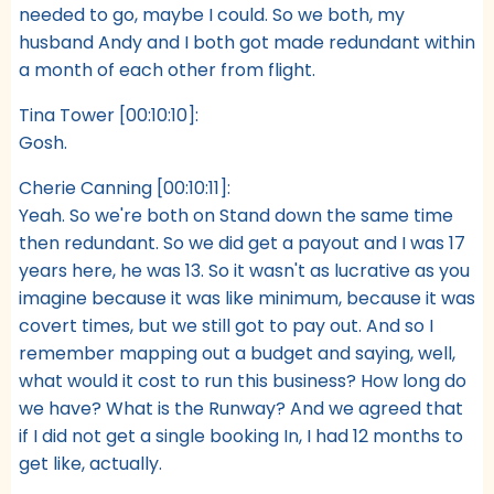
needed to go, maybe I could. So we both, my
husband Andy and I both got made redundant within
a month of each other from flight.
Tina Tower [00:10:10]:
Gosh.
Cherie Canning [00:10:11]:
Yeah. So we're both on Stand down the same time
then redundant. So we did get a payout and I was 17
years here, he was 13. So it wasn't as lucrative as you
imagine because it was like minimum, because it was
covert times, but we still got to pay out. And so I
remember mapping out a budget and saying, well,
what would it cost to run this business? How long do
we have? What is the Runway? And we agreed that
if I did not get a single booking In, I had 12 months to
get like, actually.