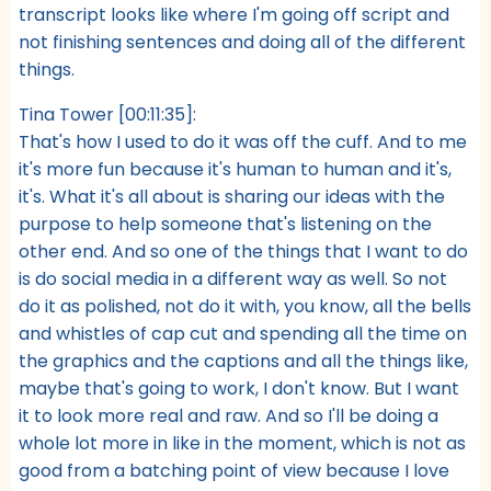
transcript looks like where I'm going off script and
not finishing sentences and doing all of the different
things.
Tina Tower [00:11:35]:
That's how I used to do it was off the cuff. And to me
it's more fun because it's human to human and it's,
it's. What it's all about is sharing our ideas with the
purpose to help someone that's listening on the
other end. And so one of the things that I want to do
is do social media in a different way as well. So not
do it as polished, not do it with, you know, all the bells
and whistles of cap cut and spending all the time on
the graphics and the captions and all the things like,
maybe that's going to work, I don't know. But I want
it to look more real and raw. And so I'll be doing a
whole lot more in like in the moment, which is not as
good from a batching point of view because I love