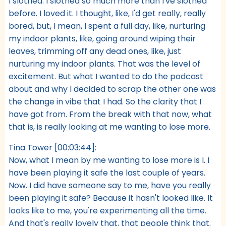
I slothed. I slothed so much more than I've slothed
before. I loved it. I thought, like, I'd get really, really
bored, but, I mean, I spent a full day, like, nurturing
my indoor plants, like, going around wiping their
leaves, trimming off any dead ones, like, just
nurturing my indoor plants. That was the level of
excitement. But what I wanted to do the podcast
about and why I decided to scrap the other one was
the change in vibe that I had. So the clarity that I
have got from. From the break with that now, what
that is, is really looking at me wanting to lose more.
Tina Tower [00:03:44]:
Now, what I mean by me wanting to lose more is I. I
have been playing it safe the last couple of years.
Now. I did have someone say to me, have you really
been playing it safe? Because it hasn't looked like. It
looks like to me, you're experimenting all the time.
And that's really lovely that, that people think that.