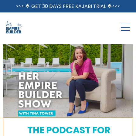
>>> 🌟 GET 30 DAYS FREE KAJABI TRIAL 🌟<<<
THE PODCAST FOR