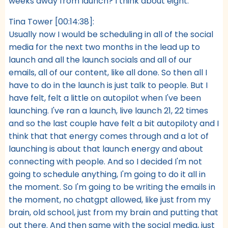
weeks away from launch? I think about eight.
Tina Tower [00:14:38]:
Usually now I would be scheduling in all of the social
media for the next two months in the lead up to
launch and all the launch socials and all of our
emails, all of our content, like all done. So then all I
have to do in the launch is just talk to people. But I
have felt, felt a little on autopilot when I've been
launching. I've ran a launch, live launch 21, 22 times
and so the last couple have felt a bit autopiloty and I
think that that energy comes through and a lot of
launching is about that launch energy and about
connecting with people. And so I decided I'm not
going to schedule anything, I'm going to do it all in
the moment. So I'm going to be writing the emails in
the moment, no chatgpt allowed, like just from my
brain, old school, just from my brain and putting that
out there. And then same with the social media, just