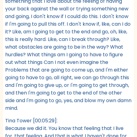
something that I love about the feeling of having
your back against the wall or trying something new
and going, I don't know if I could do this. I don't know
if I'm going to pull this off. I don't know if, like, can I do
it? Like, am I going to get to the end and go, oh, like,
this is really hard. Like, can I break through? Like,
what obstacles are going to be in the way? What
hurdles? What things am I going to have to figure
out what things Can I not even imagine the
Problems that are going to come up, and I'm either
going to have to go, all right, we can go through this
and I'm going to give up, or I'm going to get through,
and then I'm going to get to the end of the other
side and I'm going to go, yes, and blow my own damn
mind.
Tina Tower [00:05:29]:
Because we did it. You know that feeling that I live
for, that feeling. And that is what I haven't done for