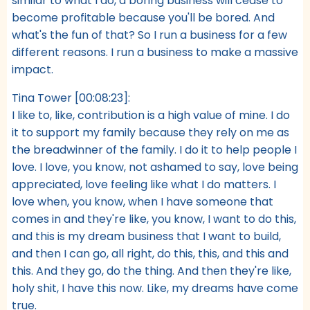
similar to what I do, a boring business will cease to
become profitable because you'll be bored. And
what's the fun of that? So I run a business for a few
different reasons. I run a business to make a massive
impact.
Tina Tower [00:08:23]:
I like to, like, contribution is a high value of mine. I do
it to support my family because they rely on me as
the breadwinner of the family. I do it to help people I
love. I love, you know, not ashamed to say, love being
appreciated, love feeling like what I do matters. I
love when, you know, when I have someone that
comes in and they're like, you know, I want to do this,
and this is my dream business that I want to build,
and then I can go, all right, do this, this, and this and
this. And they go, do the thing. And then they're like,
holy shit, I have this now. Like, my dreams have come
true.