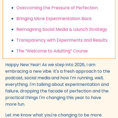
Overcoming the Pressure of Perfection
Bringing More Experimentation Back
Reimagining Social Media & Launch Strategy
Transparency with Experiments and Results
The “Welcome to Adulting” Course
Happy New Year! As we step into 2026, I am
embracing a new vibe. It's a fresh approach to the
podcast, social media and how I'm running, well,
everything. I'm talking about experimentation and
failure, dropping the facade of perfection and the
practical things I'm changing this year to have
more fun.
Let me know what you're changing to be more