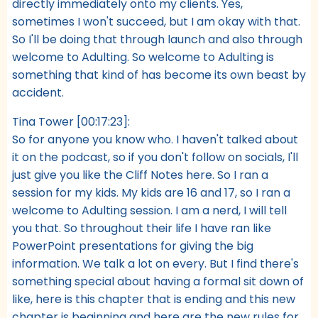
directly immediately onto my clients. Yes,
sometimes I won't succeed, but I am okay with that.
So I'll be doing that through launch and also through
welcome to Adulting. So welcome to Adulting is
something that kind of has become its own beast by
accident.
Tina Tower [00:17:23]:
So for anyone you know who. I haven't talked about
it on the podcast, so if you don't follow on socials, I'll
just give you like the Cliff Notes here. So I ran a
session for my kids. My kids are 16 and 17, so I ran a
welcome to Adulting session. I am a nerd, I will tell
you that. So throughout their life I have ran like
PowerPoint presentations for giving the big
information. We talk a lot on every. But I find there's
something special about having a formal sit down of
like, here is this chapter that is ending and this new
chapter is beginning and here are the new rules for