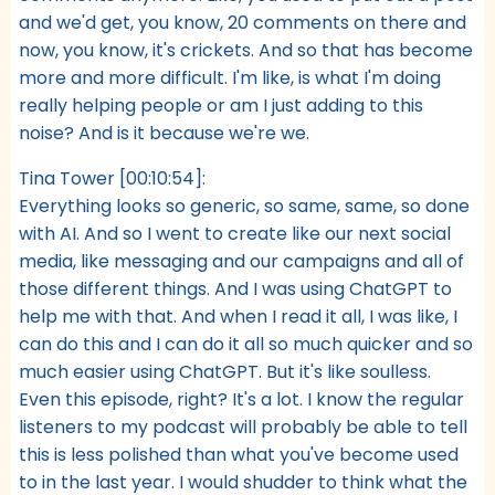
and we'd get, you know, 20 comments on there and
now, you know, it's crickets. And so that has become
more and more difficult. I'm like, is what I'm doing
really helping people or am I just adding to this
noise? And is it because we're we.
Tina Tower [00:10:54]:
Everything looks so generic, so same, same, so done
with AI. And so I went to create like our next social
media, like messaging and our campaigns and all of
those different things. And I was using ChatGPT to
help me with that. And when I read it all, I was like, I
can do this and I can do it all so much quicker and so
much easier using ChatGPT. But it's like soulless.
Even this episode, right? It's a lot. I know the regular
listeners to my podcast will probably be able to tell
this is less polished than what you've become used
to in the last year. I would shudder to think what the