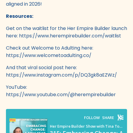
aligned in 2026!
Resources:
Get on the waitlist for the Her Empire Builder launch
here:
https://www.herempirebuilder.com/waitlist
Check out Welcome to Adulting here:
https://www.welcometoadulting.co/
And that viral social post here:
https://www.instagram.com/p/DQ3gk8aEZWz/
YouTube:
https://www.youtube.com/@herempirebuilder