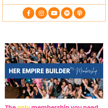
The
only
membership you need