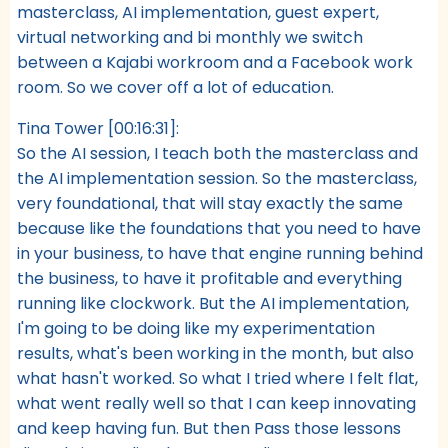
masterclass, AI implementation, guest expert,
virtual networking and bi monthly we switch
between a Kajabi workroom and a Facebook work
room. So we cover off a lot of education.
Tina Tower [00:16:31]:
So the AI session, I teach both the masterclass and
the AI implementation session. So the masterclass,
very foundational, that will stay exactly the same
because like the foundations that you need to have
in your business, to have that engine running behind
the business, to have it profitable and everything
running like clockwork. But the AI implementation,
I'm going to be doing like my experimentation
results, what's been working in the month, but also
what hasn't worked. So what I tried where I felt flat,
what went really well so that I can keep innovating
and keep having fun. But then Pass those lessons