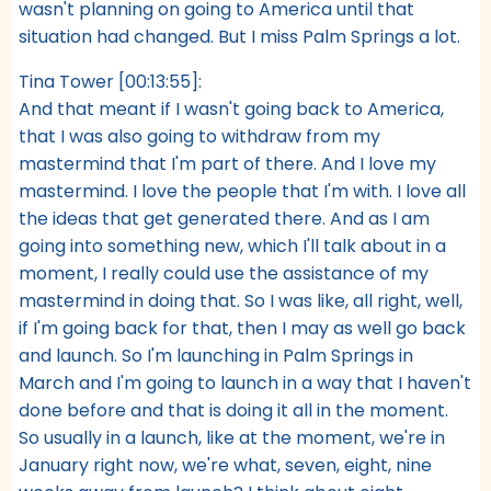
wasn't planning on going to America until that
situation had changed. But I miss Palm Springs a lot.
Tina Tower [00:13:55]:
And that meant if I wasn't going back to America,
that I was also going to withdraw from my
mastermind that I'm part of there. And I love my
mastermind. I love the people that I'm with. I love all
the ideas that get generated there. And as I am
going into something new, which I'll talk about in a
moment, I really could use the assistance of my
mastermind in doing that. So I was like, all right, well,
if I'm going back for that, then I may as well go back
and launch. So I'm launching in Palm Springs in
March and I'm going to launch in a way that I haven't
done before and that is doing it all in the moment.
So usually in a launch, like at the moment, we're in
January right now, we're what, seven, eight, nine