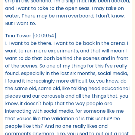
ship in this scenario. I'm a ship that has been docked,
and I want to take to the open seas. I may take on
water, There may be men overboard, I don't know.
But I want to.
Tina Tower [00:09:54]:
I. I want to be there. I want to be back in the arena. I
want to run more experiments, and that will mean I
want to do that both behind the scenes and in front
of the scenes. So one of my things for this I've really
found, especially in the last six months, social media,
I found it increasingly more difficult to, you know, do
the same old, same old, like talking head educational
pieces and our carousels and all the things that, you
know, it doesn't help that the way people are
interacting with social media, for someone like me
that values like the validation of is this useful? Do
people like this? And no one really likes and
comments anymore. Like, you used to put out a post