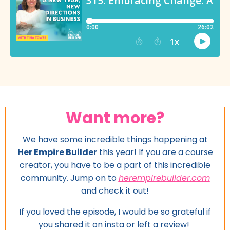
Want more?
We have some incredible things happening at
Her Empire Builder
this year! If you are a course
creator, you have to be a part of this incredible
community. Jump on to
herempirebuilder.com
and
check it out!
If you loved the episode, I would be so grateful if
you shared it on insta or left a review!