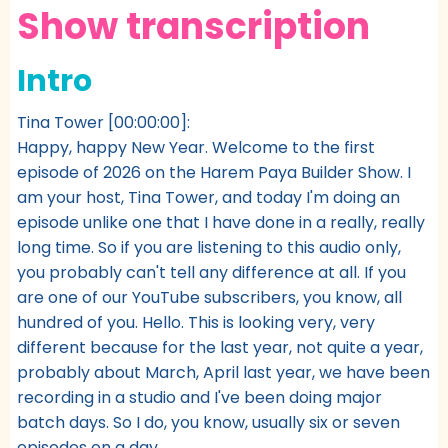
Show transcription
Intro
Tina Tower [00:00:00]:
Happy, happy New Year. Welcome to the first
episode of 2026 on the Harem Paya Builder Show. I
am your host, Tina Tower, and today I'm doing an
episode unlike one that I have done in a really, really
long time. So if you are listening to this audio only,
you probably can't tell any difference at all. If you
are one of our YouTube subscribers, you know, all
hundred of you. Hello. This is looking very, very
different because for the last year, not quite a year,
probably about March, April last year, we have been
recording in a studio and I've been doing major
batch days. So I do, you know, usually six or seven
episodes on a day.