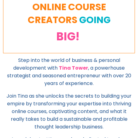
ONLINE COURSE
CREATORS
GOING
BIG!
Step into the world of business & personal
development with
Tina Tower
, a powerhouse
strategist and seasoned entrepreneur with over 20
years of experience.
Join Tina as she unlocks the secrets to building your
empire by transforming your expertise into thriving
online courses, captivating content, and what it
really takes to build a sustainable and profitable
thought leadership business.