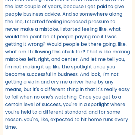
the last couple of years, because I get paid to give
people business advice. And so somewhere along
the line, I started feeling increased pressure to
never make a mistake. I started feeling like, what
would the point be of people paying me if I was
getting it wrong? Would people be there going, like,
what am I following this chick for? That is like making
mistakes left, right, and center. And let me tell you,
I'm not making it up like the spotlight once you
become successful in business. And look, I'm not
getting a violin and cry me a river here by any
means, but it's a different thing in that it's really easy
to fail when no one's watching. Once you get to a
certain level of success, you're in a spotlight where
you're held to a different standard, and for some
reason, you're, like, expected to hit home runs every
time.