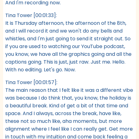
And I'm recording now.
Tina Tower [00:01:33]:
It is Thursday afternoon, the afternoon of the 8th,
and I will record it and we won't do any bells and
whistles, and I'm just going to send it straight out. So
if you are used to watching our YouTube podcast,
you know, we have all the graphics going and all the
captions going. This is just, just raw. Just me. Hello.
With no editing. Let's go. Now.
Tina Tower [00:01:57]:
The main reason that I felt like it was a different vibe
was because I do think that, you know, the holiday is
a beautiful break. Kind of get a bit of that time and
space. And I always, across the break, have like,
these not so much like, aha moments, but more
alignment where I feel like I can really get. Get more
in touch with my intuition and come back feeling a