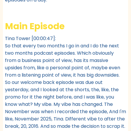
Main Episode
Tina Tower [00:00:47]:
So that every two months I go in and I do the next
two months podcast episodes. Which obviously
from a business point of view, has its massive
upsides from, like a personal point of, maybe even
from a listening point of view, it has big downsides.
So our welcome back episode was due out
yesterday, and I looked at the shorts, the, like, the
promo for it the night before, and I was like, you
know what? My vibe. My vibe has changed. The
November was when I recorded the episode, And I'm
like, November 2025, Tina. Different vibe to after the
break, 20, 2016. And so made the decision to scrap it.