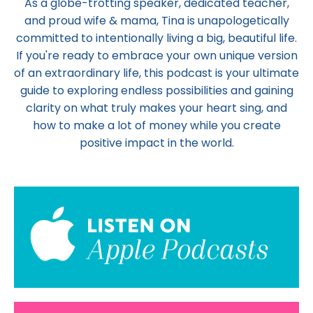
As a globe-trotting speaker, dedicated teacher,
and proud wife & mama,
Tina
is unapologetically
committed to intentionally living a big, beautiful life.
If you're ready to embrace your own unique version
of an extraordinary life, this podcast is your ultimate
guide to exploring endless possibilities and gaining
clarity on what truly makes your heart sing, and
how to make a lot of money while you create
positive impact in the world.