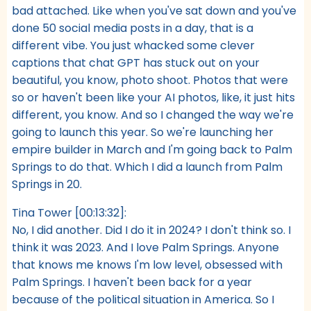
bad attached. Like when you've sat down and you've
done 50 social media posts in a day, that is a
different vibe. You just whacked some clever
captions that chat GPT has stuck out on your
beautiful, you know, photo shoot. Photos that were
so or haven't been like your AI photos, like, it just hits
different, you know. And so I changed the way we're
going to launch this year. So we're launching her
empire builder in March and I'm going back to Palm
Springs to do that. Which I did a launch from Palm
Springs in 20.
Tina Tower [00:13:32]:
No, I did another. Did I do it in 2024? I don't think so. I
think it was 2023. And I love Palm Springs. Anyone
that knows me knows I'm low level, obsessed with
Palm Springs. I haven't been back for a year
because of the political situation in America. So I