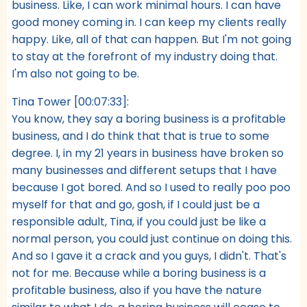
business. Like, I can work minimal hours. I can have
good money coming in. I can keep my clients really
happy. Like, all of that can happen. But I'm not going
to stay at the forefront of my industry doing that.
I'm also not going to be.
Tina Tower [00:07:33]:
You know, they say a boring business is a profitable
business, and I do think that that is true to some
degree. I, in my 21 years in business have broken so
many businesses and different setups that I have
because I got bored. And so I used to really poo poo
myself for that and go, gosh, if I could just be a
responsible adult, Tina, if you could just be like a
normal person, you could just continue on doing this.
And so I gave it a crack and you guys, I didn't. That's
not for me. Because while a boring business is a
profitable business, also if you have the nature