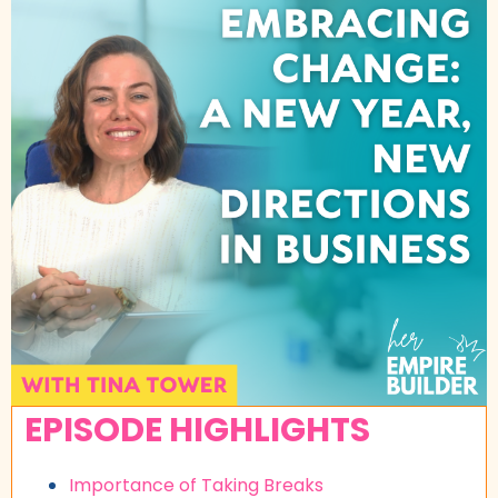
EPISODE HIGHLIGHTS
Importance of Taking Breaks