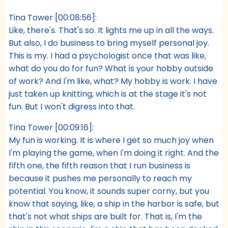
Tina Tower [00:08:56]:
Like, there's. That's so. It lights me up in all the ways.
But also, I do business to bring myself personal joy.
This is my. I had a psychologist once that was like,
what do you do for fun? What is your hobby outside
of work? And I'm like, what? My hobby is work. I have
just taken up knitting, which is at the stage it's not
fun. But I won't digress into that.
Tina Tower [00:09:16]:
My fun is working. It is where I get so much joy when
I'm playing the game, when I'm doing it right. And the
fifth one, the fifth reason that I run business is
because it pushes me personally to reach my
potential. You know, it sounds super corny, but you
know that saying, like, a ship in the harbor is safe, but
that's not what ships are built for. That is, I'm the