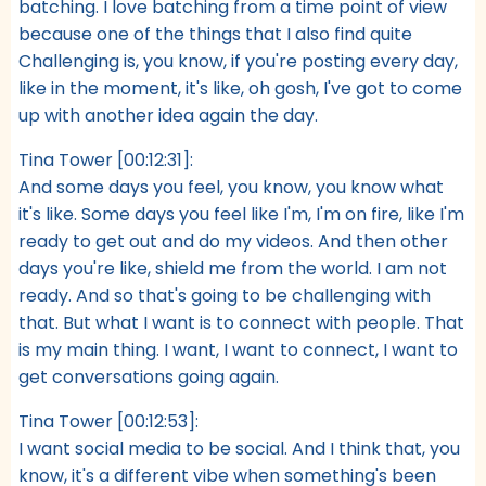
batching. I love batching from a time point of view
because one of the things that I also find quite
Challenging is, you know, if you're posting every day,
like in the moment, it's like, oh gosh, I've got to come
up with another idea again the day.
Tina Tower [00:12:31]:
And some days you feel, you know, you know what
it's like. Some days you feel like I'm, I'm on fire, like I'm
ready to get out and do my videos. And then other
days you're like, shield me from the world. I am not
ready. And so that's going to be challenging with
that. But what I want is to connect with people. That
is my main thing. I want, I want to connect, I want to
get conversations going again.
Tina Tower [00:12:53]:
I want social media to be social. And I think that, you
know, it's a different vibe when something's been