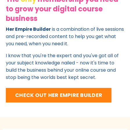
to grow your digital course
business
Her Empire Builder
is a combination of live sessions
and pre-recorded content to help you get what
you need, when you need it.
I know that you're the expert and you've got all of
your subject knowledge nailed - now it's time to
build the business behind your online course and
stop being the worlds best kept secret.
CHECK OUT HER EMPIRE BUILDER