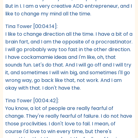
But in I. I am a very creative ADD entrepreneur, and I
like to change my mind all the time.
Tina Tower [00:04:14]:
I like to change direction all the time. I have a bit of a
brain fart, and I am the opposite of a procrastinator.
I will go probably way too fast in the other direction.
I have cockamamie ideas and I'm like, oh, that
sounds fun. Let's do that. And I will go off and I will try
it, and sometimes I will win big, and sometimes I'll go
wrong way, go back like that, not work. And I am
okay with that. I don't have the.
Tina Tower [00:04:42]:
You know, a lot of people are really fearful of
change. They're really fearful of failure. I do not have
those proclivities. I don't love to fail. I mean, of
course I'd love to win every time, but there's