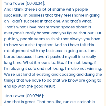
Tina Tower [00:06:34]:
And I think there's a lot of shame with people
successful in business that they feel shame in going,
oh, I didn't succeed in that one. And that's what.
That's what I love mastermind spaces about, is
everyone's really honest, and you figure that out. But
publicly, people seem to think that always you have
to have your shit together. And so I have felt this
misalignment with my business. In going one, I am
bored because I haven't pushed myself in a really
long time. What it means to, like, if I'm not losing, if
I'm playing it safe and not losing, I'm also not winning.
We're just kind of existing and coasting and doing the
things that we have to do that we know are going to
end up with the good result.
Tina Tower [00:07:16]:
And that is great. That can, like, run a sustainable