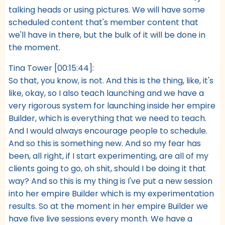
talking heads or using pictures. We will have some
scheduled content that's member content that
we'll have in there, but the bulk of it will be done in
the moment.
Tina Tower [00:15:44]:
So that, you know, is not. And this is the thing, like, it's
like, okay, so I also teach launching and we have a
very rigorous system for launching inside her empire
Builder, which is everything that we need to teach.
And I would always encourage people to schedule.
And so this is something new. And so my fear has
been, all right, if I start experimenting, are all of my
clients going to go, oh shit, should I be doing it that
way? And so this is my thing is I've put a new session
into her empire Builder which is my experimentation
results. So at the moment in her empire Builder we
have five live sessions every month. We have a