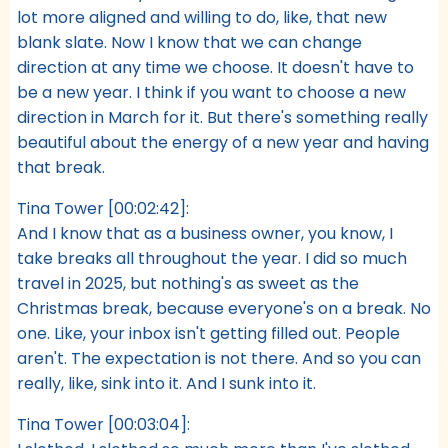
lot more aligned and willing to do, like, that new
blank slate. Now I know that we can change
direction at any time we choose. It doesn't have to
be a new year. I think if you want to choose a new
direction in March for it. But there's something really
beautiful about the energy of a new year and having
that break.
Tina Tower [00:02:42]:
And I know that as a business owner, you know, I
take breaks all throughout the year. I did so much
travel in 2025, but nothing's as sweet as the
Christmas break, because everyone's on a break. No
one. Like, your inbox isn't getting filled out. People
aren't. The expectation is not there. And so you can
really, like, sink into it. And I sunk into it.
Tina Tower [00:03:04]: