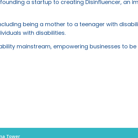
founding a startup to creating Disinfluencer, an i
cluding being a mother to a teenager with disabili
iduals with disabilities.
isability mainstream, empowering businesses to be 