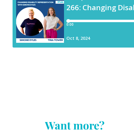
Want more?