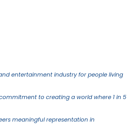
 and entertainment industry for people living
g commitment to creating a world where 1 in 5
oneers meaningful representation in