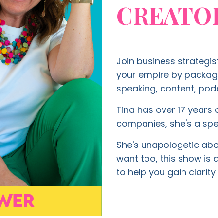
CREATO
Join business strategis
your empire by packagin
speaking, content, podc
Tina has over 17 years o
companies, she's a spe
She's unapologetic about
want too, this show is
to help you gain clari