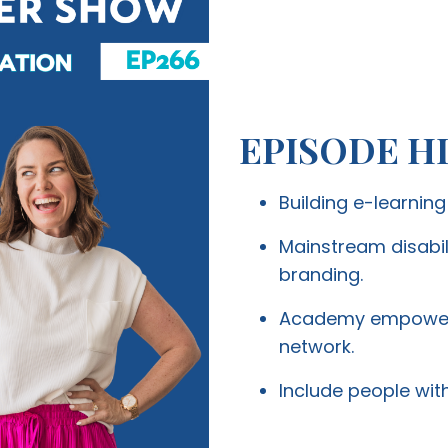
EPISODE H
Building e-learnin
Mainstream disabil
branding.
Academy empowers 
network.
Include people with