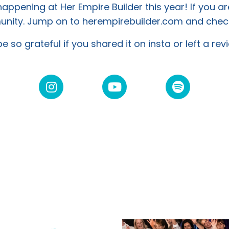
ppening at Her Empire Builder this year! If you ar
mmunity. Jump on to herempirebuilder.com and
check
e so grateful if you shared it on insta or left a re