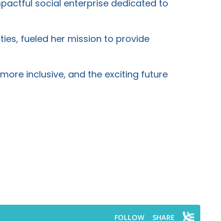
mpactful social enterprise dedicated to
ties, fueled her mission to provide
more inclusive, and the exciting future