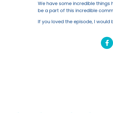
We have some incredible things ha
be a part of this incredible co
If you loved the episode, I would b