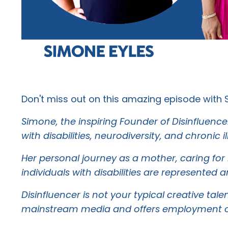
Don't miss out on this amazing episode with 
Simone, the inspiring Founder of Disinfluence
with disabilities, neurodiversity, and chronic il
Her personal journey as a mother, caring for
individuals with disabilities are represente
Disinfluencer is not your typical creative ta
mainstream media and offers employment oppor