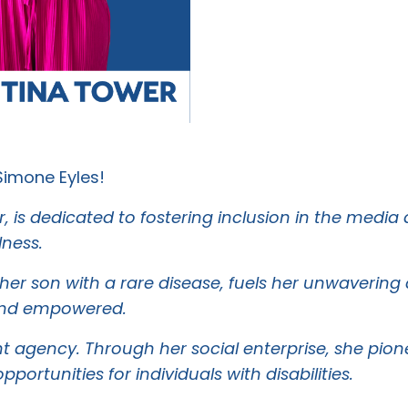
Simone Eyles!
r, is dedicated to fostering inclusion in the media
lness.
 her son with a rare disease, fuels her unwaverin
d and empowered.
lent agency. Through her social enterprise, she pi
tunities for individuals with disabilities.