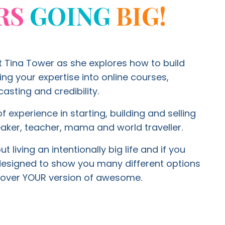
RS
GOING
BIG!
t Tina Tower as she explores how to build
g your expertise into online courses,
asting and credibility.
f experience in starting, building and selling
aker, teacher, mama and world traveller.
 living an intentionally big life and if you
 designed to show you many different options
ty over YOUR version of awesome.