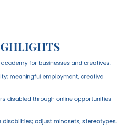
IGHLIGHTS
g academy for businesses and creatives.
ity; meaningful employment, creative
disabled through online opportunities
 disabilities; adjust mindsets, stereotypes.