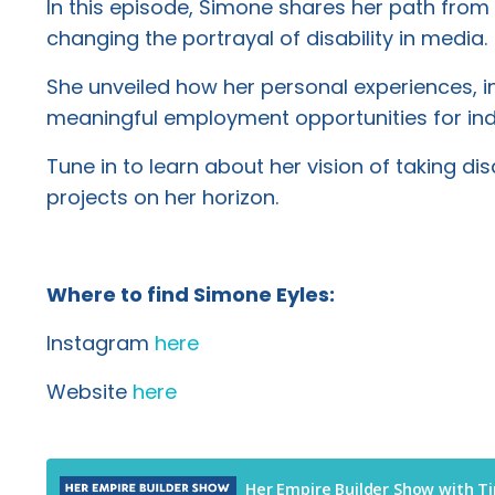
In this episode, Simone shares her path from 
changing the portrayal of disability in media.
She unveiled how her personal experiences, in
meaningful employment opportunities for indiv
Tune in to learn about her vision of taking d
projects on her horizon.
Where to find Simone Eyles:
Instagram
here
Website
here