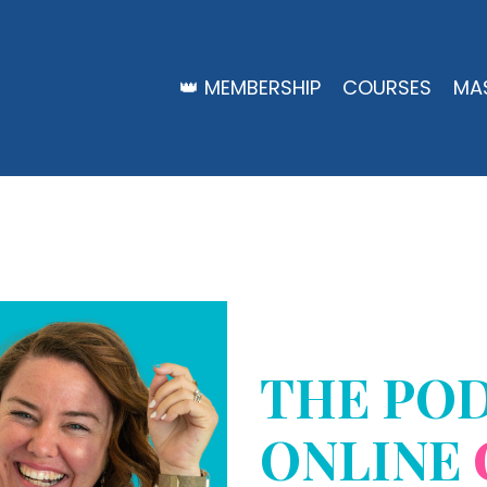
👑 MEMBERSHIP
COURSES
MA
THE PO
ONLINE