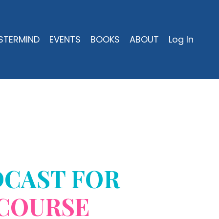
STERMIND
EVENTS
BOOKS
ABOUT
Log In
DCAST FOR
COURSE