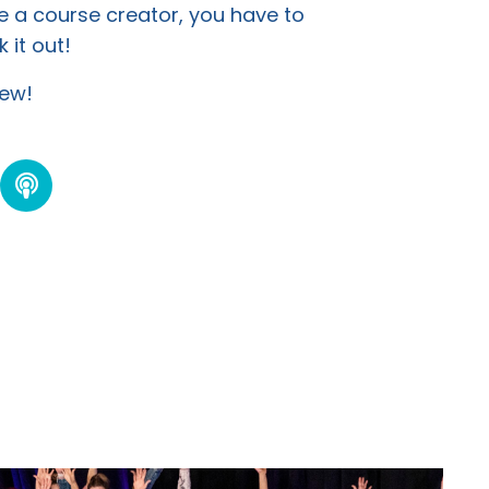
e a course creator, you have to
 it out!
view!