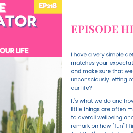
EPISODE H
I have a very simple de
matches your expectati
and make sure that we'
unconsciously letting 
our life?
It's what we do and how
little things are often
to overall wellbeing a
remark on how "fun" I f