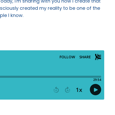
 Today, I'm sharing with you how I create that
ciously created my reality to be one of the
ple I know.