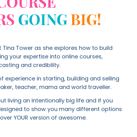
COURSE
RS
GOING
BIG!
t Tina Tower as she explores how to build
g your expertise into online courses,
asting and credibility.
f experience in starting, building and selling
aker, teacher, mama and world traveller.
 living an intentionally big life and if you
 designed to show you many different options
ty over YOUR version of awesome.