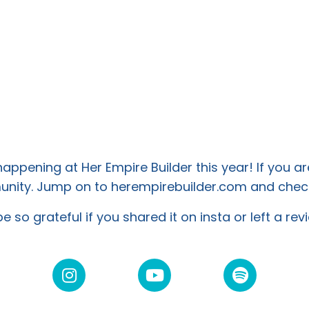
ppening at Her Empire Builder this year! If you ar
mmunity. Jump on to herempirebuilder.com and
check
e so grateful if you shared it on insta or left a re