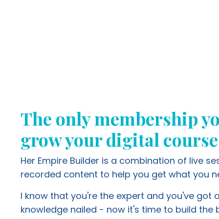
The only membership yo
grow your digital course
Her Empire Builder is a combination of live s
recorded content to help you get what you n
I know that you're the expert and you've got a
knowledge nailed - now it's time to build the