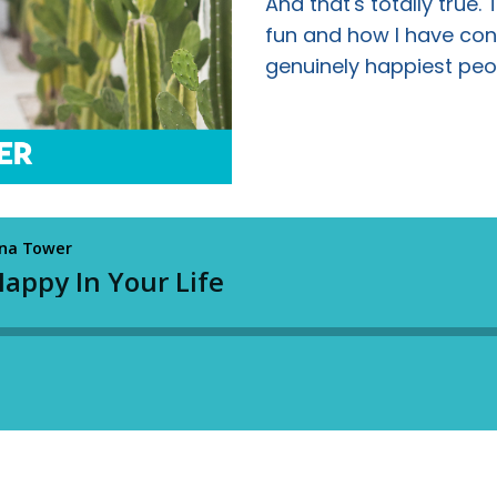
And that's totally true.
fun and how I have cons
genuinely happiest peo