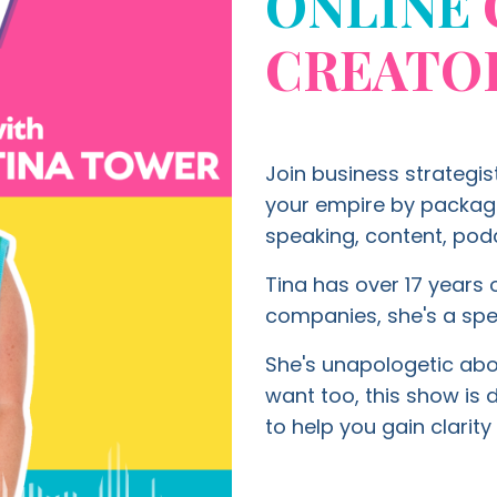
ONLINE
CREATO
Join business strategis
your empire by packagin
speaking, content, podc
Tina has over 17 years o
companies, she's a spe
She's unapologetic about
want too, this show is
to help you gain clari