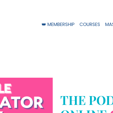
👑 MEMBERSHIP
COURSES
MA
THE PO