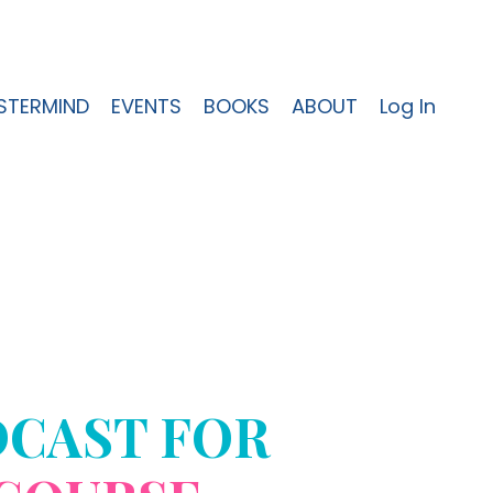
STERMIND
EVENTS
BOOKS
ABOUT
Log In
DCAST FOR