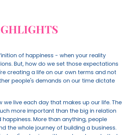
IGHLIGHTS
finition of happiness - when your reality
ons. But, how do we set those expectations
re creating a life on our own terms and not
other people's demands on our time dictate
 we live each day that makes up our life. The
 much more important than the big in relation
nd happiness. More than anything, people
ind the whole journey of building a business.