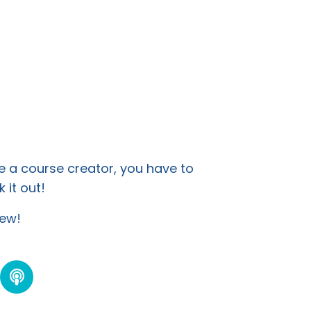
e a course creator, you have to
 it out!
view!