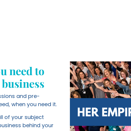
u need to
 business
essions and pre-
eed, when you need it.
ll of your subject
 business behind your