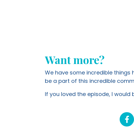
Want more?
We have some incredible things ha
be a part of this incredible co
If you loved the episode, I would b