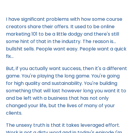
I have significant problems with how some course
creators share their offers. It used to be online
marketing 101 to be a little dodgy and there's still
some hint of that in the industry. The reason is...
bullshit sells. People want easy. People want a quick
fix...
But, if you actually want success, then it's a different
game. You're playing the long game. You're going
for high quality and sustainability. You're building
something that will last however long you want it to
and be left with a business that has not only
changed your life, but the lives of many of your
clients.
The unsexy truth is that it takes leveraged effort.
Work is not a dirty word and in today's episode I'm