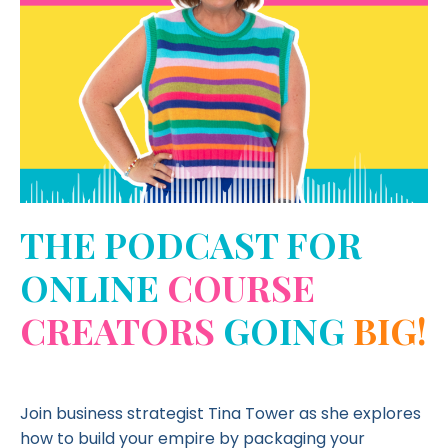
THE PODCAST FOR
ONLINE
COURSE
CREATORS
GOING
BIG!
Join business strategist Tina Tower as she explores
how to build your empire by packaging your