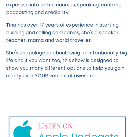
expertise into online courses, speaking, content,
podcasting and credibility.
Tina has over 17 years of experience in starting,
building and selling companies, she's a speaker,
teacher, mama and world traveller.
She's unapologetic about living an intentionally big
life and if you want too, this show is designed to
show you many different options to help you gain
clarity over YOUR version of awesome.