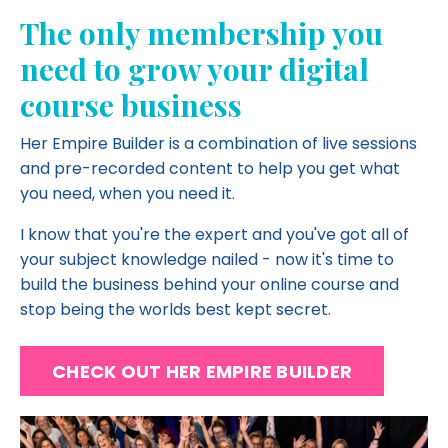
The only membership you
need to grow your digital
course business
Her Empire Builder is a combination of live sessions
and pre-recorded content to help you get what
you need, when you need it.
I know that you're the expert and you've got all of
your subject knowledge nailed - now it's time to
build the business behind your online course and
stop being the worlds best kept secret.
CHECK OUT HER EMPIRE BUILDER