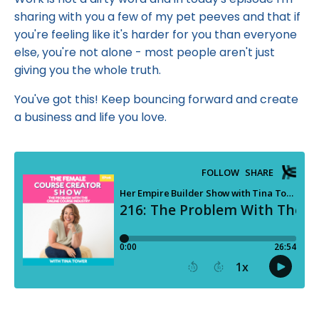
sharing with you a few of my pet peeves and that if
you're feeling like it's harder for you than everyone
else, you're not alone - most people aren't just
giving you the whole truth.
You've got this! Keep bouncing forward and create
a business and life you love.