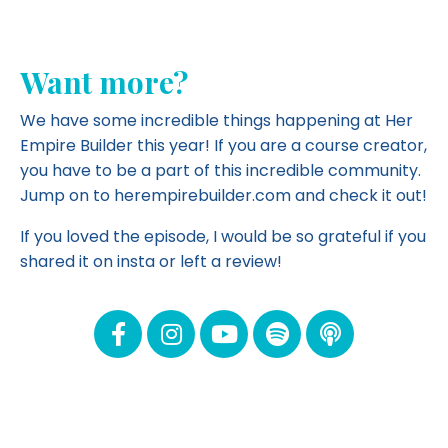
Want more?
We have some incredible things happening at Her
Empire Builder this year! If you are a course creator,
you have to be a part of this incredible community.
Jump on to herempirebuilder.com and
check it out!
If you loved the episode, I would be so grateful if you
shared it on insta or left a review!