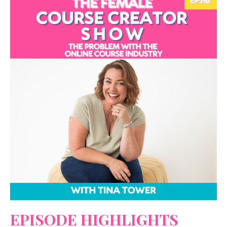
EPISODE HIGHLIGHTS