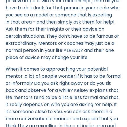
positive impact with your relationships, then all you
have to do is look for that person in your circle who
you see as a model or someone that is excelling
in that area - and then simply ask them for help!
Ask them for their insights or their advice on
certain situations. They don’t have to be famous or
extraordinary. Mentors or coaches may just be a
normal person in your life ALREADY and their one
piece of advice may change your life.
When it comes to approaching your potential
mentor, a lot of people wonder if it has to be formal
or informal? Do you ask right away or do you sit
back and observe for a while? Kelsey explains that
life mentors tend to be a little less formal and that
it really depends on who you are asking for help. If
it's someone close to you, you can ask them in a
more conversational manner and explain that you
think they are excelling in the particular area and