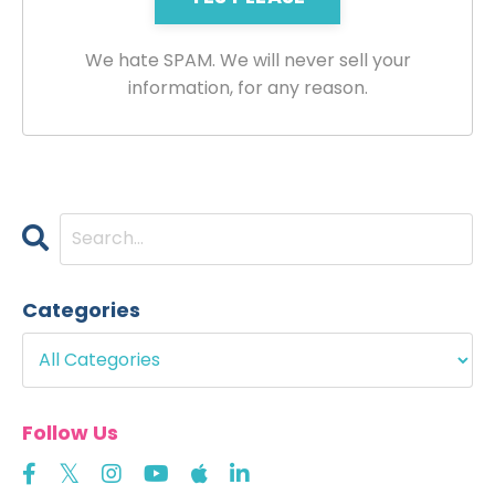
We hate SPAM. We will never sell your
information, for any reason.
Categories
Follow Us