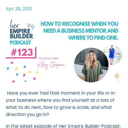
Apr 28, 2021
Have you ever had that moment in your life or in
your business where you find yourself at a loss of
what to do next, how to grow & scale, and what
direction you go in?
In the latest episode of Her Empire Builder Podcast,