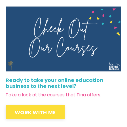
Ready to take your online education
business to the next level?
Take a look at the courses that Tina offers.
WORK WITH ME