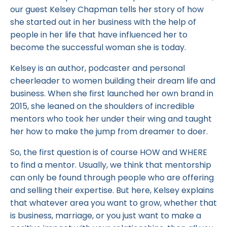
our guest Kelsey Chapman tells her story of how
she started out in her business with the help of
people in her life that have influenced her to
become the successful woman she is today.
Kelsey is an author, podcaster and personal
cheerleader to women building their dream life and
business. When she first launched her own brand in
2015, she leaned on the shoulders of incredible
mentors who took her under their wing and taught
her how to make the jump from dreamer to doer.
So, the first question is of course HOW and WHERE
to find a mentor. Usually, we think that mentorship
can only be found through people who are offering
and selling their expertise. But here, Kelsey explains
that whatever area you want to grow, whether that
is business, marriage, or you just want to make a