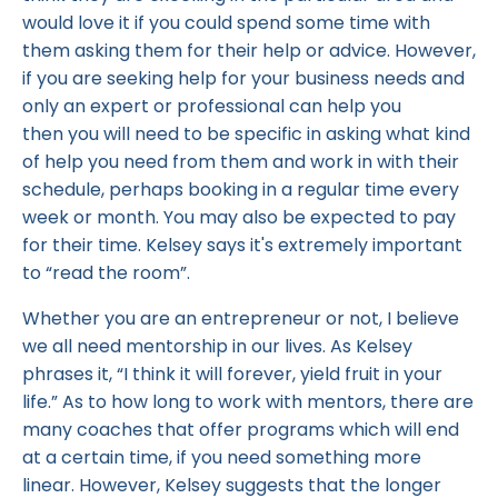
would love it if you could spend some time with
them asking them for their help or advice. However,
if you are seeking help for your business needs and
only an expert or professional can help you
then you will need to be specific in asking what kind
of help you need from them and work in with their
schedule, perhaps booking in a regular time every
week or month. You may also be expected to pay
for their time. Kelsey says it's extremely important
to “read the room”.
Whether you are an entrepreneur or not, I believe
we all need mentorship in our lives. As Kelsey
phrases it, “I think it will forever, yield fruit in your
life.” As to how long to work with mentors, there are
many coaches that offer programs which will end
at a certain time, if you need something more
linear. However, Kelsey suggests that the longer