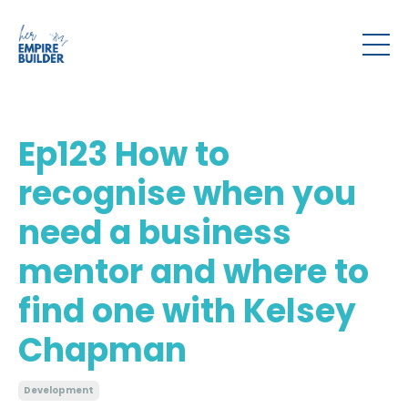
Ep123 How to
recognise when you
need a business
mentor and where to
find one with Kelsey
Chapman
Development