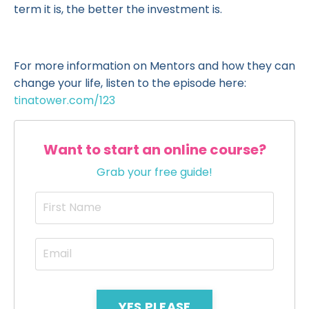
term it is, the better the investment is.
For more information on Mentors and how they can
change your life, listen to the episode here:
tinatower.com/123
Want to start an online course?
Grab your free guide!
YES PLEASE