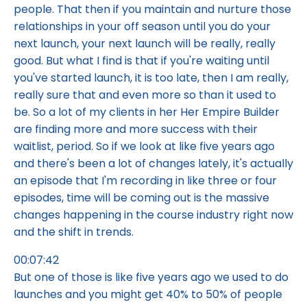
people. That then if you maintain and nurture those
relationships in your off season until you do your
next launch, your next launch will be really, really
good. But what I find is that if you're waiting until
you've started launch, it is too late, then I am really,
really sure that and even more so than it used to
be. So a lot of my clients in her Her Empire Builder
are finding more and more success with their
waitlist, period. So if we look at like five years ago
and there's been a lot of changes lately, it's actually
an episode that I'm recording in like three or four
episodes, time will be coming out is the massive
changes happening in the course industry right now
and the shift in trends.
00:07:42
But one of those is like five years ago we used to do
launches and you might get 40% to 50% of people