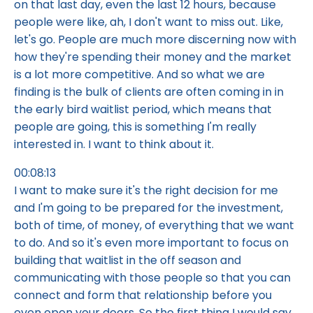
on that last day, even the last 12 hours, because
people were like, ah, I don't want to miss out. Like,
let's go. People are much more discerning now with
how they're spending their money and the market
is a lot more competitive. And so what we are
finding is the bulk of clients are often coming in in
the early bird waitlist period, which means that
people are going, this is something I'm really
interested in. I want to think about it.
00:08:13
I want to make sure it's the right decision for me
and I'm going to be prepared for the investment,
both of time, of money, of everything that we want
to do. And so it's even more important to focus on
building that waitlist in the off season and
communicating with those people so that you can
connect and form that relationship before you
even open your doors. So the first thing I would say