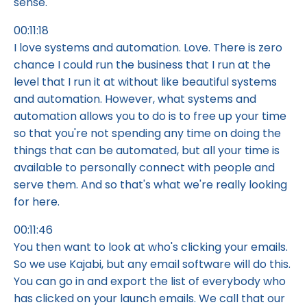
sense.
00:11:18
I love systems and automation. Love. There is zero
chance I could run the business that I run at the
level that I run it at without like beautiful systems
and automation. However, what systems and
automation allows you to do is to free up your time
so that you're not spending any time on doing the
things that can be automated, but all your time is
available to personally connect with people and
serve them. And so that's what we're really looking
for here.
00:11:46
You then want to look at who's clicking your emails.
So we use Kajabi, but any email software will do this.
You can go in and export the list of everybody who
has clicked on your launch emails. We call that our