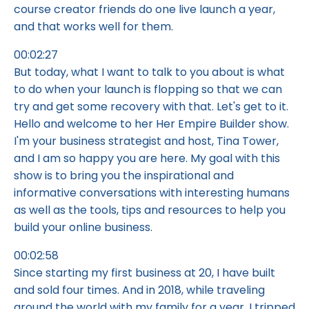
course creator friends do one live launch a year,
and that works well for them.
00:02:27
But today, what I want to talk to you about is what
to do when your launch is flopping so that we can
try and get some recovery with that. Let's get to it.
Hello and welcome to her Her Empire Builder show.
I'm your business strategist and host, Tina Tower,
and I am so happy you are here. My goal with this
show is to bring you the inspirational and
informative conversations with interesting humans
as well as the tools, tips and resources to help you
build your online business.
00:02:58
Since starting my first business at 20, I have built
and sold four times. And in 2018, while traveling
around the world with my family for a year, I tripped