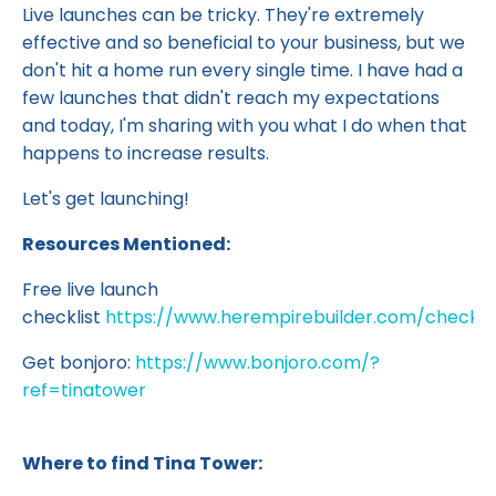
Live launches can be tricky. They're extremely
effective and so beneficial to your business, but we
don't hit a home run every single time. I have had a
few launches that didn't reach my expectations
and today, I'm sharing with you what I do when that
happens to increase results.
Let's get launching!
Resources Mentioned:
Free live launch
checklist
https://www.herempirebuilder.com/checklis
Get bonjoro:
https://www.bonjoro.com/?
ref=tinatower
Where to find Tina Tower: