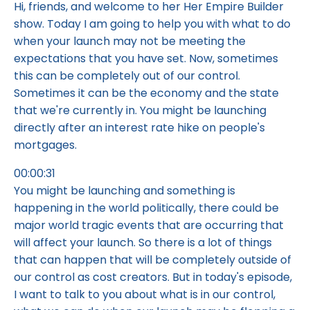
Hi, friends, and welcome to her Her Empire Builder
show. Today I am going to help you with what to do
when your launch may not be meeting the
expectations that you have set. Now, sometimes
this can be completely out of our control.
Sometimes it can be the economy and the state
that we're currently in. You might be launching
directly after an interest rate hike on people's
mortgages.
00:00:31
You might be launching and something is
happening in the world politically, there could be
major world tragic events that are occurring that
will affect your launch. So there is a lot of things
that can happen that will be completely outside of
our control as cost creators. But in today's episode,
I want to talk to you about what is in our control,