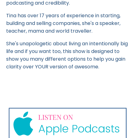
podcasting and credibility.
Tina has over 17 years of experience in starting,
building and selling companies, she's a speaker,
teacher, mama and world traveller.
She's unapologetic about living an intentionally big
life and if you want too, this show is designed to
show you many different options to help you gain
clarity over YOUR version of awesome.