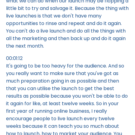
what we can do when our launch may be flopping a
little bit to try and salvage it. Because the thing with
live launches is that we don't have many
opportunities to rinse and repeat and do it again.
You can't do a live launch and do all the things with
all the marketing and then back up and do it again
the next month.
00:01:12
It's going to be too heavy for the audience. And so
you really want to make sure that you've got as
much preparation going in as possible and then
that you can utilise the launch to get the best
results as possible because you won't be able to do
it again for like, at least twelve weeks. So in your
first year of running online business, I really
encourage people to live launch every twelve
weeks because it can teach you so much about
how to launch, how to market your audience. You