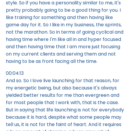
style. So if you have a personality similar to me, it's
pretty probably going to be a good thing for you. I
like training for something and then having like
game day for it. So I like in my business, the sprints,
not the marathon. So in terms of going cyclical and
having time where I'm like all in and hyper focused
and then having time that I am more just focusing
on my current clients and serving them and not
having to be as front facing all the time.
00:04:13
And so. So I love live launching for that reason, for
my energetic being, but also because it's always
yielded better results for me than evergreen and
for most people that I work with, that is the case.
But in saying that life launching is not for everybody
because it is hard, despite what some people may
tell us, it is not for the faint of heart. And it requires