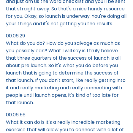
and just dm us the word checklist and you'll be sent
that straight away. So that's a nice handy resource
for you. Okay, so launch is underway. You're doing all
your things and it's not getting you the results.
00:06:29
What do you do? How do you salvage as much as
you possibly can? What I will say is I truly believe
that three quarters of the success of launch is all
about pre launch. So it's what you do before you
launch that is going to determine the success of
that launch. If you don't start, like really getting into
it and really marketing and really connecting with
people until launch opens, it's kind of too late for
that launch.
00:06:56
What it can do is it's a really incredible marketing
exercise that will allow you to connect with a lot of