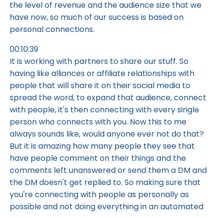
the level of revenue and the audience size that we
have now, so much of our success is based on
personal connections.
00:10:39
It is working with partners to share our stuff. So
having like alliances or affiliate relationships with
people that will share it on their social media to
spread the word, to expand that audience, connect
with people, it's then connecting with every single
person who connects with you. Now this to me
always sounds like, would anyone ever not do that?
But it is amazing how many people they see that
have people comment on their things and the
comments left unanswered or send them a DM and
the DM doesn't get replied to. So making sure that
you're connecting with people as personally as
possible and not doing everything in an automated