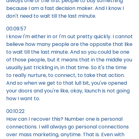
always one of the first people to buy something
because I am a fast decision maker. And I know I
don't need to wait till the last minute.
00:09:57
I know I'm either in or I'm out pretty quickly. I cannot
believe how many people are the opposite that like
to wait till the last minute. And so you could be one
of those people, but it means that in the middle you
usually just trickling in, in that time. So it's the time
to really nurture, to connect, to take that action.
And so when we get to that lull bit, you've opened
your doors and you're like, okay, launch is not going
how I want to.
00:10:22
How can I recover this? Number one is personal
connections. I will always go personal connections
over mass marketing, anytime. That is. Even with