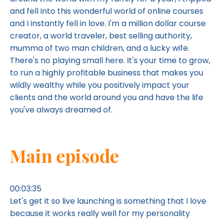
and fell into this wonderful world of online courses
and I instantly fell in love. I'm a million dollar course
creator, a world traveler, best selling authority,
mumma of two man children, and a lucky wife.
There's no playing small here. It's your time to grow,
to run a highly profitable business that makes you
wildly wealthy while you positively impact your
clients and the world around you and have the life
you've always dreamed of.
Main episode
00:03:35
Let's get it so live launching is something that I love
because it works really well for my personality