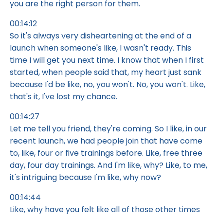
you are the right person for them.
00:14:12
So it's always very disheartening at the end of a
launch when someone's like, I wasn't ready. This
time I will get you next time. I know that when I first
started, when people said that, my heart just sank
because I'd be like, no, you won't. No, you won't. Like,
that's it, I've lost my chance.
00:14:27
Let me tell you friend, they're coming. So I like, in our
recent launch, we had people join that have come
to, like, four or five trainings before. Like, free three
day, four day trainings. And I'm like, why? Like, to me,
it's intriguing because I'm like, why now?
00:14:44
Like, why have you felt like all of those other times