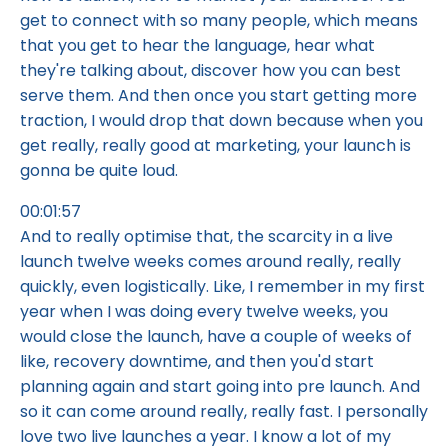
get to connect with so many people, which means
that you get to hear the language, hear what
they're talking about, discover how you can best
serve them. And then once you start getting more
traction, I would drop that down because when you
get really, really good at marketing, your launch is
gonna be quite loud.
00:01:57
And to really optimise that, the scarcity in a live
launch twelve weeks comes around really, really
quickly, even logistically. Like, I remember in my first
year when I was doing every twelve weeks, you
would close the launch, have a couple of weeks of
like, recovery downtime, and then you'd start
planning again and start going into pre launch. And
so it can come around really, really fast. I personally
love two live launches a year. I know a lot of my