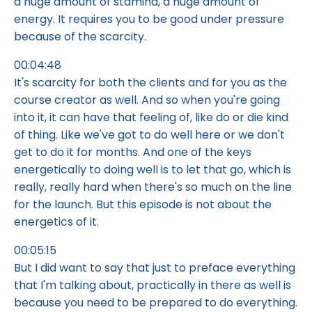
a huge amount of stamina, a huge amount of
energy. It requires you to be good under pressure
because of the scarcity.
00:04:48
It's scarcity for both the clients and for you as the
course creator as well. And so when you're going
into it, it can have that feeling of, like do or die kind
of thing. Like we've got to do well here or we don't
get to do it for months. And one of the keys
energetically to doing well is to let that go, which is
really, really hard when there's so much on the line
for the launch. But this episode is not about the
energetics of it.
00:05:15
But I did want to say that just to preface everything
that I'm talking about, practically in there as well is
because you need to be prepared to do everything.