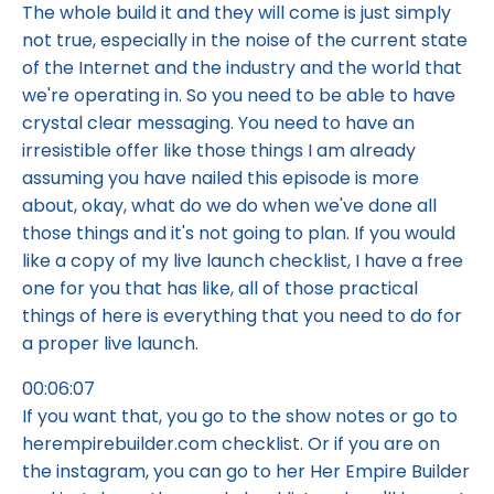
The whole build it and they will come is just simply
not true, especially in the noise of the current state
of the Internet and the industry and the world that
we're operating in. So you need to be able to have
crystal clear messaging. You need to have an
irresistible offer like those things I am already
assuming you have nailed this episode is more
about, okay, what do we do when we've done all
those things and it's not going to plan. If you would
like a copy of my live launch checklist, I have a free
one for you that has like, all of those practical
things of here is everything that you need to do for
a proper live launch.
00:06:07
If you want that, you go to the show notes or go to
herempirebuilder.com checklist. Or if you are on
the instagram, you can go to her Her Empire Builder