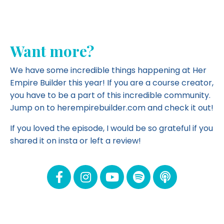
Want more?
We have some incredible things happening at Her
Empire Builder this year! If you are a course creator,
you have to be a part of this incredible community.
Jump on to herempirebuilder.com and
check it out!
If you loved the episode, I would be so grateful if you
shared it on insta or left a review!