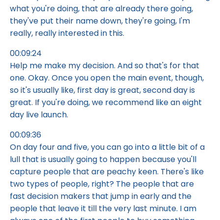
what you're doing, that are already there going,
they've put their name down, they're going, I'm
really, really interested in this.
00:09:24
Help me make my decision. And so that's for that
one. Okay. Once you open the main event, though,
so it's usually like, first day is great, second day is
great. If you're doing, we recommend like an eight
day live launch.
00:09:36
On day four and five, you can go into a little bit of a
lull that is usually going to happen because you'll
capture people that are peachy keen. There's like
two types of people, right? The people that are
fast decision makers that jump in early and the
people that leave it till the very last minute. I am