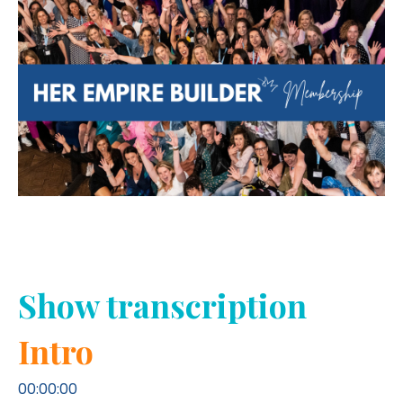
Show transcription
Intro
00:00:00