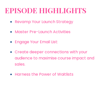
EPISODE HIGHLIGHTS
Revamp Your Launch Strategy
Master Pre-Launch Activities
Engage Your Email List:
Create deeper connections with your
audience to maximise course impact and
sales.
Harness the Power of Waitlists