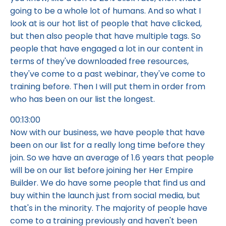
going to be a whole lot of humans. And so what I
look at is our hot list of people that have clicked,
but then also people that have multiple tags. So
people that have engaged a lot in our content in
terms of they've downloaded free resources,
they've come to a past webinar, they've come to
training before. Then I will put them in order from
who has been on our list the longest.
00:13:00
Now with our business, we have people that have
been on our list for a really long time before they
join. So we have an average of 1.6 years that people
will be on our list before joining her Her Empire
Builder. We do have some people that find us and
buy within the launch just from social media, but
that's in the minority. The majority of people have
come to a training previously and haven't been