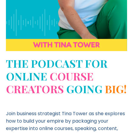
THE PODCAST FOR
ONLINE
COURSE
CREATORS
GOING
BIG!
Join business strategist Tina Tower as she explores
how to build your empire by packaging your
expertise into online courses, speaking, content,