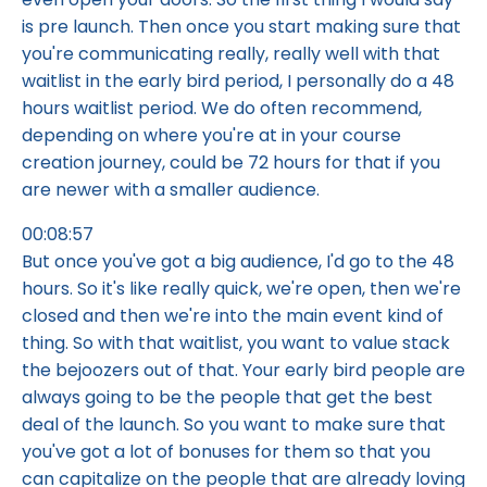
is pre launch. Then once you start making sure that
you're communicating really, really well with that
waitlist in the early bird period, I personally do a 48
hours waitlist period. We do often recommend,
depending on where you're at in your course
creation journey, could be 72 hours for that if you
are newer with a smaller audience.
00:08:57
But once you've got a big audience, I'd go to the 48
hours. So it's like really quick, we're open, then we're
closed and then we're into the main event kind of
thing. So with that waitlist, you want to value stack
the bejoozers out of that. Your early bird people are
always going to be the people that get the best
deal of the launch. So you want to make sure that
you've got a lot of bonuses for them so that you
can capitalize on the people that are already loving