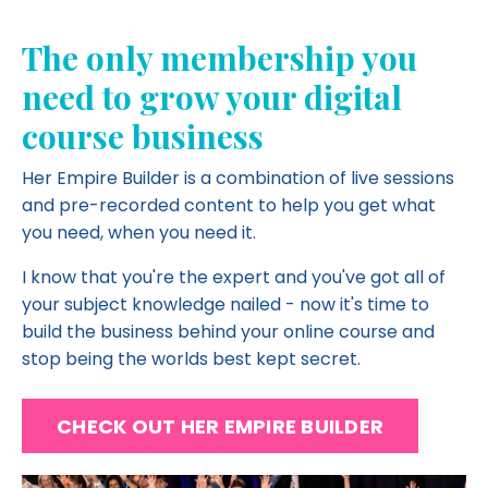
The only membership you
need to grow your digital
course business
Her Empire Builder is a combination of live sessions
and pre-recorded content to help you get what
you need, when you need it.
I know that you're the expert and you've got all of
your subject knowledge nailed - now it's time to
build the business behind your online course and
stop being the worlds best kept secret.
CHECK OUT HER EMPIRE BUILDER