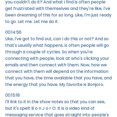
you couldn't do it? And what I find is often people
get frustrated with themselves and they're like, I've
been dreaming of this for so long. Like, I'm just ready
to go. Let me. Let me do it.
00:14:56
Like, I've got to find out, can I do this or not? And so
that's usually what happens, is often people will go
through a couple of cycles. So when you're
connecting with people, look at who's clicking your
emails and then connect with them. Now, how we
connect with them will depend on the information
that you have, the time available that you have, and
the energy that you have. My favorite is Bonjoro.
00:15:18
I'll link to it in the show notes so that you can see,
but it's spelt B o n J o r O. It is a video kind of
messaging service that goes straight into people's