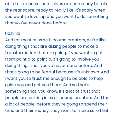
able to like back themselves or been ready to take
the rear score, ready to really like. It's scary when
you want to level up and you want to do something
that you've never done before.
00:13:36
And for most of us with course creators, we're like
doing things that are asking people to make a
transformation that are going, if you want to get
from point a to point b, it's going to involve you
doing things that you've never done before. And
that's going to be fearful because it's unknown. And
I want you to trust me enough to be able to help
guide you and get you there. And so that's
something that, you know, it's a lot of trust that
people are putting in us as course creators. And for
a lot of people, before they're going to spend their
time and their money, they want to make sure that