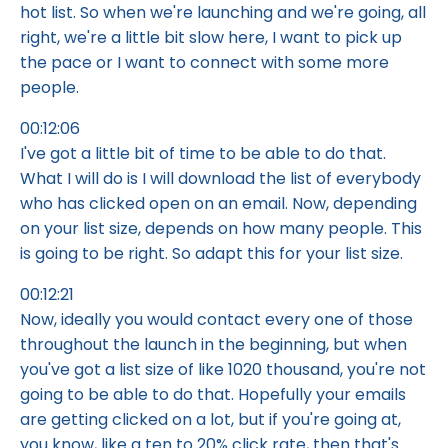
hot list. So when we're launching and we're going, all
right, we're a little bit slow here, I want to pick up
the pace or I want to connect with some more
people.
00:12:06
I've got a little bit of time to be able to do that.
What I will do is I will download the list of everybody
who has clicked open on an email. Now, depending
on your list size, depends on how many people. This
is going to be right. So adapt this for your list size.
00:12:21
Now, ideally you would contact every one of those
throughout the launch in the beginning, but when
you've got a list size of like 1020 thousand, you're not
going to be able to do that. Hopefully your emails
are getting clicked on a lot, but if you're going at,
you know, like a ten to 20% click rate, then that's