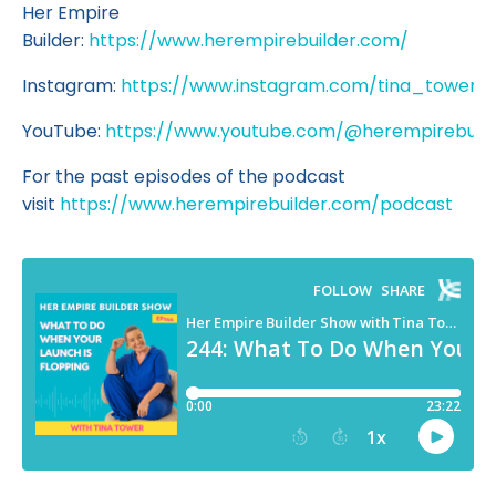
Her Empire
Builder:
https://www.herempirebuilder.com/
Instagram:
https://www.instagram.com/tina_tower/
YouTube:
https://www.youtube.com/@herempirebuild
For the past episodes of the podcast
visit
https://www.herempirebuilder.com/podcast