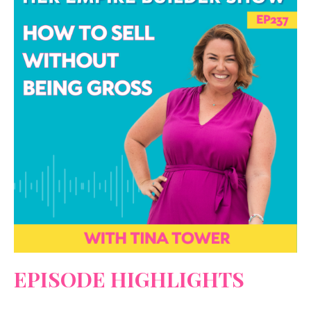
EPISODE HIGHLIGHTS