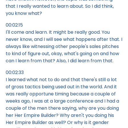
that I really wanted to learn about. So I did think,
you know what?
00:02:15
I'll come and learn. It might be really good. You
never know, and I will see what happens after that. I
always like witnessing other people's sales pitches
to kind of figure out, okay, what's going on and how
can I learn from that? Also, I did learn from that.
00:02:33
I learned what not to do and that there's still a lot
of gross tactics being used out in the world. And it
was really opportune timing because a couple of
weeks ago, I was at a large conference and I had a
couple of the men there saying, why are you doing
her Her Empire Builder? Why aren't you doing his
Her Empire Builder as well? Or why is it gender