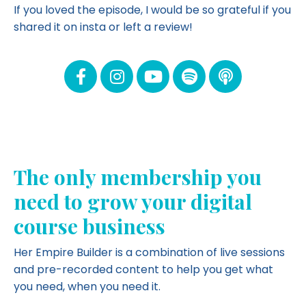
If you loved the episode, I would be so grateful if you
shared it on insta or left a review!
The only membership you
need to grow your digital
course business
Her Empire Builder is a combination of live sessions
and pre-recorded content to help you get what
you need, when you need it.