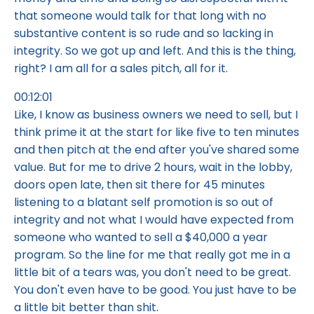
that someone would talk for that long with no
substantive content is so rude and so lacking in
integrity. So we got up and left. And this is the thing,
right? I am all for a sales pitch, all for it.
00:12:01
Like, I know as business owners we need to sell, but I
think prime it at the start for like five to ten minutes
and then pitch at the end after you've shared some
value. But for me to drive 2 hours, wait in the lobby,
doors open late, then sit there for 45 minutes
listening to a blatant self promotion is so out of
integrity and not what I would have expected from
someone who wanted to sell a $40,000 a year
program. So the line for me that really got me in a
little bit of a tears was, you don't need to be great.
You don't even have to be good. You just have to be
a little bit better than shit.