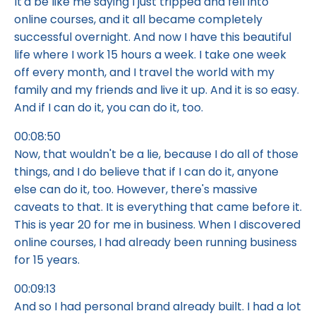
It'd be like me saying I just tripped and fell into
online courses, and it all became completely
successful overnight. And now I have this beautiful
life where I work 15 hours a week. I take one week
off every month, and I travel the world with my
family and my friends and live it up. And it is so easy.
And if I can do it, you can do it, too.
00:08:50
Now, that wouldn't be a lie, because I do all of those
things, and I do believe that if I can do it, anyone
else can do it, too. However, there's massive
caveats to that. It is everything that came before it.
This is year 20 for me in business. When I discovered
online courses, I had already been running business
for 15 years.
00:09:13
And so I had personal brand already built. I had a lot