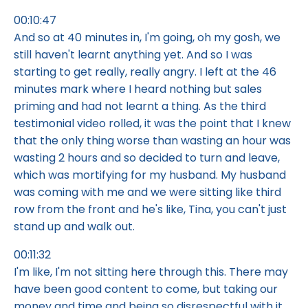
00:10:47
And so at 40 minutes in, I'm going, oh my gosh, we
still haven't learnt anything yet. And so I was
starting to get really, really angry. I left at the 46
minutes mark where I heard nothing but sales
priming and had not learnt a thing. As the third
testimonial video rolled, it was the point that I knew
that the only thing worse than wasting an hour was
wasting 2 hours and so decided to turn and leave,
which was mortifying for my husband. My husband
was coming with me and we were sitting like third
row from the front and he's like, Tina, you can't just
stand up and walk out.
00:11:32
I'm like, I'm not sitting here through this. There may
have been good content to come, but taking our
money and time and being so disrespectful with it