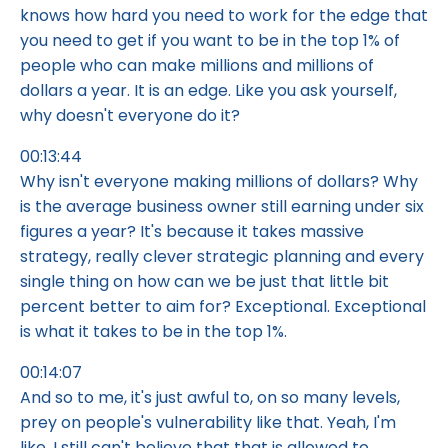
knows how hard you need to work for the edge that
you need to get if you want to be in the top 1% of
people who can make millions and millions of
dollars a year. It is an edge. Like you ask yourself,
why doesn't everyone do it?
00:13:44
Why isn't everyone making millions of dollars? Why
is the average business owner still earning under six
figures a year? It's because it takes massive
strategy, really clever strategic planning and every
single thing on how can we be just that little bit
percent better to aim for? Exceptional. Exceptional
is what it takes to be in the top 1%.
00:14:07
And so to me, it's just awful to, on so many levels,
prey on people's vulnerability like that. Yeah, I'm
like, I still can't believe that that is allowed to