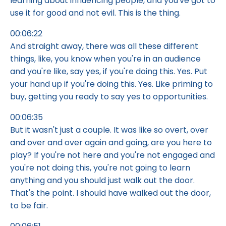
learning about influencing people, and you've got to
use it for good and not evil. This is the thing.
00:06:22
And straight away, there was all these different
things, like, you know when you're in an audience
and you're like, say yes, if you're doing this. Yes. Put
your hand up if you're doing this. Yes. Like priming to
buy, getting you ready to say yes to opportunities.
00:06:35
But it wasn't just a couple. It was like so overt, over
and over and over again and going, are you here to
play? If you're not here and you're not engaged and
you're not doing this, you're not going to learn
anything and you should just walk out the door.
That's the point. I should have walked out the door,
to be fair.