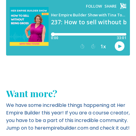
Want more?
We have some incredible things happening at Her
Empire Builder this year! If you are a course creator,
you have to be a part of this incredible community.
Jump on to herempirebuilder.com and
check it out!