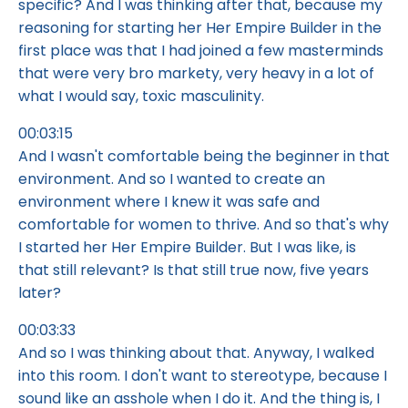
specific? And I was thinking after that, because my
reasoning for starting her Her Empire Builder in the
first place was that I had joined a few masterminds
that were very bro markety, very heavy in a lot of
what I would say, toxic masculinity.
00:03:15
And I wasn't comfortable being the beginner in that
environment. And so I wanted to create an
environment where I knew it was safe and
comfortable for women to thrive. And so that's why
I started her Her Empire Builder. But I was like, is
that still relevant? Is that still true now, five years
later?
00:03:33
And so I was thinking about that. Anyway, I walked
into this room. I don't want to stereotype, because I
sound like an asshole when I do it. And the thing is, I