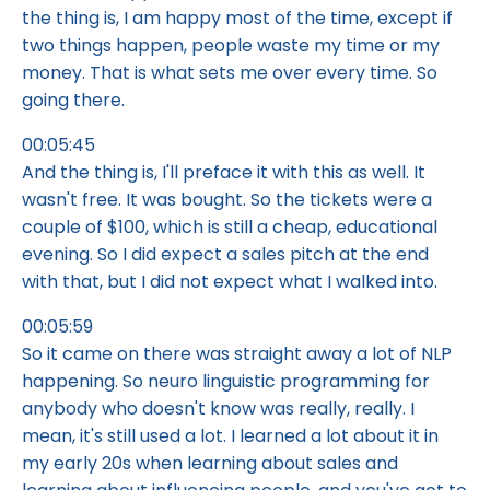
the thing is, I am happy most of the time, except if
two things happen, people waste my time or my
money. That is what sets me over every time. So
going there.
00:05:45
And the thing is, I'll preface it with this as well. It
wasn't free. It was bought. So the tickets were a
couple of $100, which is still a cheap, educational
evening. So I did expect a sales pitch at the end
with that, but I did not expect what I walked into.
00:05:59
So it came on there was straight away a lot of NLP
happening. So neuro linguistic programming for
anybody who doesn't know was really, really. I
mean, it's still used a lot. I learned a lot about it in
my early 20s when learning about sales and