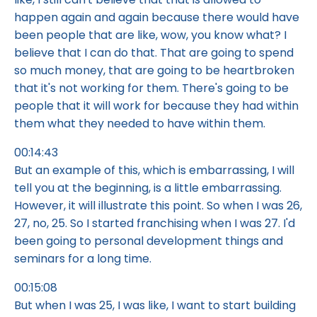
happen again and again because there would have
been people that are like, wow, you know what? I
believe that I can do that. That are going to spend
so much money, that are going to be heartbroken
that it's not working for them. There's going to be
people that it will work for because they had within
them what they needed to have within them.
00:14:43
But an example of this, which is embarrassing, I will
tell you at the beginning, is a little embarrassing.
However, it will illustrate this point. So when I was 26,
27, no, 25. So I started franchising when I was 27. I'd
been going to personal development things and
seminars for a long time.
00:15:08
But when I was 25, I was like, I want to start building