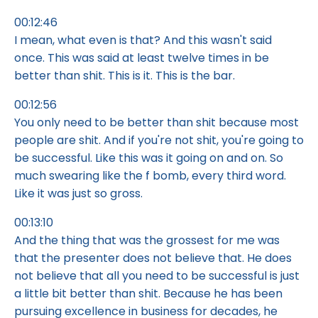
00:12:46
I mean, what even is that? And this wasn't said
once. This was said at least twelve times in be
better than shit. This is it. This is the bar.
00:12:56
You only need to be better than shit because most
people are shit. And if you're not shit, you're going to
be successful. Like this was it going on and on. So
much swearing like the f bomb, every third word.
Like it was just so gross.
00:13:10
And the thing that was the grossest for me was
that the presenter does not believe that. He does
not believe that all you need to be successful is just
a little bit better than shit. Because he has been
pursuing excellence in business for decades, he