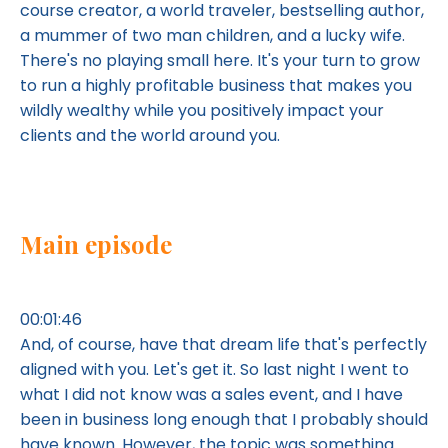
course creator, a world traveler, bestselling author,
a mummer of two man children, and a lucky wife.
There's no playing small here. It's your turn to grow
to run a highly profitable business that makes you
wildly wealthy while you positively impact your
clients and the world around you.
Main episode
00:01:46
And, of course, have that dream life that's perfectly
aligned with you. Let's get it. So last night I went to
what I did not know was a sales event, and I have
been in business long enough that I probably should
have known. However, the topic was something