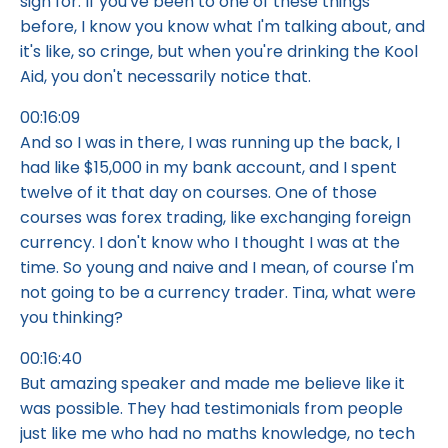
sign for. If you've been to one of these things
before, I know you know what I'm talking about, and
it's like, so cringe, but when you're drinking the Kool
Aid, you don't necessarily notice that.
00:16:09
And so I was in there, I was running up the back, I
had like $15,000 in my bank account, and I spent
twelve of it that day on courses. One of those
courses was forex trading, like exchanging foreign
currency. I don't know who I thought I was at the
time. So young and naive and I mean, of course I'm
not going to be a currency trader. Tina, what were
you thinking?
00:16:40
But amazing speaker and made me believe like it
was possible. They had testimonials from people
just like me who had no maths knowledge, no tech