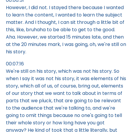
00:06:51
However, I did not. I stayed there because I wanted
to learn the content, I wanted to learn the subject
matter. And I thought, I can sit through a little bit of
this, like, bruhaha to be able to get to the good.
Aha. However, we started 15 minutes late, and then
at the 20 minutes mark, I was going, oh, we're still on
his story.
00:07:16
We're still on his story, which was not his story. So
when I say it was not his story, it was elements of his
story, which all of us, of course, bring out, elements
of our story that we want to talk about in terms of
parts that we pluck, that are going to be relevant
to the audience that we're talking to, and we're
going to omit things because no one's going to tell
their whole story or how long have you got
anyway? He kind of took that a little literally, but