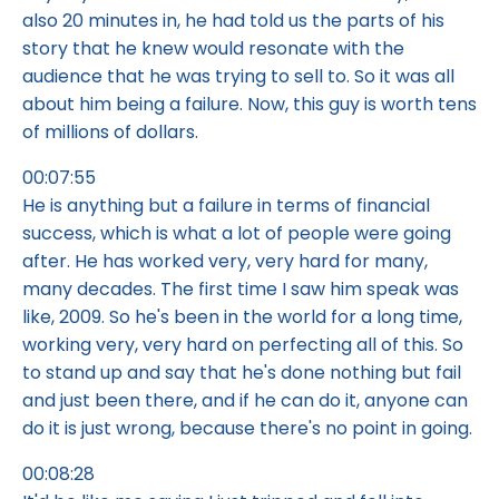
also 20 minutes in, he had told us the parts of his
story that he knew would resonate with the
audience that he was trying to sell to. So it was all
about him being a failure. Now, this guy is worth tens
of millions of dollars.
00:07:55
He is anything but a failure in terms of financial
success, which is what a lot of people were going
after. He has worked very, very hard for many,
many decades. The first time I saw him speak was
like, 2009. So he's been in the world for a long time,
working very, very hard on perfecting all of this. So
to stand up and say that he's done nothing but fail
and just been there, and if he can do it, anyone can
do it is just wrong, because there's no point in going.
00:08:28