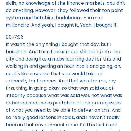
skills, no knowledge of the finance markets, couldn't
do anything. However, they followed their ten point
system and butabing badaboom, you're a
millionaire. And yeah, I bought it. Yeah, I bought it.
00:17:06
It wasn't the only thing I bought that day, but I
bought it. And then I remember still going into the
city and doing like a mass learning day for this and
walking in and getting an hour into it and going, oh,
no, it's like a course that you would take at
university for finances. And that was, for me, my
first thing in going, okay, so that was sold out of
integrity because what was sold was not what was
delivered and the expectation of the prerequisites
of what you need to be able to deliver on this. And
so really good lessons in sales, and I haven't really
been in that environment since. So this last night