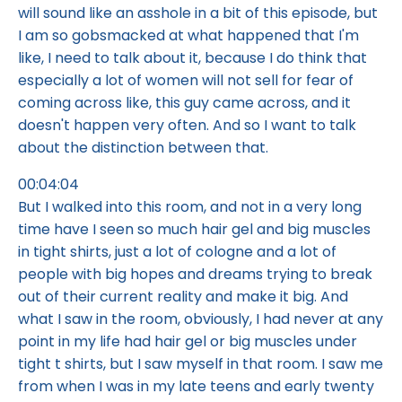
will sound like an asshole in a bit of this episode, but
I am so gobsmacked at what happened that I'm
like, I need to talk about it, because I do think that
especially a lot of women will not sell for fear of
coming across like, this guy came across, and it
doesn't happen very often. And so I want to talk
about the distinction between that.
00:04:04
But I walked into this room, and not in a very long
time have I seen so much hair gel and big muscles
in tight shirts, just a lot of cologne and a lot of
people with big hopes and dreams trying to break
out of their current reality and make it big. And
what I saw in the room, obviously, I had never at any
point in my life had hair gel or big muscles under
tight t shirts, but I saw myself in that room. I saw me
from when I was in my late teens and early twenty