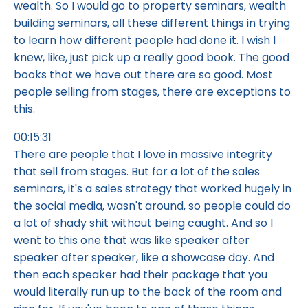
wealth. So I would go to property seminars, wealth
building seminars, all these different things in trying
to learn how different people had done it. I wish I
knew, like, just pick up a really good book. The good
books that we have out there are so good. Most
people selling from stages, there are exceptions to
this.
00:15:31
There are people that I love in massive integrity
that sell from stages. But for a lot of the sales
seminars, it's a sales strategy that worked hugely in
the social media, wasn't around, so people could do
a lot of shady shit without being caught. And so I
went to this one that was like speaker after
speaker after speaker, like a showcase day. And
then each speaker had their package that you
would literally run up to the back of the room and