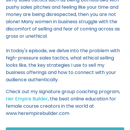
pushy sales pitches and feeling like your time and
money are being disrespected, then you are not
alone! Many women in business struggle with the
discomfort of selling and fear of coming across as
gross or unethical.
In today's episode, we delve into the problem with
high-pressure sales tactics, what ethical selling
looks like, the key strategies I use to sell my
business offerings and how to connect with your
audience authentically.
Check out my signature group coaching program,
Her Empire Builder
, the best online education for
female course creators in the world at
www.herempirebuilder.com