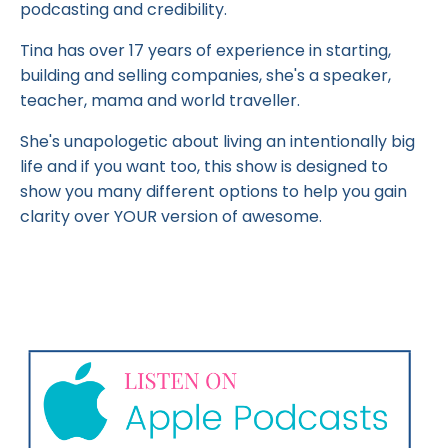
podcasting and credibility.
Tina has over 17 years of experience in starting,
building and selling companies, she's a speaker,
teacher, mama and world traveller.
She's unapologetic about living an intentionally big
life and if you want too, this show is designed to
show you many different options to help you gain
clarity over YOUR version of awesome.