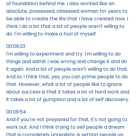
of foundation behind me. I also worked like an
absolute, possessed, obsessed woman for years to
be able to create the life that I have created now. I
think I do a lot that a lot of people aren't willing to
do. I'm willing to make a fool of myself.
00:09:33
I'm willing to experiment and try. I'm willing to do
things and admit I was wrong and change it and do
it again. And a lot of people aren't willing to do that.
And so I think that, yes, you can prime people to do
that. However, what a lot of people like to ignore
about success is that it takes a lot of hard work and
it takes a lot of gumption and a lot of self discovery.
00:09:54
And if you're not prepared for that, it's not going to
work out. And I think trying to sell people a dream
that is completely unrealistic is setting people up