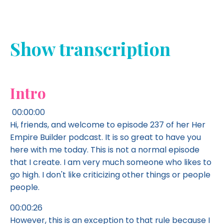
Show transcription
Intro
00:00:00
Hi, friends, and welcome to episode 237 of her Her
Empire Builder podcast. It is so great to have you
here with me today. This is not a normal episode
that I create. I am very much someone who likes to
go high. I don't like criticizing other things or people
people.
00:00:26
However, this is an exception to that rule because I