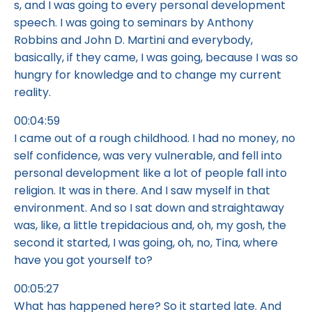
s, and I was going to every personal development
speech. I was going to seminars by Anthony
Robbins and John D. Martini and everybody,
basically, if they came, I was going, because I was so
hungry for knowledge and to change my current
reality.
00:04:59
I came out of a rough childhood. I had no money, no
self confidence, was very vulnerable, and fell into
personal development like a lot of people fall into
religion. It was in there. And I saw myself in that
environment. And so I sat down and straightaway
was, like, a little trepidacious and, oh, my gosh, the
second it started, I was going, oh, no, Tina, where
have you got yourself to?
00:05:27
What has happened here? So it started late. And