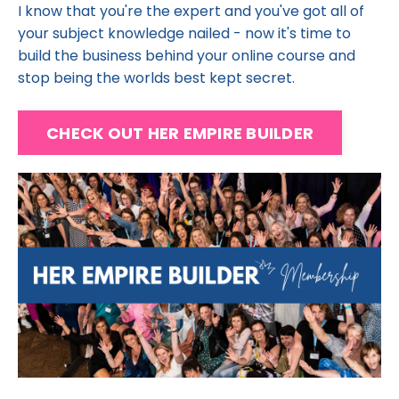
I know that you're the expert and you've got all of
your subject knowledge nailed - now it's time to
build the business behind your online course and
stop being the worlds best kept secret.
CHECK OUT HER EMPIRE BUILDER