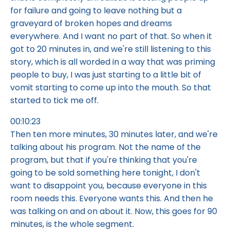
for failure and going to leave nothing but a
graveyard of broken hopes and dreams
everywhere. And I want no part of that. So when it
got to 20 minutes in, and we're still listening to this
story, which is all worded in a way that was priming
people to buy, I was just starting to a little bit of
vomit starting to come up into the mouth. So that
started to tick me off.
00:10:23
Then ten more minutes, 30 minutes later, and we're
talking about his program. Not the name of the
program, but that if you're thinking that you're
going to be sold something here tonight, I don't
want to disappoint you, because everyone in this
room needs this. Everyone wants this. And then he
was talking on and on about it. Now, this goes for 90
minutes, is the whole segment.