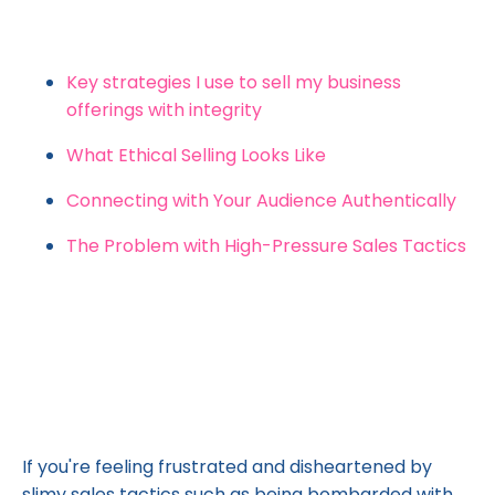
Key strategies I use to sell my business
offerings with integrity
What Ethical Selling Looks Like
Connecting with Your Audience Authentically
The Problem with High-Pressure Sales Tactics
If you're feeling frustrated and disheartened by
slimy sales tactics such as being bombarded with