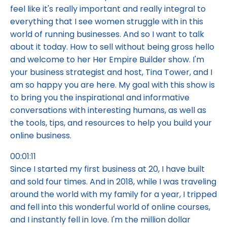
feel like it's really important and really integral to
everything that I see women struggle with in this
world of running businesses. And so I want to talk
about it today. How to sell without being gross hello
and welcome to her Her Empire Builder show. I'm
your business strategist and host, Tina Tower, and I
am so happy you are here. My goal with this show is
to bring you the inspirational and informative
conversations with interesting humans, as well as
the tools, tips, and resources to help you build your
online business.
00:01:11
Since I started my first business at 20, I have built
and sold four times. And in 2018, while I was traveling
around the world with my family for a year, I tripped
and fell into this wonderful world of online courses,
and I instantly fell in love. I'm the million dollar