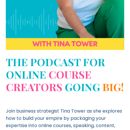
THE PODCAST FOR
ONLINE
COURSE
CREATORS
GOING
BIG!
Join business strategist Tina Tower as she explores
how to build your empire by packaging your
expertise into online courses, speaking, content,