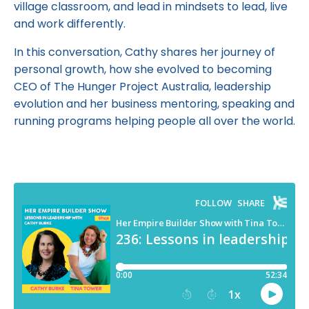
village classroom, and lead in mindsets to lead, live
and work differently.
In this conversation, Cathy shares her journey of
personal growth, how she evolved to becoming
CEO of The Hunger Project Australia, leadership
evolution and her business mentoring, speaking and
running programs helping people all over the world.