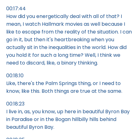
00:17:44
How did you energetically deal with all of that? I
mean, I watch Hallmark movies as well because I
like to escape from the reality of the situation. I can
go in it, but then it's heartbreaking when you
actually sit in the inequalities in the world. How did
you hold it for such a long time? Well, I think we
need to discard, like, a binary thinking.
00:18:10
Like, there's the Palm Springs thing, or I need to
know, like this. Both things are true at the same.
00:18:23
I live in, as, you know, up here in beautiful Byron Bay
in Paradise or in the Bogan hillbilly hills behind
beautiful Byron Bay.