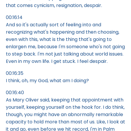
that comes cynicism, resignation, despair.
00:16:14
And so it's actually sort of feeling into and
recognizing what's happening and then choosing,
even with this, what is the thing that's going to
enlargen me, because I'm someone who's not going
to step back. I'm not just talking about world issues.
Even in my own life. I get stuck. I feel despair.
00:16:35
I think, oh, my God, what am I doing?
00:16:40
As Mary Oliver said, keeping that appointment with
yourself, keeping yourself on the hook for. I do think,
though, you might have an abnormally remarkable
capacity to hold more than most of us. Like, I look at
it and go, even before we hit record, I'm in Palm