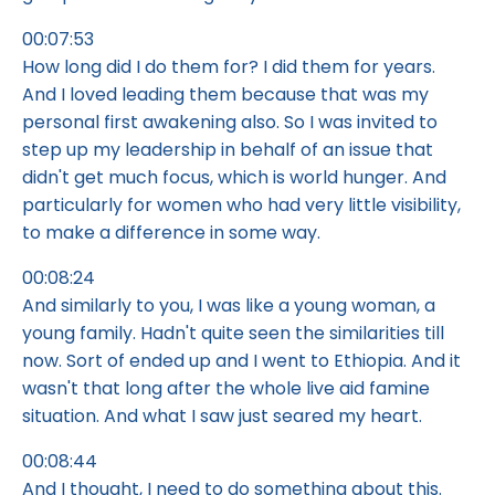
00:07:53
How long did I do them for? I did them for years.
And I loved leading them because that was my
personal first awakening also. So I was invited to
step up my leadership in behalf of an issue that
didn't get much focus, which is world hunger. And
particularly for women who had very little visibility,
to make a difference in some way.
00:08:24
And similarly to you, I was like a young woman, a
young family. Hadn't quite seen the similarities till
now. Sort of ended up and I went to Ethiopia. And it
wasn't that long after the whole live aid famine
situation. And what I saw just seared my heart.
00:08:44
And I thought, I need to do something about this.