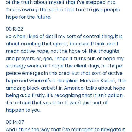
of the truth about myself that I've stepped into,
Tina, is owning the space that I am to give people
hope for the future.
00:13:22
So when I kind of distill my sort of central thing, it is
about creating that space, because I think, and I
mean active hope, not the hope of, like, thoughts
and prayers, or, gee, I hope it turns out, or hope my
strategy works, or I hope the client rings, or I hope
peace emerges in this area. But that sort of active
hope and where it's a discipline. Maryam Kaiber, the
amazing black activist in America, talks about hope
being a. So firstly, it's recognizing that it isn't action,
it's a stand that you take. It won't just sort of
happen to you.
00:14:07
And I think the way that I've managed to navigate it