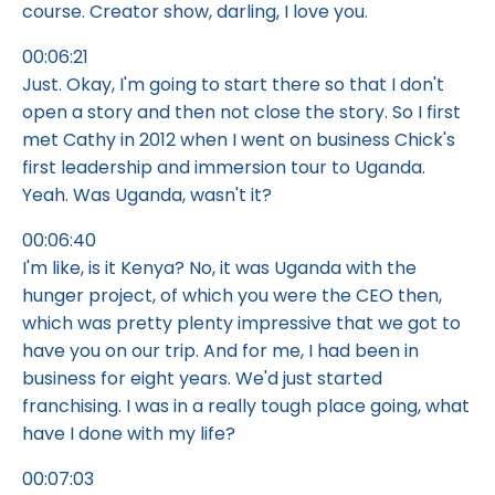
course. Creator show, darling, I love you.
00:06:21
Just. Okay, I'm going to start there so that I don't
open a story and then not close the story. So I first
met Cathy in 2012 when I went on business Chick's
first leadership and immersion tour to Uganda.
Yeah. Was Uganda, wasn't it?
00:06:40
I'm like, is it Kenya? No, it was Uganda with the
hunger project, of which you were the CEO then,
which was pretty plenty impressive that we got to
have you on our trip. And for me, I had been in
business for eight years. We'd just started
franchising. I was in a really tough place going, what
have I done with my life?
00:07:03