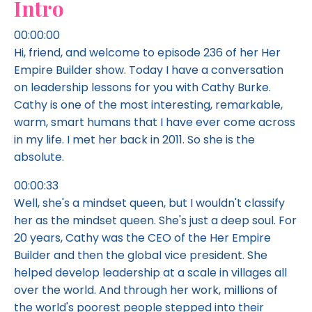
Intro
00:00:00
Hi, friend, and welcome to episode 236 of her Her
Empire Builder show. Today I have a conversation
on leadership lessons for you with Cathy Burke.
Cathy is one of the most interesting, remarkable,
warm, smart humans that I have ever come across
in my life. I met her back in 2011. So she is the
absolute.
00:00:33
Well, she's a mindset queen, but I wouldn't classify
her as the mindset queen. She's just a deep soul. For
20 years, Cathy was the CEO of the Her Empire
Builder and then the global vice president. She
helped develop leadership at a scale in villages all
over the world. And through her work, millions of
the world's poorest people stepped into their