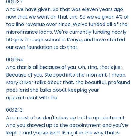
00:11:37
And we have given. So that was eleven years ago
now that we went on that trip. So we've given 4% of
top line revenue ever since. We've funded all of the
microfinance loans. We're currently funding nearly
50 girls through school in Kenya, and have started
our own foundation to do that.
00:11:54
And that is all because of you. Oh, Tina, that's just.
Because of you. Stepped into the moment. I mean,
Mary Oliver talks about that, the beautiful, profound
poet, and she talks about keeping your
appointment with life.
00:12:13
And most of us don't show up to the appointment.
And you showed up to the appointment and you've
kept it and you've kept living it in the way that is