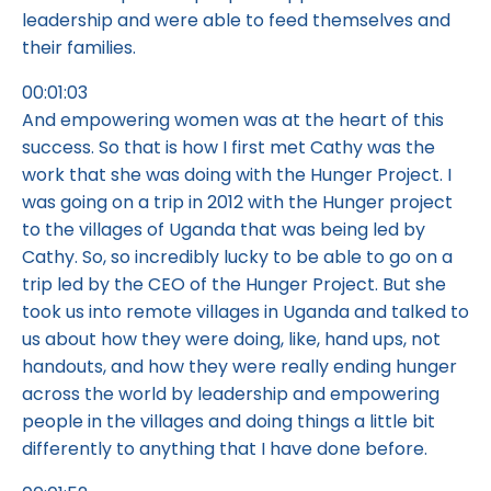
leadership and were able to feed themselves and
their families.
00:01:03
And empowering women was at the heart of this
success. So that is how I first met Cathy was the
work that she was doing with the Hunger Project. I
was going on a trip in 2012 with the Hunger project
to the villages of Uganda that was being led by
Cathy. So, so incredibly lucky to be able to go on a
trip led by the CEO of the Hunger Project. But she
took us into remote villages in Uganda and talked to
us about how they were doing, like, hand ups, not
handouts, and how they were really ending hunger
across the world by leadership and empowering
people in the villages and doing things a little bit
differently to anything that I have done before.