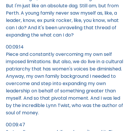
But I'm just like an absolute dag. Still am, but from
Perth. A young family never saw myself as, like, a
leader, know, ex punk rocker, like, you know, what
can I do? And it's been unraveling that thread of
expanding the what can I do?
00:09:14
Piece and constantly overcoming my own self
imposed limitations. But also, we do live in a cultural
patriarchy that has women's voices be diminished.
Anyway, my own family background I needed to
overcome and step into expanding my own
leadership on behalf of something greater than
myself. And so that pivotal moment. And I was led
by the incredible Lynn Twist, who was the author of
soul of money.
00:09:47