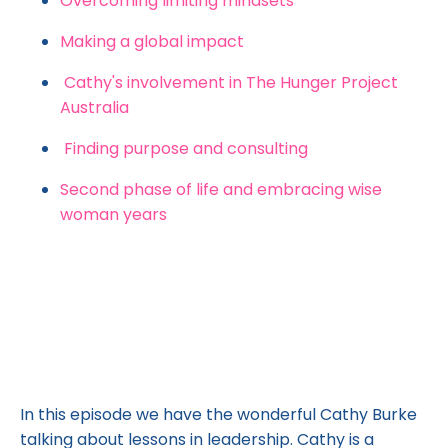
Overcoming limiting mindsets
Making a global impact
Cathy's involvement in The Hunger Project
Australia
Finding purpose and consulting
Second phase of life and embracing wise
woman years
In this episode we have the wonderful Cathy Burke
talking about lessons in leadership. Cathy is a