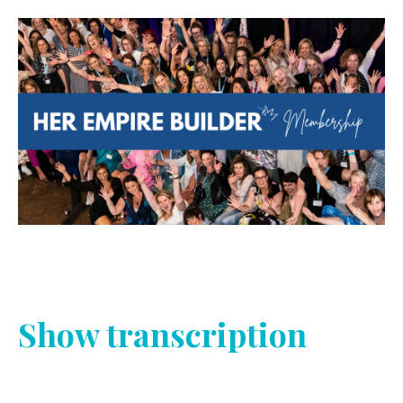
Show transcription