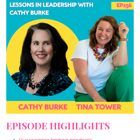
EPISODE HIGHLIGHTS