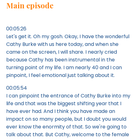
Main episode
00:05:26
Let's get it. Oh my gosh. Okay, I have the wonderful
Cathy Burke with us here today, and when she
came on the screen, I will share. I nearly cried
because Cathy has been instrumental in the
turning point of my life. I am nearly 40 and I can
pinpoint, I feel emotional just talking about it.
00:05:54
I can pinpoint the entrance of Cathy Burke into my
life and that was the biggest shifting year that I
have ever had. And I think you have made an
impact on so many people, but I doubt you would
ever know the enormity of that. So we're going to
talk about that. But Cathy, welcome to the female