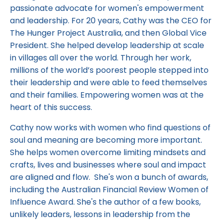
passionate advocate for women's empowerment
and leadership. For 20 years, Cathy was the CEO for
The Hunger Project Australia, and then Global Vice
President. She helped develop leadership at scale
in villages all over the world. Through her work,
millions of the world’s poorest people stepped into
their leadership and were able to feed themselves
and their families. Empowering women was at the
heart of this success.
Cathy now works with women who find questions of
soul and meaning are becoming more important.
She helps women overcome limiting mindsets and
crafts, lives and businesses where soul and impact
are aligned and flow. She's won a bunch of awards,
including the Australian Financial Review Women of
Influence Award. She's the author of a few books,
unlikely leaders, lessons in leadership from the