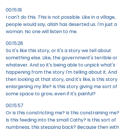
00:15:18
I can't do this. This is not possible. Like in a village,
people would say, allah has deserted us. I'm just a
woman. No one will listen to me.
00:15:28
So it's like this story, or it's a story we tell about
something else. Like, the government's terrible or
whatever. And so it's being able to unpick what's
happening from the story I'm telling about it. And
then looking at that story, and it's like, is this story
enlargening my life? Is this story giving me sort of
some space to grow, even if it's painful?
00:15:57
Or is this constricting me? Is this constraining me?
Is this feeding into the small Cathy? Is this sort of
numbness, this stepping back? Because then with