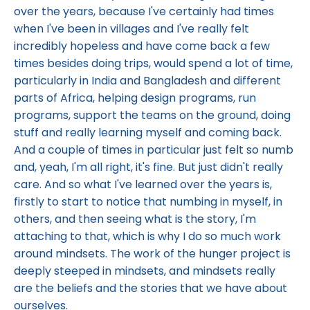
over the years, because I've certainly had times
when I've been in villages and I've really felt
incredibly hopeless and have come back a few
times besides doing trips, would spend a lot of time,
particularly in India and Bangladesh and different
parts of Africa, helping design programs, run
programs, support the teams on the ground, doing
stuff and really learning myself and coming back.
And a couple of times in particular just felt so numb
and, yeah, I'm all right, it's fine. But just didn't really
care. And so what I've learned over the years is,
firstly to start to notice that numbing in myself, in
others, and then seeing what is the story, I'm
attaching to that, which is why I do so much work
around mindsets. The work of the hunger project is
deeply steeped in mindsets, and mindsets really
are the beliefs and the stories that we have about
ourselves.