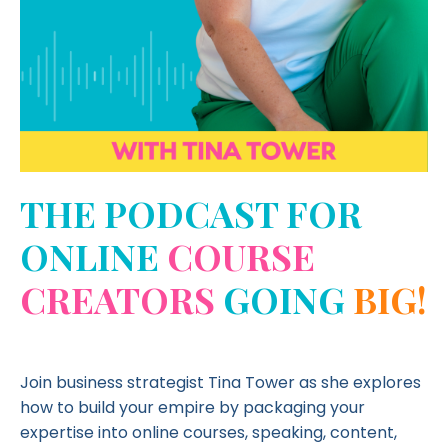
THE PODCAST FOR
ONLINE
COURSE
CREATORS
GOING
BIG!
Join business strategist Tina Tower as she explores
how to build your empire by packaging your
expertise into online courses, speaking, content,