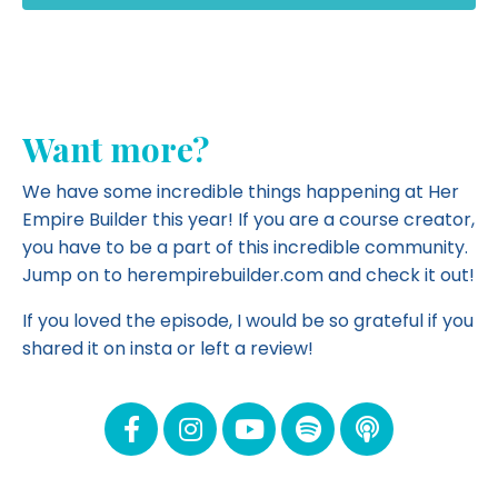
Want more?
We have some incredible things happening at Her
Empire Builder this year! If you are a course creator,
you have to be a part of this incredible community.
Jump on to herempirebuilder.com and
check it out!
If you loved the episode, I would be so grateful if you
shared it on insta or left a review!