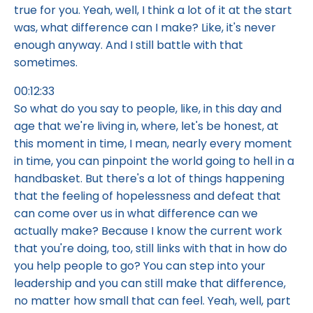
true for you. Yeah, well, I think a lot of it at the start
was, what difference can I make? Like, it's never
enough anyway. And I still battle with that
sometimes.
00:12:33
So what do you say to people, like, in this day and
age that we're living in, where, let's be honest, at
this moment in time, I mean, nearly every moment
in time, you can pinpoint the world going to hell in a
handbasket. But there's a lot of things happening
that the feeling of hopelessness and defeat that
can come over us in what difference can we
actually make? Because I know the current work
that you're doing, too, still links with that in how do
you help people to go? You can step into your
leadership and you can still make that difference,
no matter how small that can feel. Yeah, well, part