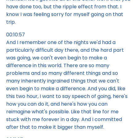
have done too, but the ripple effect from that. I
know I was feeling sorry for myself going on that
trip.
00:10:57
And I remember one of the nights we'd had a
particularly difficult day there, and the hard part
was going, we can't even begin to make a
difference in this world. There are so many
problems and so many different things and so
many inherently ingrained things that we can't
even begin to make a difference. And you did, like
this two hour, I want to say speech of going, here's
how you can do it, and here's how you can
reimagine what's possible. Like that line for me
stuck with me forever in a day. And I committed
after that to make it bigger than myself.