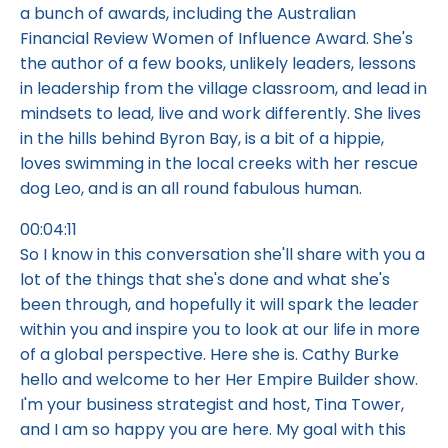
a bunch of awards, including the Australian
Financial Review Women of Influence Award. She's
the author of a few books, unlikely leaders, lessons
in leadership from the village classroom, and lead in
mindsets to lead, live and work differently. She lives
in the hills behind Byron Bay, is a bit of a hippie,
loves swimming in the local creeks with her rescue
dog Leo, and is an all round fabulous human.
00:04:11
So I know in this conversation she'll share with you a
lot of the things that she's done and what she's
been through, and hopefully it will spark the leader
within you and inspire you to look at our life in more
of a global perspective. Here she is. Cathy Burke
hello and welcome to her Her Empire Builder show.
I'm your business strategist and host, Tina Tower,
and I am so happy you are here. My goal with this