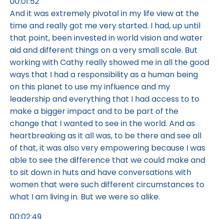
00:01:52
And it was extremely pivotal in my life view at the
time and really got me very started. I had, up until
that point, been invested in world vision and water
aid and different things on a very small scale. But
working with Cathy really showed me in all the good
ways that I had a responsibility as a human being
on this planet to use my influence and my
leadership and everything that I had access to to
make a bigger impact and to be part of the
change that I wanted to see in the world. And as
heartbreaking as it all was, to be there and see all
of that, it was also very empowering because I was
able to see the difference that we could make and
to sit down in huts and have conversations with
women that were such different circumstances to
what I am living in. But we were so alike.
00:02:49