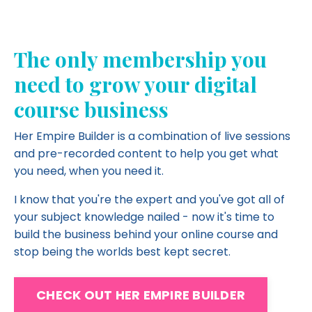
The only membership you
need to grow your digital
course business
Her Empire Builder is a combination of live sessions
and pre-recorded content to help you get what
you need, when you need it.
I know that you're the expert and you've got all of
your subject knowledge nailed - now it's time to
build the business behind your online course and
stop being the worlds best kept secret.
CHECK OUT HER EMPIRE BUILDER