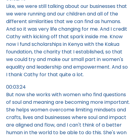
Like, we were still talking about our businesses that
we were running and our children and all of the
different similarities that we can find as humans.
And so it was very life changing for me. And I credit
Cathy with kicking off that spark inside me. Know
now I fund scholarships in Kenya with the Kakua
foundation, the charity that I established, so that
we could try and make our small part in women's
equality and leadership and empowerment. And so
I thank Cathy for that quite a lot.
00:03:24
But now she works with women who find questions
of soul and meaning are becoming more important.
She helps women overcome limiting mindsets and
crafts, lives and businesses where soul and impact
are aligned and flow, and I can't think of a better
human in the world to be able to do this. She's won