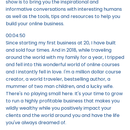
show is to bring you the inspirational and
informative conversations with interesting humans
as well as the tools, tips and resources to help you
build your online business.
00:04:50
Since starting my first business at 20, I have built
and sold four times. And in 2018, while traveling
around the world with my family for a year, I tripped
and fell into this wonderful world of online courses
and I instantly fell in love. I'm a million dollar course
creator, a world traveler, bestselling author, a
mummer of two man children, and a lucky wife.
There's no playing small here. It's your time to grow
to run a highly profitable business that makes you
wildly wealthy while you positively impact your
clients and the world around you and have the life
you've always dreamed of.