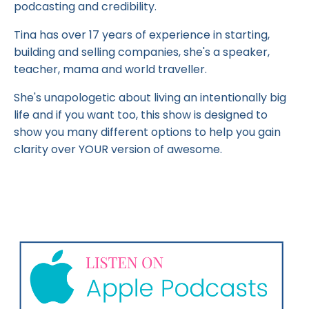
podcasting and credibility.
Tina has over 17 years of experience in starting,
building and selling companies, she's a speaker,
teacher, mama and world traveller.
She's unapologetic about living an intentionally big
life and if you want too, this show is designed to
show you many different options to help you gain
clarity over YOUR version of awesome.