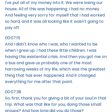
I've put all of my money into it. We were losing our
house. All of this was happening. I had no money.
And feeling very sorry for myself that I had worked
so hard, and it was all looking like it wasn't going to
pay off.
00:07:15
And I didn't know who I was, who I wanted to be
when I grew up. I had these little children. I was
having this existential crisis. And then you got me on
a bus and gave us probably one of the most
harrowing weeks of my life, which was the greatest
thing that has ever happened. And it changed
everything for me after that point.
00:07:38
So, first, thank you for giving a bit of your soul in that
trip. What was that like for you, doing those small
groups? And how long did you do those?