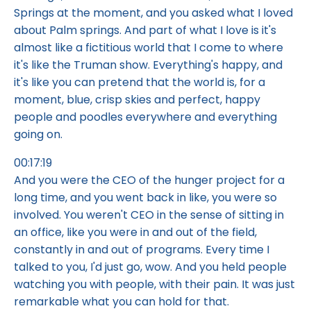
Springs at the moment, and you asked what I loved
about Palm springs. And part of what I love is it's
almost like a fictitious world that I come to where
it's like the Truman show. Everything's happy, and
it's like you can pretend that the world is, for a
moment, blue, crisp skies and perfect, happy
people and poodles everywhere and everything
going on.
00:17:19
And you were the CEO of the hunger project for a
long time, and you went back in like, you were so
involved. You weren't CEO in the sense of sitting in
an office, like you were in and out of the field,
constantly in and out of programs. Every time I
talked to you, I'd just go, wow. And you held people
watching you with people, with their pain. It was just
remarkable what you can hold for that.