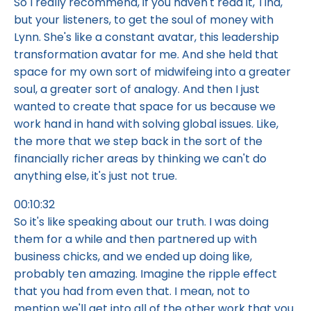
So I really recommend, if you haven't read it, Tina,
but your listeners, to get the soul of money with
Lynn. She's like a constant avatar, this leadership
transformation avatar for me. And she held that
space for my own sort of midwifeing into a greater
soul, a greater sort of analogy. And then I just
wanted to create that space for us because we
work hand in hand with solving global issues. Like,
the more that we step back in the sort of the
financially richer areas by thinking we can't do
anything else, it's just not true.
00:10:32
So it's like speaking about our truth. I was doing
them for a while and then partnered up with
business chicks, and we ended up doing like,
probably ten amazing. Imagine the ripple effect
that you had from even that. I mean, not to
mention we'll get into all of the other work that you