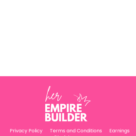
Privacy Policy
Terms and Conditions
Earnings