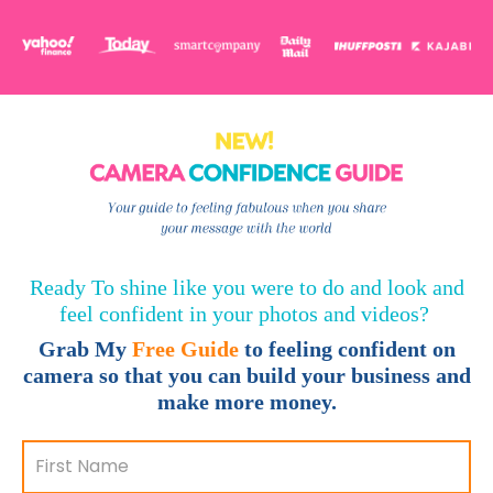
Ready To shine like you were to do and look and
feel confident in your photos and videos?
Grab My
F
ree Guide
to feeling confident on
camera so that you can build your business and
make more money.