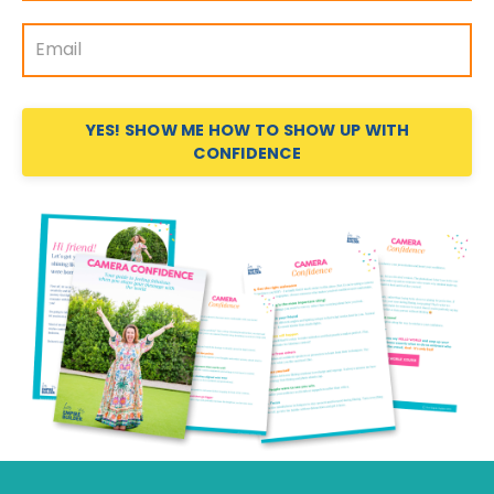
YES! SHOW ME HOW TO SHOW UP WITH
CONFIDENCE