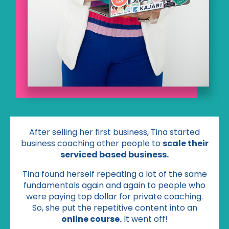
After selling her first business, Tina started
business coaching other people to
scale their
serviced based business.
Tina found herself repeating a lot of the same
fundamentals again and again to people who
were paying top dollar for private coaching.
So, she put the repetitive content into an
online course.
It went off!