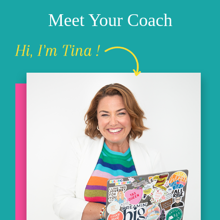
Meet Your Coach