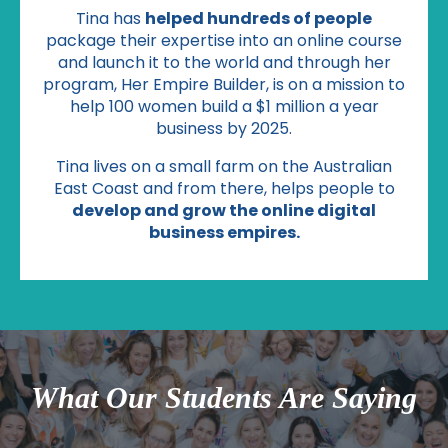
Tina has
helped hundreds of people
package their expertise into an online course
and launch it to the world and through her
program, Her Empire Builder, is on a mission to
help 100 women build a $1 million a year
business by 2025.
Tina lives on a small farm on the Australian
East Coast and from there, helps people to
develop and grow the online digital
business empires.
What Our Students Are Saying